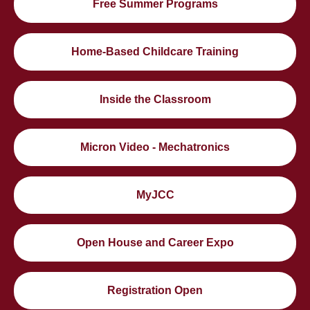
Free Summer Programs
Home-Based Childcare Training
Inside the Classroom
Micron Video - Mechatronics
MyJCC
Open House and Career Expo
Registration Open