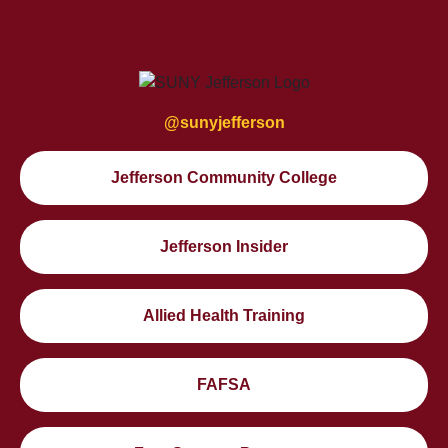
@sunyjefferson
Jefferson Community College
Jefferson Insider
Allied Health Training
FAFSA