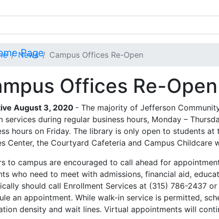
me
News
Campus Offices Re-Open
mpus Offices Re-Open
tive August 3, 2020
- The majority of Jefferson Community
n services during regular business hours, Monday – Thursda
ss hours on Friday. The library is only open to students at 
es Center, the Courtyard Cafeteria and Campus Childcare wil
ors to campus are encouraged to call ahead for appointment
nts who need to meet with admissions, financial aid, educat
ically should call Enrollment Services at (315) 786-2437 o
ule an appointment. While walk-in service is permitted, sch
tion density and wait lines. Virtual appointments will cont