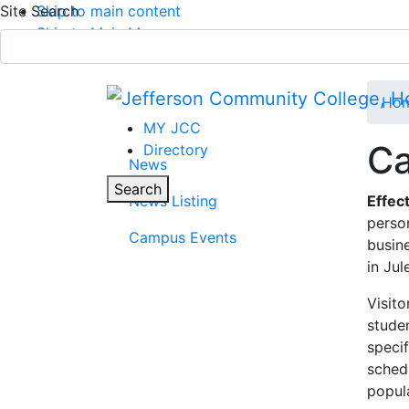
Site Search
Skip to main content
Skip to Main Menu
APPLY TODAY
Submit Search
Ho
MY JCC
Ca
Directory
News
Parent Page
Toggle
Search
News Listing
Effec
perso
Main Menu
Campus Events
busine
in Jul
Visit
stude
specif
sched
popula