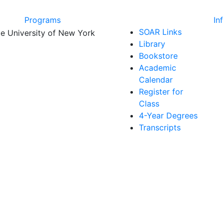
Programs
In
SOAR Links
Library
Bookstore
Academic
Calendar
Register for
Class
4-Year Degrees
Transcripts