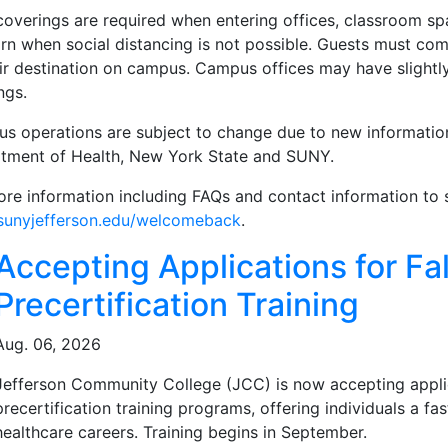
coverings are required when entering offices, classroom 
rn when social distancing is not possible. Guests must com
ir destination on campus. Campus offices may have slightly
ngs.
s operations are subject to change due to new information
tment of Health, New York State and SUNY.
ore information including FAQs and contact information to 
unyjefferson.edu/welcomeback
.
ated Articles
Accepting Applications for Fal
Precertification Training
Aug. 06, 2026
Jefferson Community College (JCC) is now accepting applicat
precertification training programs, offering individuals a f
healthcare careers. Training begins in September.