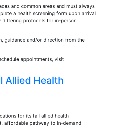
spaces and common areas and must always
plete a health screening form upon arrival
 differing protocols for in-person
, guidance and/or direction from the
schedule appointments, visit
l Allied Health
ions for its fall allied health
ast, affordable pathway to in-demand