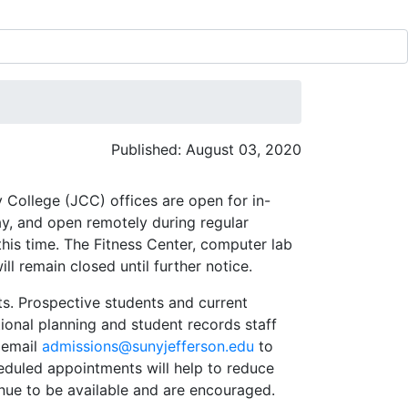
Published: August 03, 2020
 College (JCC) offices are open for in-
y, and open remotely during regular
this time. The Fitness Center, computer lab
l remain closed until further notice.
s. Prospective students and current
ional planning and student records staff
r email
admissions@sunyjefferson.edu
to
eduled appointments will help to reduce
inue to be available and are encouraged.