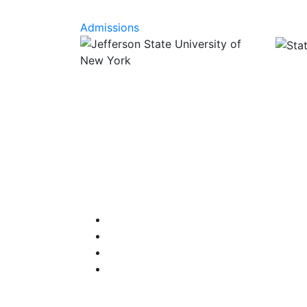
Admissions
Facebook
Instagram
Twitter
YouTube