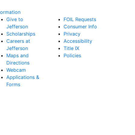
formation
Give to
FOIL Requests
Jefferson
Consumer Info
Scholarships
Privacy
Careers at
Accessibility
Jefferson
Title IX
Maps and
Policies
Directions
Webcam
Applications &
Forms