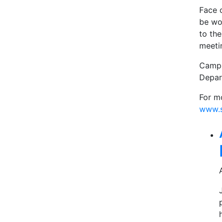
Face 
be wo
to the
meeti
Campu
Depar
For m
www.s
Rel