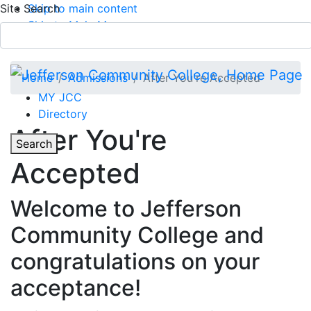
Site Search
Skip to main content
Skip to Main Menu
APPLY TODAY
Submit Search
Home
Admissions
After You're Accepted
MY JCC
Directory
Toggle Section Navigation
After You're
Toggle
Search
Accepted
Main Menu
Welcome to Jefferson
Community College and
congratulations on your
acceptance!