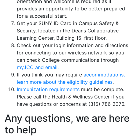
orientation and welcome is required as it
provides an opportunity to be better prepared
for a successful start.
Get your SUNY ID Card in Campus Safety &
Security, located in the Deans Collaborative
Learning Center, Building 15, first floor.
Check out your login information and directions
for connecting to our wireless network so you
can check College communications through
myJCC and email.
If you think you may require
accommodations,
learn more about the eligibility guidelines
.
Immunization requirements
must be complete.
Please call the Health & Wellness Center if you
have questions or concerns at (315) 786-2376.
Any questions, we are here
to help