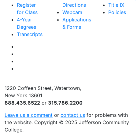
Register
Directions
Title IX
for Class
Webcam
Policies
4-Year
Applications
Degrees
& Forms
Transcripts
Facebook
Instagram
Twitter
YouTube
1220 Coffeen Street, Watertown,
New York 13601
888.435.6522
or
315.786.2200
Leave us a comment
or
contact us
for problems with
the website
. Copyright
©
2025 Jefferson Community
College.