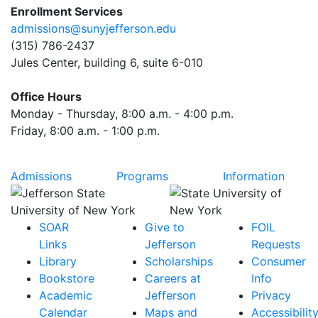
Enrollment Services
admissions@sunyjefferson.edu
(315) 786-2437
Jules Center, building 6, suite 6-010
Office Hours
Monday - Thursday, 8:00 a.m. - 4:00 p.m.
Friday, 8:00 a.m. - 1:00 p.m.
Admissions
Programs
Information
SOAR
Give to
FOIL
Links
Jefferson
Requests
Library
Scholarships
Consumer
Bookstore
Careers at
Info
Academic
Jefferson
Privacy
Calendar
Maps and
Accessibilit