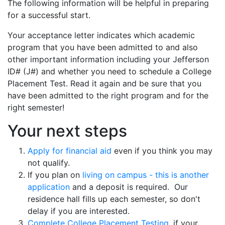
The following information will be helpful in preparing
for a successful start.
Your acceptance letter indicates which academic
program that you have been admitted to and also
other important information including your Jefferson
ID# (J#) and whether you need to schedule a College
Placement Test. Read it again and be sure that you
have been admitted to the right program and for the
right semester!
Your next steps
Apply for financial aid
even if you think you may
not qualify.
If you plan on
living on campus - this is another
application
and a deposit is required. Our
residence hall fills up each semester, so don't
delay if you are interested.
Complete College Placement Testing
, if your