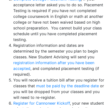
acceptance letter asked you to do so. Placement
Testing is required if you have not completed
college coursework in English or math at another
college or have not been waived based on high
school preparation. You cannot build your class
schedule until you have completed placement
testing.
Registration information and dates are
determined by the semester you plan to begin
classes. New Student Advising will send you
registration information after you have been
accepted
, and completed placement testing (if
required).
You will receive a tuition bill after you register for
classes that
must be paid by the deadline date
or
you will be dropped from your classes and you
will need to re-register.
Register for Cannoneer Kickoff
, your new student