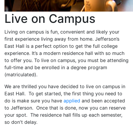
Live on Campus
Living on campus is fun, convenient and likely your
first experience living away from home. Jefferson’s
East Hall is a perfect option to get the full college
experience. It’s a modern residence hall with so much
to offer you. To live on campus, you must be attending
full-time and be enrolled in a degree program
(matriculated).
We are thrilled you have decided to live on campus in
East Hall. To get started, the first thing you need to
do is make sure you have
applied
and been accepted
to Jefferson. Once that is done, now you can reserve
your spot. The residence hall fills up each semester,
so don't delay.