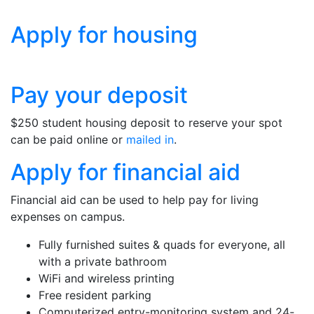
Apply for housing
Pay your deposit
$250 student housing deposit to reserve your spot
can be paid online or
mailed in
.
Apply for financial aid
Financial aid can be used to help pay for living
expenses on campus.
Fully furnished suites & quads for everyone, all
with a private bathroom
WiFi and wireless printing
Free resident parking
Computerized entry-monitoring system and 24-