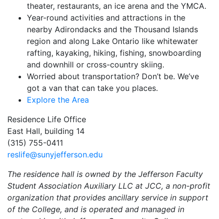
theater, restaurants, an ice arena and the YMCA.
Year-round activities and attractions in the
nearby Adirondacks and the Thousand Islands
region and along Lake Ontario like whitewater
rafting, kayaking, hiking, fishing, snowboarding
and downhill or cross-country skiing.
Worried about transportation? Don’t be. We’ve
got a van that can take you places.
Explore the Area
Residence Life Office
East Hall, building 14
(315) 755-0411
reslife@sunyjefferson.edu
The residence hall is owned by the Jefferson Faculty
Student Association Auxiliary LLC at JCC, a non-profit
organization that provides ancillary service in support
of the College, and is operated and managed in