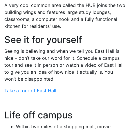
A very cool common area called the HUB joins the two
building wings and features large study lounges,
classrooms, a computer nook and a fully functional
kitchen for residents' use.
See it for yourself
Seeing is believing and when we tell you East Hall is
nice – don’t take our word for it. Schedule a campus
tour and see it in person or watch a video of East Hall
to give you an idea of how nice it actually is. You
won’t be disappointed.
Take a tour of East Hall
Life off campus
Within two miles of a shopping mall, movie