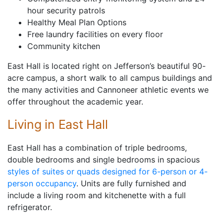
hour security patrols
Healthy Meal Plan Options
Free laundry facilities on every floor
Community kitchen
East Hall is located right on Jefferson’s beautiful 90-
acre campus, a short walk to all campus buildings and
the many activities and Cannoneer athletic events we
offer throughout the academic year.
Living in East Hall
East Hall has a combination of triple bedrooms,
double bedrooms and single bedrooms in spacious
styles of suites or quads designed for 6-person or 4-
person occupancy
. Units are fully furnished and
include a living room and kitchenette with a full
refrigerator.