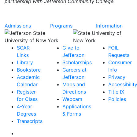
partnership with Jefferson Community College.
Admissions
Programs
Information
SOAR
Give to
FOIL
Links
Jefferson
Requests
Library
Scholarships
Consumer
Bookstore
Careers at
Info
Academic
Jefferson
Privacy
Calendar
Maps and
Accessibilit
Register
Directions
Title IX
for Class
Webcam
Policies
4-Year
Applications
Degrees
& Forms
Transcripts
Facebook