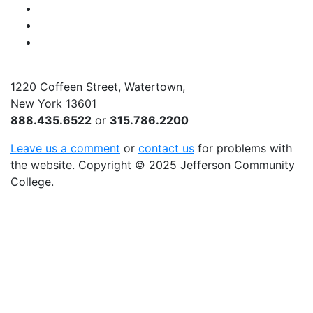
Instagram
Twitter
YouTube
1220 Coffeen Street, Watertown,
New York 13601
888.435.6522
or
315.786.2200
Leave us a comment
or
contact us
for problems with
the website
. Copyright
©
2025 Jefferson Community
College.