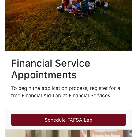
Financial Service
Appointments
To begin the application process, register for a
free Financial Aid Lab at Financial Services.
Schedule FAFSA Lab