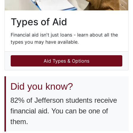
Types of Aid
Financial aid isn't just loans - learn about all the
types you may have available.
Aid Types & Options
Did you know?
82% of Jefferson students receive
financial aid. You can be one of
them.