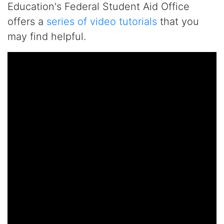
Education's Federal Student Aid Office
offers a
series of video tutorials
that you
may find helpful.