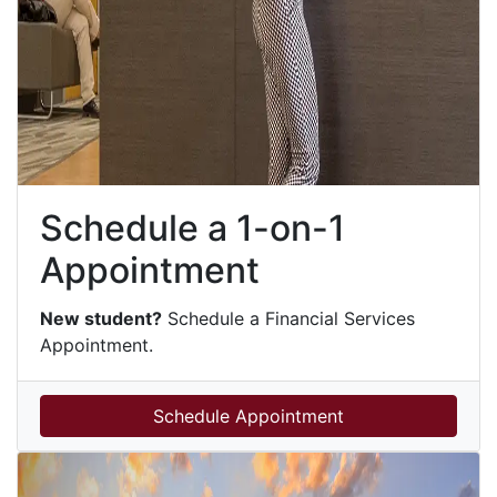
Schedule a 1-on-1
Appointment
New student?
Schedule a Financial Services
Appointment.
Schedule Appointment