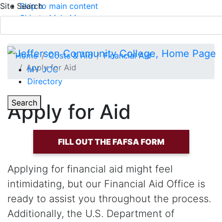
Site Search
Skip to main content
Skip to Main Menu
APPLY TODAY
Submit Search
Home
Costs & Aid
Financial Aid
Apply for Aid
MY JCC
Directory
Toggle Section Navigation
Toggle
Search
Apply for Aid
Main Menu
FILL OUT THE FAFSA FORM
Applying for financial aid might feel
intimidating, but our Financial Aid Office is
ready to assist you throughout the process.
Additionally, the U.S. Department of