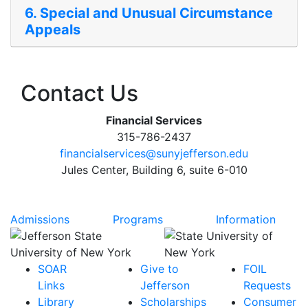
6. Special and Unusual Circumstance
Appeals
Contact Us
Financial Services
315-786-2437
financialservices@sunyjefferson.edu
Jules Center, Building 6, suite 6-010
Admissions
Programs
Information
SOAR
Give to
FOIL
Links
Jefferson
Requests
Library
Scholarships
Consumer