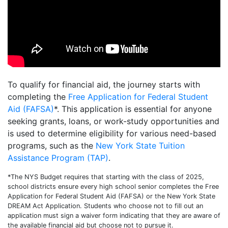
To qualify for financial aid, the journey starts with
completing the
Free Application for Federal Student
Aid (FAFSA)
*. This application is essential for anyone
seeking grants, loans, or work-study opportunities and
is used to determine eligibility for various need-based
programs, such as the
New York State Tuition
Assistance Program (TAP)
.
*The NYS Budget requires that starting with the class of 2025,
school districts ensure every high school senior completes the Free
Application for Federal Student Aid (FAFSA) or the New York State
DREAM Act Application. Students who choose not to fill out an
application must sign a waiver form indicating that they are aware of
the available financial aid but choose not to pursue it.