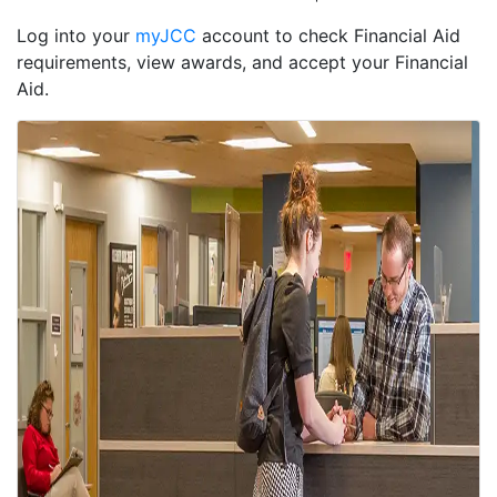
Log into your
myJCC
account to check Financial Aid
requirements, view awards, and accept your Financial
Aid.