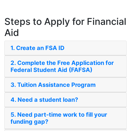
Steps to Apply for Financial
Aid
1. Create an FSA ID
2. Complete the Free Application for
Federal Student Aid (FAFSA)
3. Tuition Assistance Program
4. Need a student loan?
5. Need part-time work to fill your
funding gap?