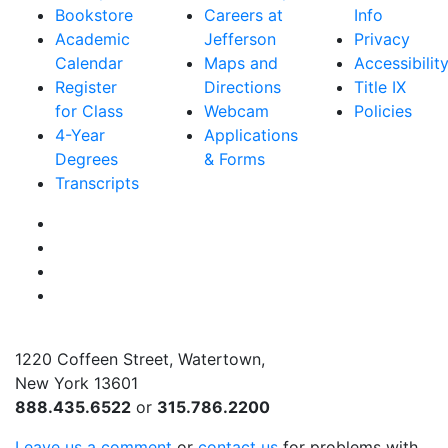
Bookstore
Careers at
Info
Academic
Jefferson
Privacy
Calendar
Maps and
Accessibilit
Register
Directions
Title IX
for Class
Webcam
Policies
4-Year
Applications
Degrees
& Forms
Transcripts
Facebook
Instagram
Twitter
YouTube
1220 Coffeen Street, Watertown,
New York 13601
888.435.6522
or
315.786.2200
Leave us a comment
or
contact us
for problems with