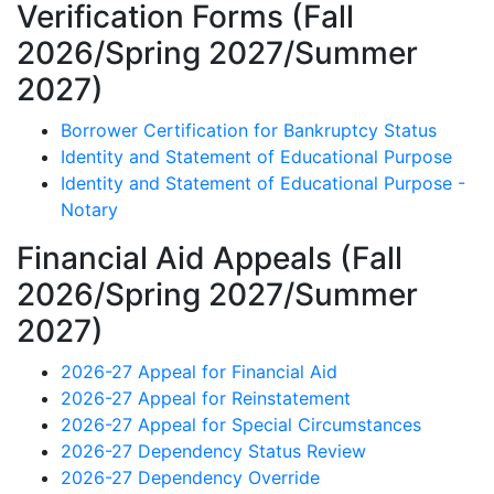
Verification Forms (Fall
2026/Spring 2027/Summer
2027)
Borrower Certification for Bankruptcy Status
Identity and Statement of Educational Purpose
Identity and Statement of Educational Purpose -
Notary
Financial Aid Appeals (Fall
2026/Spring 2027/Summer
2027)
2026-27 Appeal for Financial Aid
2026-27 Appeal for Reinstatement
2026-27 Appeal for Special Circumstances
2026-27 Dependency Status Review
2026-27 Dependency Override