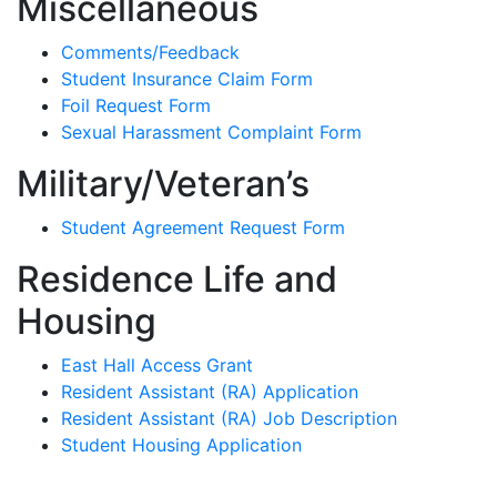
Miscellaneous
Comments/Feedback
Student Insurance Claim Form
Foil Request Form
Sexual Harassment Complaint Form
Military/Veteran’s
Student Agreement Request Form
Residence Life and
Housing
East Hall Access Grant
Resident Assistant (RA) Application
Resident Assistant (RA) Job Description
Student Housing Application