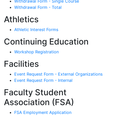
Withdrawal Form - Single Course
Withdrawal Form - Total
Athletics
Athletic Interest Forms
Continuing Education
Workshop Registration
Facilities
Event Request Form - External Organizations
Event Request Form - Internal
Faculty Student
Association (FSA)
FSA Employment Application