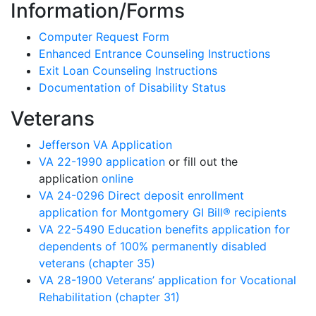
Information/Forms
Computer Request Form
Enhanced Entrance Counseling Instructions
Exit Loan Counseling Instructions
Documentation of Disability Status
Veterans
Jefferson VA Application
VA 22-1990 application
or fill out the
application
online
VA 24-0296 Direct deposit enrollment
application for Montgomery GI Bill® recipients
VA 22-5490 Education benefits application for
dependents of 100% permanently disabled
veterans (chapter 35)
VA 28-1900 Veterans’ application for Vocational
Rehabilitation (chapter 31)