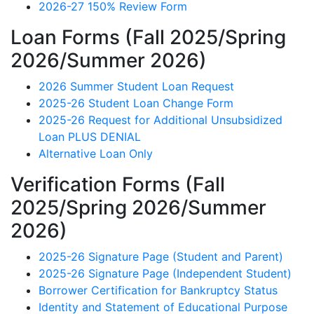
2026-27 150% Review Form
Loan Forms (Fall 2025/Spring
2026/Summer 2026)
2026 Summer Student Loan Request
2025-26 Student Loan Change Form
2025-26 Request for Additional Unsubsidized
Loan PLUS DENIAL
Alternative Loan Only
Verification Forms (Fall
2025/Spring 2026/Summer
2026)
2025-26 Signature Page (Student and Parent)
2025-26 Signature Page (Independent Student)
Borrower Certification for Bankruptcy Status
Identity and Statement of Educational Purpose