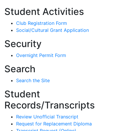
Student Activities
Club Registration Form
Social/Cultural Grant Application
Security
Overnight Permit Form
Search
Search the Site
Student
Records/Transcripts
Review Unofficial Transcript
Request for Replacement Diploma
Transcript Request (Online)