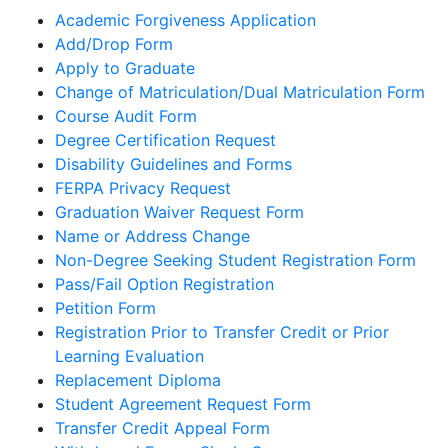
Academic Forgiveness Application
Add/Drop Form
Apply to Graduate
Change of Matriculation/Dual Matriculation Form
Course Audit Form
Degree Certification Request
Disability Guidelines and Forms
FERPA Privacy Request
Graduation Waiver Request Form
Name or Address Change
Non-Degree Seeking Student Registration Form
Pass/Fail Option Registration
Petition Form
Registration Prior to Transfer Credit or Prior
Learning Evaluation
Replacement Diploma
Student Agreement Request Form
Transfer Credit Appeal Form