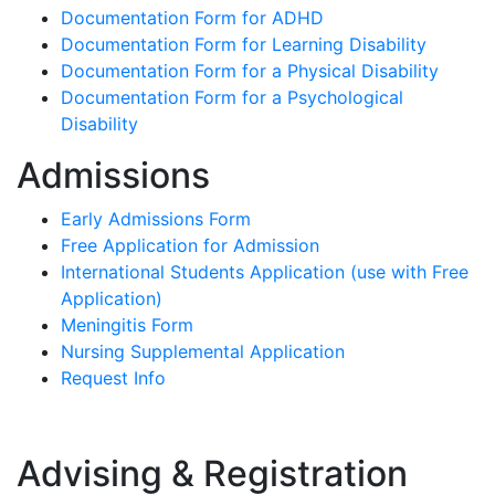
Documentation Form for ADHD
Documentation Form for Learning Disability
Documentation Form for a Physical Disability
Documentation Form for a Psychological
Disability
Admissions
Early Admissions Form
Free Application for Admission
International Students Application (use with Free
Application)
Meningitis Form
Nursing Supplemental Application
Request Info
Advising & Registration