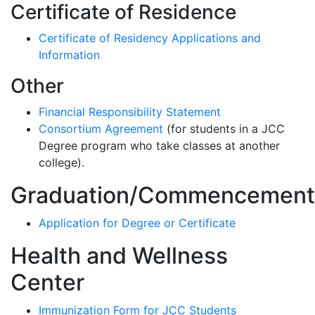
Certificate of Residence
Certificate of Residency Applications and
Information
Other
Financial Responsibility Statement
Consortium Agreement
(for students in a JCC
Degree program who take classes at another
college).
Graduation/Commencement
Application for Degree or Certificate
Health and Wellness
Center
Immunization Form for JCC Students