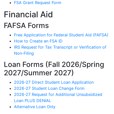
FSA Grant Request Form
Financial Aid
FAFSA Forms
Free Application for Federal Student Aid (FAFSA)
How to Create an FSA ID
IRS Request for Tax Transcript or Verification of
Non-Filing
Loan Forms (Fall 2026/Spring
2027/Summer 2027)
2026-27 Direct Student Loan Application
2026-27 Student Loan Change Form
2026-27 Request for Additional Unsubsidized
Loan PLUS DENIAL
Alternative Loan Only