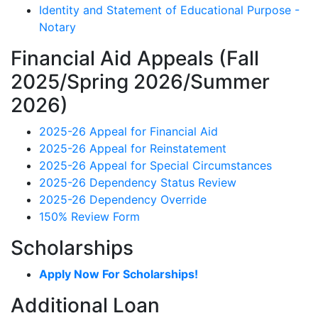
Identity and Statement of Educational Purpose -
Notary
Financial Aid Appeals (Fall
2025/Spring 2026/Summer
2026)
2025-26 Appeal for Financial Aid
2025-26 Appeal for Reinstatement
2025-26 Appeal for Special Circumstances
2025-26 Dependency Status Review
2025-26 Dependency Override
150% Review Form
Scholarships
Apply Now For Scholarships!
Additional Loan