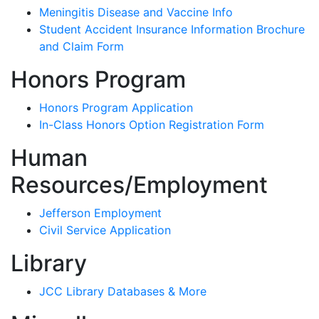
Meningitis Disease and Vaccine Info
Student Accident Insurance Information Brochure
and Claim Form
Honors Program
Honors Program Application
In-Class Honors Option Registration Form
Human
Resources/Employment
Jefferson Employment
Civil Service Application
Library
JCC Library Databases & More