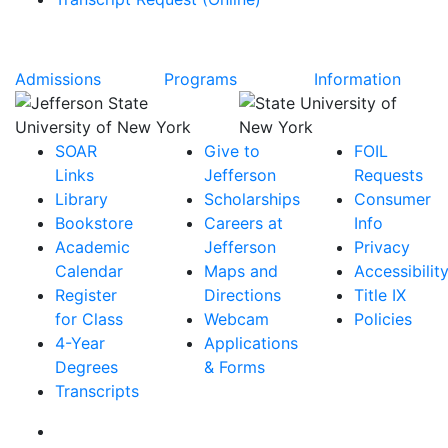
Admissions
Programs
Information
SOAR
Give to
FOIL
Links
Jefferson
Requests
Library
Scholarships
Consumer
Bookstore
Careers at
Info
Academic
Jefferson
Privacy
Calendar
Maps and
Accessibilit
Register
Directions
Title IX
for Class
Webcam
Policies
4-Year
Applications
Degrees
& Forms
Transcripts
Facebook