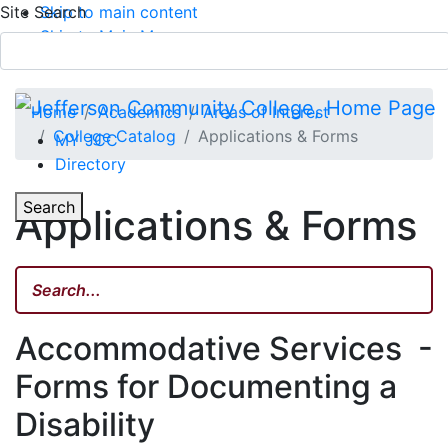
Site Search
Skip to main content
Skip to Main Menu
APPLY TODAY
Submit Search
Home
Academics
Areas of Interest
College Catalog
Applications & Forms
MY JCC
Directory
Toggle Section Navigation
Toggle
Search
Applications & Forms
Main Menu
Accommodative Services -
Forms for Documenting a
Disability