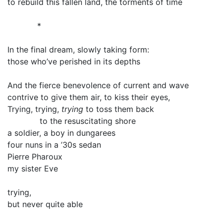
to rebuild this fallen land, the torments of time
*
In the final dream, slowly taking form:
those who’ve perished in its depths
And the fierce benevolence of current and wave
contrive to give them air, to kiss their eyes,
Trying, trying,
trying
to toss them back
to the resuscitating shore
a soldier, a boy in dungarees
four nuns in a ’30s sedan
Pierre Pharoux
my sister Eve
trying,
but never quite able