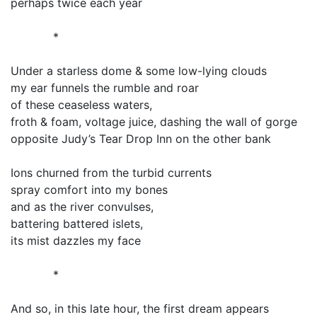
perhaps twice each year
*
Under a starless dome & some low-lying clouds
my ear funnels the rumble and roar
of these ceaseless waters,
froth & foam, voltage juice, dashing the wall of gorge
opposite Judy’s Tear Drop Inn on the other bank
Ions churned from the turbid currents
spray comfort into my bones
and as the river convulses,
battering battered islets,
its mist dazzles my face
*
And so, in this late hour, the first dream appears