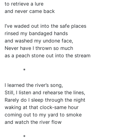
to retrieve a lure
and never came back
I’ve waded out into the safe places
rinsed my bandaged hands
and washed my undone face,
Never have I thrown so much
as a peach stone out into the stream
*
I learned the river’s song,
Still, I listen and rehearse the lines,
Rarely do I sleep through the night
waking at that clock-same hour
coming out to my yard to smoke
and watch the river flow
*