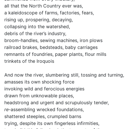
all that the North Country ever was,
a kaleidoscope of farms, factories, fears,
rising up, prospering, decaying,
collapsing into the watershed,
debris of the river’s industry,
broom-handles, sewing machines, iron plows
railroad brakes, bedsteads, baby carriages
remnants of foundries, paper plants, flour mills
trinkets of the Iroquois
And now the river, slumbering still, tossing and turning,
amasses its own shocking force
invoking wild and ferocious energies
drawn from unknowable places,
headstrong and urgent and scrupulously tender,
re
-assembling wrecked foundations,
shattered steeples, crumpled barns
trying, despite its own fingerless infirmities,