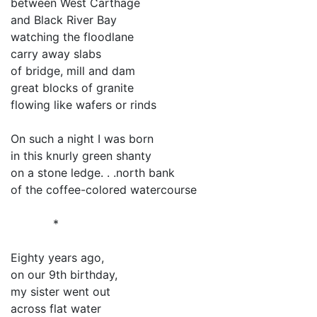
between West Carthage
and Black River Bay
watching the floodlane
carry away slabs
of bridge, mill and dam
great blocks of granite
flowing like wafers or rinds
On such a night I was born
in this knurly green shanty
on a stone ledge. . .north bank
of the coffee-colored watercourse
*
Eighty years ago,
on our 9th birthday,
my sister went out
across flat water