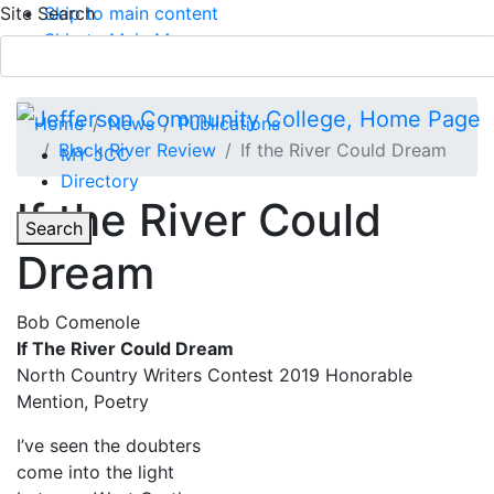
Site Search
Skip to main content
Skip to Main Menu
APPLY TODAY
Submit Search
Home
News
Publications
Black River Review
If the River Could Dream
MY JCC
Directory
If the River Could
Toggle
Search
Dream
Main Menu
Bob Comenole
If The River Could Dream
North Country Writers Contest 2019 Honorable
Mention, Poetry
I’ve seen the doubters
come into the light