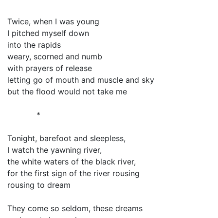
Twice, when I was young
I pitched myself down
into the rapids
weary, scorned and numb
with prayers of release
letting go of mouth and muscle and sky
but the flood would not take me
*
Tonight, barefoot and sleepless,
I watch the yawning river,
the white waters of the black river,
for the first sign of the river rousing
rousing to dream
They come so seldom, these dreams