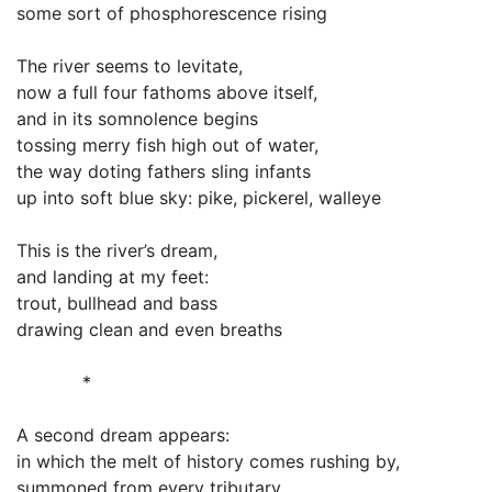
some sort of phosphorescence rising
The river seems to levitate,
now a full four fathoms above itself,
and in its somnolence begins
tossing merry fish high out of water,
the way doting fathers sling infants
up into soft blue sky: pike, pickerel, walleye
This is the river’s dream,
and landing at my feet:
trout, bullhead and bass
drawing clean and even breaths
*
A second dream appears:
in which the melt of history comes rushing by,
summoned from every tributary,