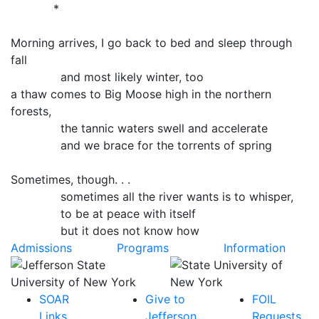
*
Morning arrives, I go back to bed and sleep through
fall
and most likely winter, too
a thaw comes to Big Moose high in the northern
forests,
the tannic waters swell and accelerate
and we brace for the torrents of spring
Sometimes, though. . .
sometimes all the river wants is to whisper,
to be at peace with itself
but it does not know how
Admissions
Programs
Information
SOAR
Give to
FOIL
Links
Jefferson
Requests