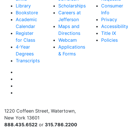
Library
Scholarships
Consumer
Bookstore
Careers at
Info
Academic
Jefferson
Privacy
Calendar
Maps and
Accessibilit
Register
Directions
Title IX
for Class
Webcam
Policies
4-Year
Applications
Degrees
& Forms
Transcripts
Facebook
Instagram
Twitter
YouTube
1220 Coffeen Street, Watertown,
New York 13601
888.435.6522
or
315.786.2200