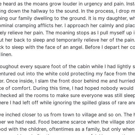
 as the moans grow louder in urgency and pain. Instantl
ng down the hallway to the sound. In the process, I drop my 
ing our family dwelling to the ground. It is my daughter, who
ominal cramping afflicts her. I approach her calmly and pl
ly relieve her pain. The moaning stops as I pull myself up i
put her back to sleep and temporarily relieve her of the pai
k to sleep with the face of an angel. Before I depart her c
linen.
ut every square foot of the cabin while I had lightly s
I ventured out into the white cold protecting my face from t
r. Once inside, I slam the front door behind me and hurriedl
e of comfort. During this time, I had hoped nobody would 
hecked all the rooms to make sure everyone was still slee
here I had left off while ignoring the spilled glass of rare 
hed closer to us from town to village and so on. The h
per we had read. Food became scarce when the village sto
d with the children, oftentimes as a family, but only when