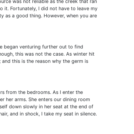
rce was not reliable as the creek that ran
it. Fortunately, I did not have to leave my
lity as a good thing. However, when you are
egan venturing further out to find
ough, this was not the case. As winter hit
 and this is the reason why the germ is
s from the bedrooms. As I enter the
der her arms. She enters our dining room
elf down slowly in her seat at the end of
air, and in shock, I take my seat in silence.