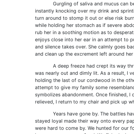
Gurgling of saliva and mucus can be heard
instantly knocking over my drink and sprinti
turn around to stomp it out or else risk burn
while holding her stomach as if severe abd
rub her in a soothing motion as to desperate
enjoys close into her ear in an attempt to 
and silence takes over. She calmly goes bac
and clean up the excrement left around her 
A deep freeze had crept its way througho
was nearly out and dimly lit. As a result, 
holding the last of our cordwood in the othe
attempt to give my family some resemblanc
symbolizes abandonment. Once finished, I c
relieved, I return to my chair and pick up w
Years have gone by. The battles have inc
stayed loyal made their way onto every pa
were hard to come by. We hunted for our foo