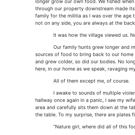
longer grow our own food. We fished when w
through our property downstream made its wa
family for the militia as I was over the ag
not on any side, you are always at the back 
It was how the village viewed us. Not a
Our family hunts grew longer and more co
sources of food to bring back to our home s
and grew colder, so did our bodies. No lon
here, in our home as we speak, ravaging my
All of them except me, of course.
I awake to sounds of multiple violent sc
hallway once again in a panic, I see my wif
area and carefully sits them down at the ta
the table. To my surprise, there are plates f
“Nature girl, where did all of this food