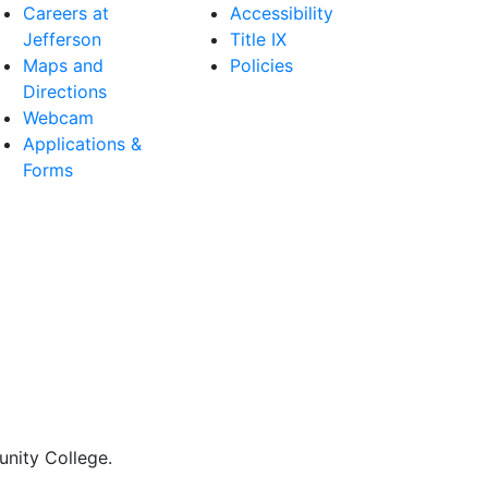
Careers at
Accessibility
Jefferson
Title IX
Maps and
Policies
Directions
Webcam
Applications &
Forms
nity College.