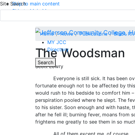
Site Search
Skip to main content
Skip to Main Menu
APPLY TODAY
Submit Search
Home
News
Publications
Black Ri
MY JCC
The Woodsman
Directory
Toggle
Search
Scott Lowry
Main Menu
Everyone is still sick. It has been over 
fortunate enough not to be affected by this 
would rush to his bedside to comfort him – 
perspiration pooled where he slept. The fev
to his sister. Soon enough and with haste, 
after he fell ill; burning fever, moans from
frightens me greatly to see them in so much
All of them except me, of course.