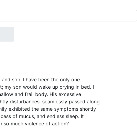
and son. I have been the only one
ht; my son would wake up crying in bed. I
hallow and frail body. His excessive
ghtly disturbances, seamlessly passed along
amily exhibited the same symptoms shortly
xcess of mucus, and endless sleep. It
th so much violence of action?