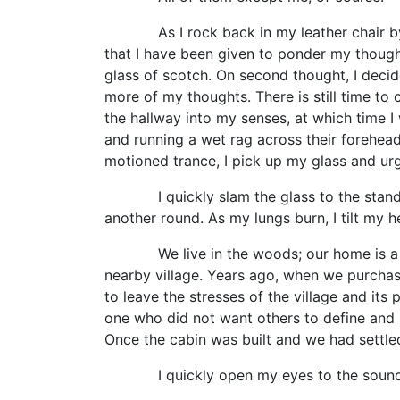
As I rock back in my leather chair by mys
that I have been given to ponder my though
glass of scotch. On second thought, I decide
more of my thoughts. There is still time to 
the hallway into my senses, at which time I 
and running a wet rag across their foreheads
motioned trance, I pick up my glass and urg
I quickly slam the glass to the stand and 
another round. As my lungs burn, I tilt my
We live in the woods; our home is a thre
nearby village. Years ago, when we purchase
to leave the stresses of the village and it
one who did not want others to define and n
Once the cabin was built and we had settled 
I quickly open my eyes to the sound o