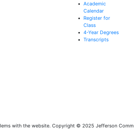
Academic
Calendar
Register for
Class
4-Year Degrees
Transcripts
lems with the website
. Copyright
©
2025 Jefferson Commu