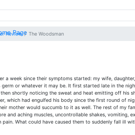
ver Review
The Woodsman
a week since their symptoms started: my wife, daughter, 
germ or whatever it may be. It first started late in the nig
then shortly noticing the sweat and heat emitting off his s
er, which had engulfed his body since the first round of ni
their mother would succumb to it as well. The rest of my f
 sore and aching muscles, uncontrollable shakes, vomiting, e
 pain. What could have caused them to suddenly fall ill wi