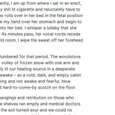
y, I am up from where I sat in an erect,
still lit cigarette and reluctantly have to
 rolls over in her bed in the fetal position
ace my hand over her stomach and begin to
nto her bed. I whisper a lullaby that she
n. As minutes pass, her vocal cords recede
old room, I wipe the sweat off her forehead
lumbered for that period. The woodstove
he volley of frozen snow with one arm and
y lit our heating source in a desperate
awake – as a cold, dark, and empty cabin
ping and not awake and fearful. Now
and hard-to-come-by scotch on the floor.
angings and retribution on those who
re shelves ran empty and medical doctors
 the soil turned sour and we could no