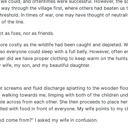
e could, and oftentimes were successful. However, the sou
y through the village first, where others had beaten us to 
e threshold. In times of war, one may have thought of neutra
of the line.
s foes, nor as friends.
stly as the wildlife had been caught and depleted. We b
o everyone could sleep with a full belly. However, often en
ger did we have proper clothing to keep warm on the hunts;
 wife, my son, and my beautiful daughter.
reams and fluid discharge splatting to the wooden floor
e walking towards me, limping with both of the children un
ble across from each other. She then proceeds to place hers
illed with food in front of everyone. My wife points to my ch
 come from?” I asked my wife in confusion.