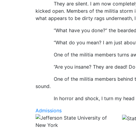
They are silent. I am now completely per
kicked open. Members of the militia storm 
what appears to be dirty rags underneath, 
“What have you done?” the bearded man 
“What do you mean? I am just about to ha
One of the militia members turns away
“Are you insane? They are dead! Do you 
One of the militia members behind the b
sound.
In horror and shock, I turn my head back t
Admissions