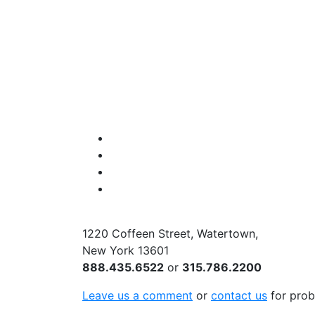
Facebook
Instagram
Twitter
YouTube
1220 Coffeen Street, Watertown,
New York 13601
888.435.6522
or
315.786.2200
Leave us a comment
or
contact us
for prob