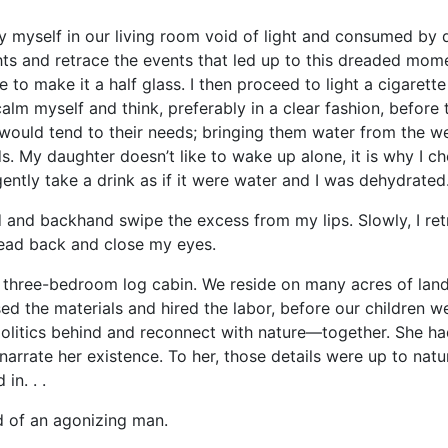
elf in our living room void of light and consumed by dar
ts and retrace the events that led up to this dreaded mome
 to make it a half glass. I then proceed to light a cigarett
calm myself and think, preferably in a clear fashion, befor
would tend to their needs; bringing them water from the wel
. My daughter doesn’t like to wake up alone, it is why I ch
ently take a drink as if it were water and I was dehydrated
backhand swipe the excess from my lips. Slowly, I retreat
 head back and close my eyes.
e-bedroom log cabin. We reside on many acres of land an
d the materials and hired the labor, before our children w
s politics behind and reconnect with nature—together. She h
arrate her existence. To her, those details were up to natu
in. . .
f an agonizing man.