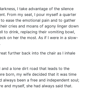
kness, I take advantage of the silence
nt. From my seat, I pour myself a quarter
e to ease the emotional pain and to gather
e their cries and moans of agony linger down
l to drink, replacing their vomiting bowl,
eck on her the most. As if I were in a slow-
.
 further back into the chair as I inhale
d a lone dirt road that leads to the
ere born, my wife decided that it was time
ad always been a free and independent soul;
re and myself, she had always said that.