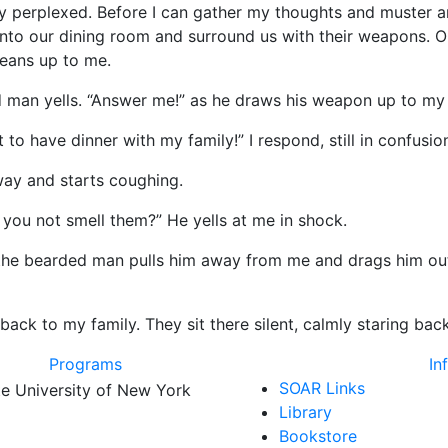
plexed. Before I can gather my thoughts and muster anot
into our dining room and surround us with their weapons. 
leans up to me.
yells. “Answer me!” as he draws his weapon up to my 
ve dinner with my family!” I respond, still in confusion
 and starts coughing.
not smell them?” He yells at me in shock.
earded man pulls him away from me and drags him outsi
o my family. They sit there silent, calmly staring back a
Programs
In
SOAR Links
Library
Bookstore