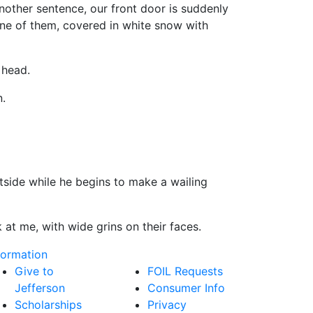
her sentence, our front door is suddenly
One of them, covered in white snow with
head.
.
de while he begins to make a wailing
t me, with wide grins on their faces.
formation
Give to
FOIL Requests
Jefferson
Consumer Info
Scholarships
Privacy