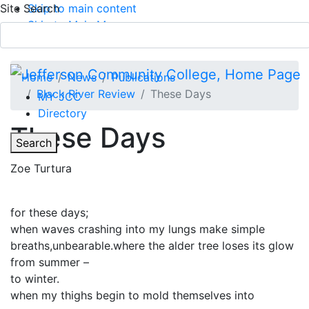
Site Search
Skip to main content
Skip to Main Menu
APPLY TODAY
Submit Search
Home
News
Publications
Black River Review
These Days
MY JCC
Directory
These Days
Toggle
Search
Zoe Turtura
Main Menu
for these days;
when waves crashing into my lungs make simple
breaths,unbearable.where the alder tree loses its glow
from summer –
to winter.
when my thighs begin to mold themselves into