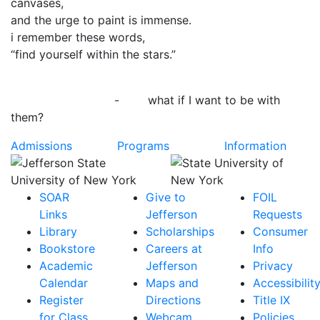
canvases,
and the urge to paint is immense.
i remember these words,
“find yourself within the stars.”
- what if I want to be with
them?
Admissions
Programs
Information
SOAR
Give to
FOIL
Links
Jefferson
Requests
Library
Scholarships
Consumer
Bookstore
Careers at
Info
Academic
Jefferson
Privacy
Calendar
Maps and
Accessibilit
Register
Directions
Title IX
for Class
Webcam
Policies