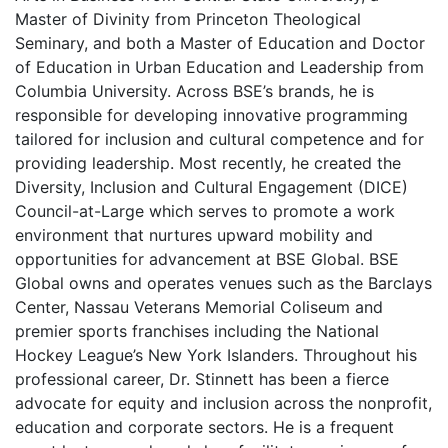
Master of Divinity from Princeton Theological
Seminary, and both a Master of Education and Doctor
of Education in Urban Education and Leadership from
Columbia University. Across BSE’s brands, he is
responsible for developing innovative programming
tailored for inclusion and cultural competence and for
providing leadership. Most recently, he created the
Diversity, Inclusion and Cultural Engagement (DICE)
Council-at-Large which serves to promote a work
environment that nurtures upward mobility and
opportunities for advancement at BSE Global. BSE
Global owns and operates venues such as the Barclays
Center, Nassau Veterans Memorial Coliseum and
premier sports franchises including the National
Hockey League’s New York Islanders. Throughout his
professional career, Dr. Stinnett has been a fierce
advocate for equity and inclusion across the nonprofit,
education and corporate sectors. He is a frequent