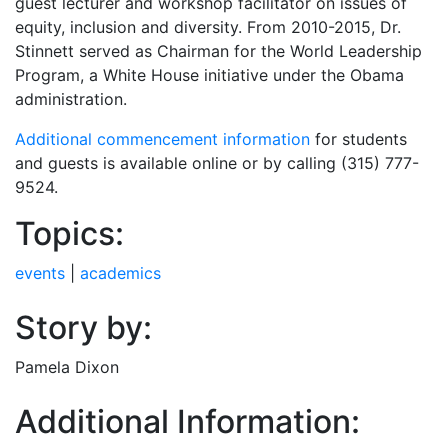
guest lecturer and workshop facilitator on issues of
equity, inclusion and diversity. From 2010-2015, Dr.
Stinnett served as Chairman for the World Leadership
Program, a White House initiative under the Obama
administration.
Additional commencement information
for students
and guests is available online or by calling (315) 777-
9524.
Topics:
events
|
academics
Story by:
Pamela Dixon
Additional Information: