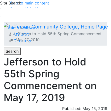
Site Search
Skip to main content
Skip to Main Menu
APPLY TODAY
Submit Search
Home
News
Jefferson to Hold 55th Spring Commencement
MY JCC
on May 17, 2019
Directory
Toggle
Search
Toggle Section Navigation
Jefferson to Hold
Main Menu
55th Spring
Commencement on
May 17, 2019
Published: May 15, 2019