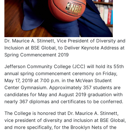
Dr. Maurice A. Stinnett, Vice President of Diversity and
Inclusion at BSE Global, to Deliver Keynote Address at
Spring Commencement 2019
Jefferson Community College (JCC) will hold its 55th
annual spring commencement ceremony on Friday,
May 17, 2019 at 7:00 p.m. in the McVean Student
Center Gymnasium. Approximately 357 students are
candidates for May and August 2019 graduation with
nearly 367 diplomas and certificates to be conferred.
The College is honored that Dr. Maurice A. Stinnett,
vice president of diversity and inclusion at BSE Global,
and more specifically, for the Brooklyn Nets of the