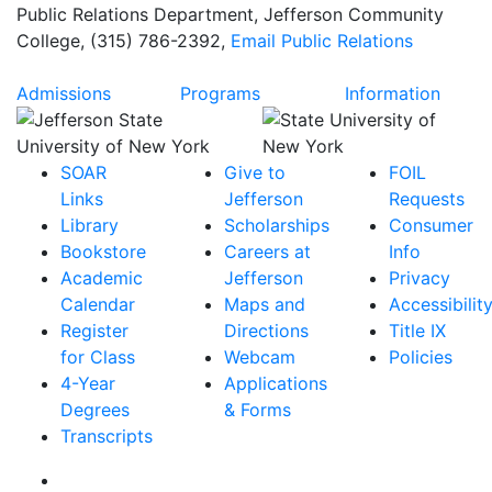
Public Relations Department
, Jefferson Community
College, (315) 786-2392,
Email
Public Relations
Admissions
Programs
Information
SOAR
Give to
FOIL
Links
Jefferson
Requests
Library
Scholarships
Consumer
Bookstore
Careers at
Info
Academic
Jefferson
Privacy
Calendar
Maps and
Accessibilit
Register
Directions
Title IX
for Class
Webcam
Policies
4-Year
Applications
Degrees
& Forms
Transcripts
Facebook