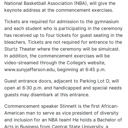
National Basketball Association (NBA), will give the
keynote address at the commencement exercises.
Tickets are required for admission to the gymnasium
and each student who is participating in the ceremony
has received up to four tickets for guest seating in the
bleachers. Tickets are not required for entrance to the
Sturtz Theater where the ceremony will be simulcast.
In addition, the commencement exercises will be
video-streamed through the College’s website,
www.sunyjefferson.edu, beginning at 6:45 p.m.
Guest entrance doors, adjacent to Parking Lot D, will
open at 6:30 p.m. and handicapped and special needs
guests may disembark at this entrance.
Commencement speaker Stinnett is the first African-
American man to serve as vice president of diversity
and inclusion for an NBA team! He holds a Bachelor of
Arts in Business from Central State University, a