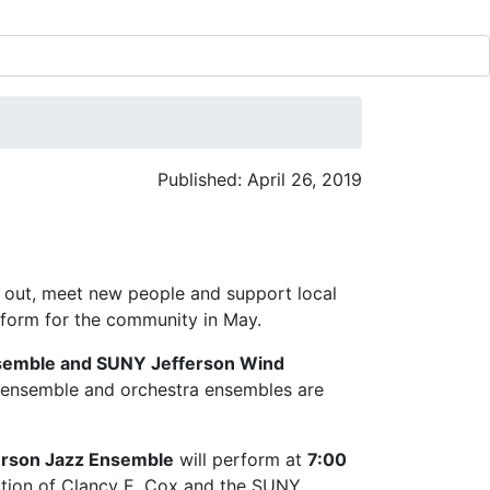
Published: April 26, 2019
 out, meet new people and support local
rform for the community in May.
semble and SUNY Jefferson Wind
ensemble and orchestra ensembles are
erson Jazz Ensemble
will perform at
7:00
ction of Clancy E. Cox and the SUNY