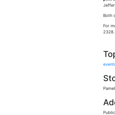
Jeffe
Both 
For m
2328.
To
event
Sto
Pamel
Add
Publi