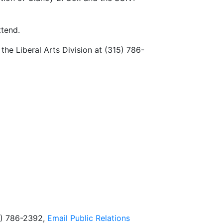
ttend.
he Liberal Arts Division at (315) 786-
5) 786-2392,
Email
Public Relations