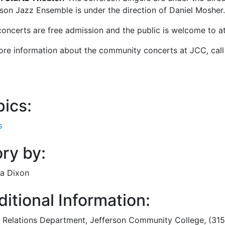
rson Jazz Ensemble is under the direction of Daniel Mosher.
concerts are free admission and the public is welcome to a
ore information about the community concerts at JCC, call t
pics:
s
ry by:
a Dixon
itional Information:
c Relations Department
, Jefferson Community College, (31