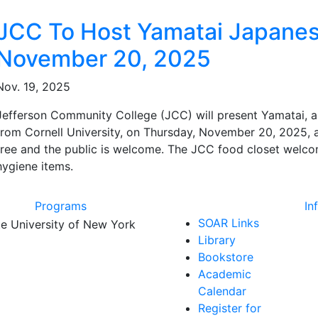
ated Articles
JCC To Host Yamatai Japane
November 20, 2025
Nov. 19, 2025
Jefferson Community College (JCC) will present Yamatai,
from Cornell University, on Thursday, November 20, 2025, at
free and the public is welcome. The JCC food closet welc
hygiene items.
Programs
In
SOAR Links
Library
Bookstore
Academic
Calendar
Register for