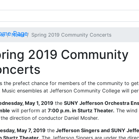
me
News
Spring 2019 Community Concerts
ring 2019 Community
ncerts
is the prefect chance for members of the community to get
t! Music ensembles at Jefferson Community College will pe
dnesday, May 1, 2019
the
SUNY Jefferson Orchestra En
mble
will perform at
7:00 p.m. in Sturtz Theater.
The wind 
 the direction of conductor Daniel Mosher.
esday, May 7, 2019
the
Jefferson Singers and SUNY Jeff
n Sturtz Theater.
The Jefferson Singers are under the dire