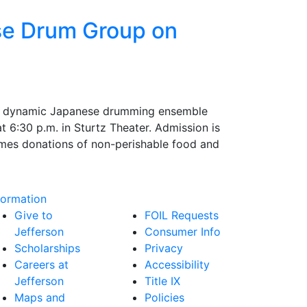
se Drum Group on
 a dynamic Japanese drumming ensemble
 6:30 p.m. in Sturtz Theater. Admission is
omes donations of non-perishable food and
formation
Give to
FOIL Requests
Jefferson
Consumer Info
Scholarships
Privacy
Careers at
Accessibility
Jefferson
Title IX
Maps and
Policies