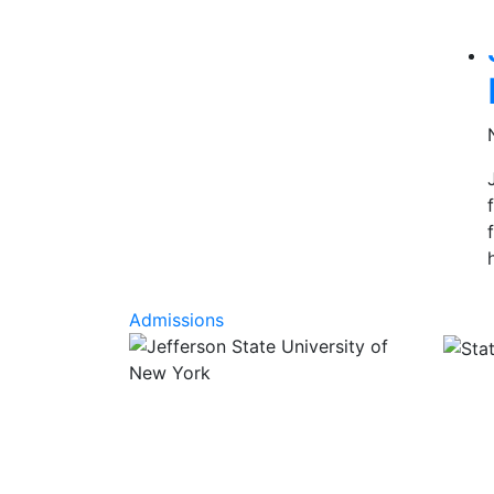
Rel
Admissions