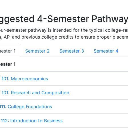
ggested 4-Semester Pathwa
our-semester pathway is intended for the typical college-r
, AP, and previous college credits to ensure proper placem
ester 1
Semester 2
Semester 3
Semester 4
ester 1
ter 1
 101: Macroeconomics
101: Research and Composition
111: College Foundations
112: Introduction to Business