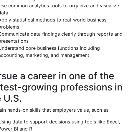
Use common analytics tools to organize and visualize
data
Apply statistical methods to real-world business
problems
Communicate data findings clearly through reports and
presentations
Understand core business functions including
accounting, marketing, and management
sue a career in one of the
stest-growing professions in
 U.S.
in hands-on skills that employers value, such as:
Using data to support decisions using tools like Excel,
Power BI and R