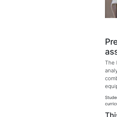
Pre
as
The 
anal
comb
equip
Studen
curric
Thi