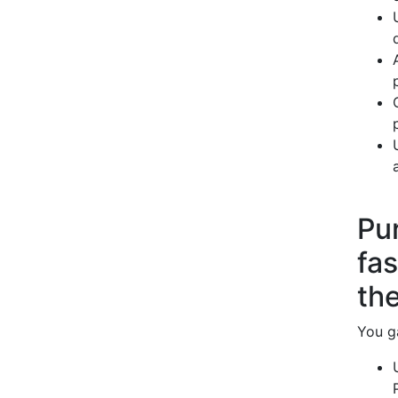
Pur
fa
the
You ga