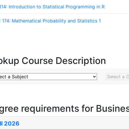
114: Introduction to Statistical Programming in R
174: Mathematical Probability and Statistics 1
okup Course Description
ject
Course N
gree requirements for Busines
ll 2026