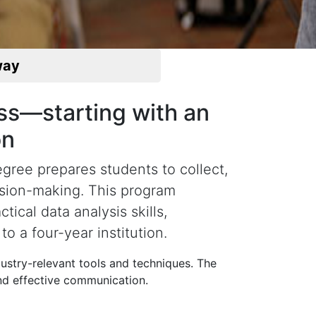
way
ess—starting with an
on
gree prepares students to collect,
ision-making. This program
cal data analysis skills,
to a four-year institution.
dustry-relevant tools and techniques. The
and effective communication.