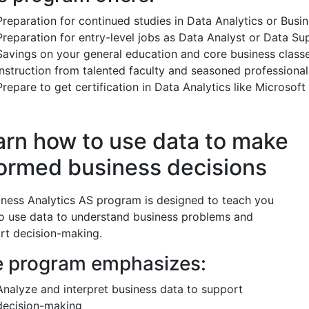
Preparation for continued studies in Data Analytics or Busi
Preparation for entry-level jobs as Data Analyst or Data Su
Savings on your general education and core business class
Instruction from talented faculty and seasoned professional
Prepare to get certification in Data Analytics like Microsof
arn how to use data to make
formed business decisions
iness Analytics AS program is designed to teach you
o use data to understand business problems and
rt decision-making.
 program emphasizes:
Analyze and interpret business data to support
decision-making