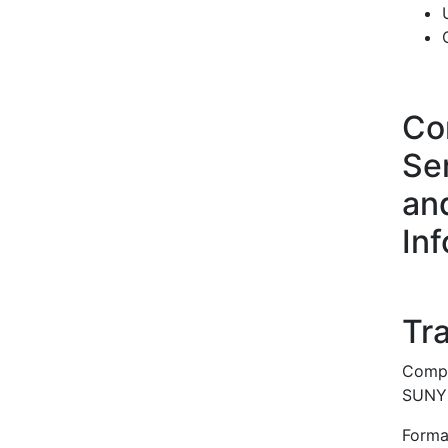
Co
Ser
an
In
Tra
Compl
SUNY u
Forma