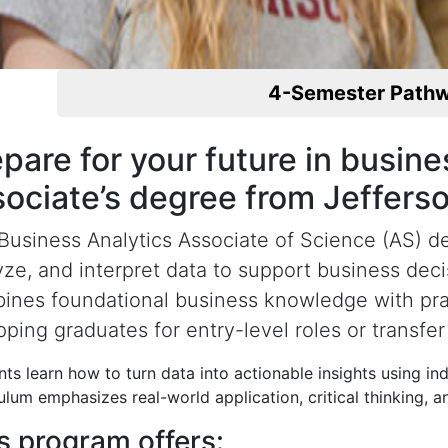
4-Semester Path
pare for your future in busin
sociate’s degree from Jeffers
Business Analytics Associate of Science (AS) de
yze, and interpret data to support business dec
ines foundational business knowledge with practi
ping graduates for entry-level roles or transfer 
ts learn how to turn data into actionable insights using in
ulum emphasizes real-world application, critical thinking, 
s program offers: