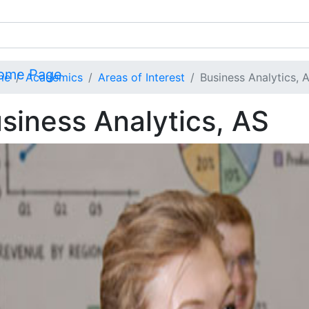
me
Academics
Areas of Interest
Business Analytics, 
siness Analytics, AS