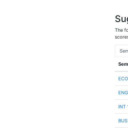
Su
The f
scores
Sem
Sem
Semes
ECO
ENG 
INT 
BUS 