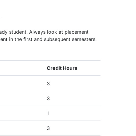
y
eady student. Always look at placement
ent in the first and subsequent semesters.
Credit Hours
3
3
1
3