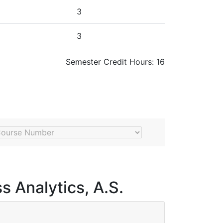
3
3
Semester Credit Hours: 16
umber
s Analytics, A.S.