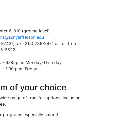
nter 6-010 (ground level)
ons@sunyjefferson.edu
6-2437, fax
(315) 786-2471
or toll free
35-6522
. - 4:00 p.m. Monday-Thursday
. - 1:00 p.m. Friday
am of your choice
ide range of transfer options, including
ee.
r programs especially smooth.