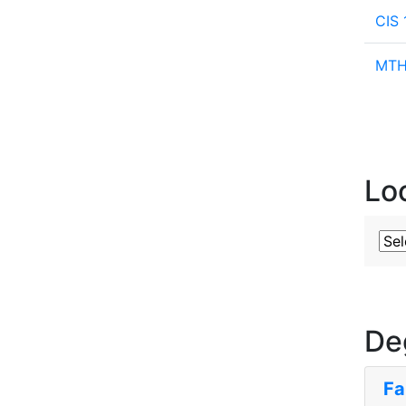
CIS 
MTH 
Lo
Sub
De
Fa