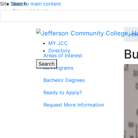
Site Search
Skip to main content
Skip to Main Menu
APPLY TODAY
Submit Search
Ho
MY JCC
Bu
Directory
Areas of Interest
Parent Page
Toggle
Search
All Programs
Main Menu
Bachelor Degrees
Ready to Apply?
Request More Information