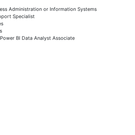
ness Administration or Information Systems
pport Specialist
es
s
t Power BI Data Analyst Associate