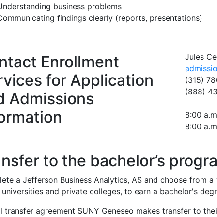
Understanding business problems
Communicating findings clearly (reports, presentations)
Jules Ce
ntact Enrollment
admissi
vices for Application
(315) 78
(888) 4
d Admissions
formation
8:00 a.m
8:00 a.m
nsfer to the bachelor’s progr
ete a Jefferson Business Analytics, AS and choose from a w
niversities and private colleges, to earn a bachelor's degr
l transfer agreement SUNY Geneseo makes transfer to thei