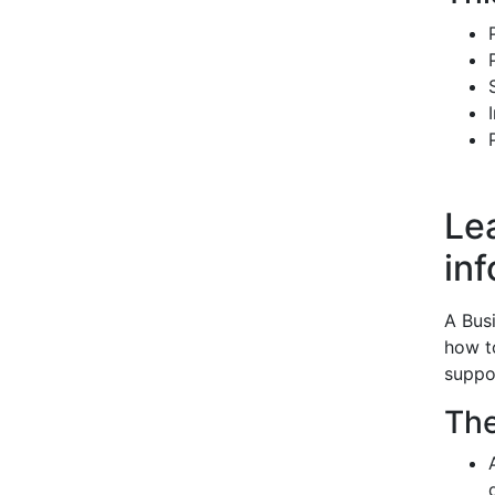
Le
in
A Bus
how t
suppo
The