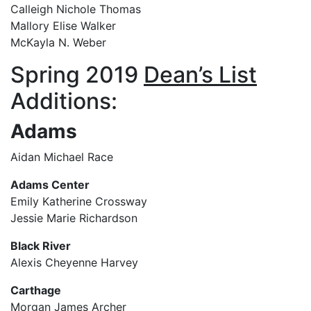
Calleigh Nichole Thomas
Mallory Elise Walker
McKayla N. Weber
Spring 2019
Dean’s List
Additions:
Adams
Aidan Michael Race
Adams Center
Emily Katherine Crossway
Jessie Marie Richardson
Black River
Alexis Cheyenne Harvey
Carthage
Morgan James Archer