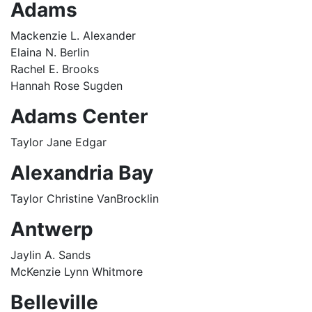
Adams
Mackenzie L. Alexander
Elaina N. Berlin
Rachel E. Brooks
Hannah Rose Sugden
Adams Center
Taylor Jane Edgar
Alexandria Bay
Taylor Christine VanBrocklin
Antwerp
Jaylin A. Sands
McKenzie Lynn Whitmore
Belleville