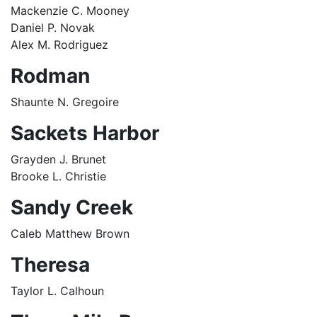
Mackenzie C. Mooney
Daniel P. Novak
Alex M. Rodriguez
Rodman
Shaunte N. Gregoire
Sackets Harbor
Grayden J. Brunet
Brooke L. Christie
Sandy Creek
Caleb Matthew Brown
Theresa
Taylor L. Calhoun