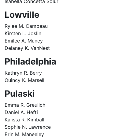
Isabella Concetta Soluri
Lowville
Rylee M. Campeau
Kirsten L. Joslin
Emilee A. Muncy
Delaney K. VanNest
Philadelphia
Kathryn R. Berry
Quincy K. Marsell
Pulaski
Emma R. Greulich
Daniel A. Hefti
Kalista R. Kimball
Sophie N. Lawrence
Erin M. Maneeley