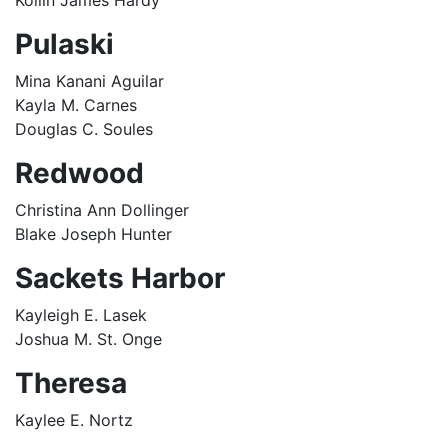
Kollin James Hardy
Pulaski
Mina Kanani Aguilar
Kayla M. Carnes
Douglas C. Soules
Redwood
Christina Ann Dollinger
Blake Joseph Hunter
Sackets Harbor
Kayleigh E. Lasek
Joshua M. St. Onge
Theresa
Kaylee E. Nortz