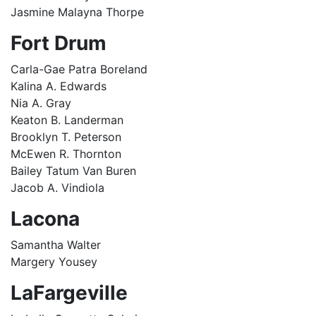
Jasmine Malayna Thorpe
Fort Drum
Carla-Gae Patra Boreland
Kalina A. Edwards
Nia A. Gray
Keaton B. Landerman
Brooklyn T. Peterson
McEwen R. Thornton
Bailey Tatum Van Buren
Jacob A. Vindiola
Lacona
Samantha Walter
Margery Yousey
LaFargeville