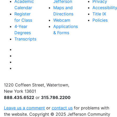
Academic
Jefferson
Privacy
Calendar
Maps and
Accessibilit
Register
Directions
Title IX
for Class
Webcam
Policies
4-Year
Applications
Degrees
& Forms
Transcripts
Facebook
Instagram
Twitter
YouTube
1220 Coffeen Street, Watertown,
New York 13601
888.435.6522
or
315.786.2200
Leave us a comment
or
contact us
for problems with
the website
. Copyright
©
2025 Jefferson Community