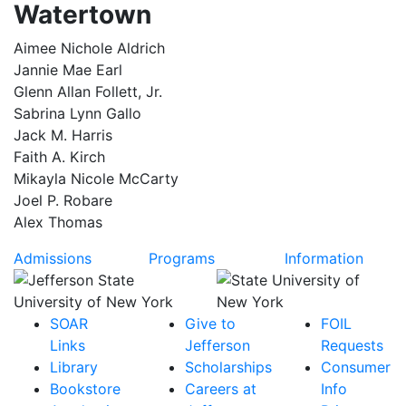
Watertown
Aimee Nichole Aldrich
Jannie Mae Earl
Glenn Allan Follett, Jr.
Sabrina Lynn Gallo
Jack M. Harris
Faith A. Kirch
Mikayla Nicole McCarty
Joel P. Robare
Alex Thomas
Admissions
Programs
Information
SOAR
Give to
FOIL
Links
Jefferson
Requests
Library
Scholarships
Consumer
Bookstore
Careers at
Info