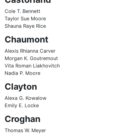
Cole T. Bennett
Taylor Sue Moore
Shauna Raye Rice
Chaumont
Alexis Rhianna Carver
Morgan K. Goutremout
Vita Roman Liakhovitch
Nadia P. Moore
Clayton
Alexa G. Kowalow
Emily E. Locke
Croghan
Thomas W. Meyer