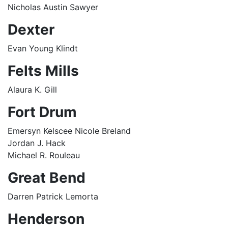
Nicholas Austin Sawyer
Dexter
Evan Young Klindt
Felts Mills
Alaura K. Gill
Fort Drum
Emersyn Kelscee Nicole Breland
Jordan J. Hack
Michael R. Rouleau
Great Bend
Darren Patrick Lemorta
Henderson