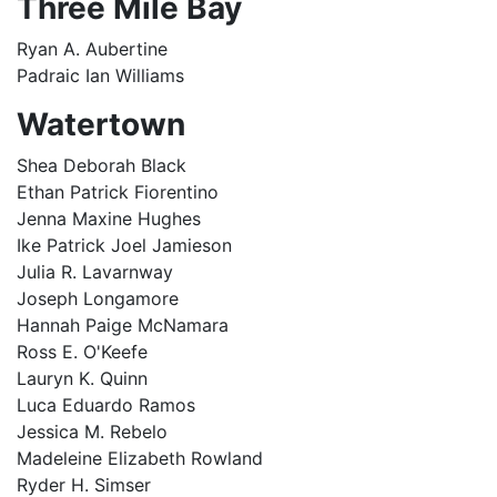
Three Mile Bay
Ryan A. Aubertine
Padraic Ian Williams
Watertown
Shea Deborah Black
Ethan Patrick Fiorentino
Jenna Maxine Hughes
Ike Patrick Joel Jamieson
Julia R. Lavarnway
Joseph Longamore
Hannah Paige McNamara
Ross E. O'Keefe
Lauryn K. Quinn
Luca Eduardo Ramos
Jessica M. Rebelo
Madeleine Elizabeth Rowland
Ryder H. Simser