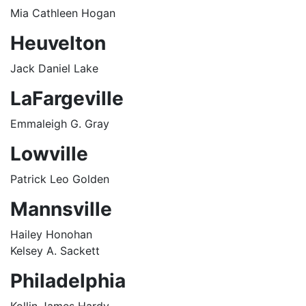
Mia Cathleen Hogan
Heuvelton
Jack Daniel Lake
LaFargeville
Emmaleigh G. Gray
Lowville
Patrick Leo Golden
Mannsville
Hailey Honohan
Kelsey A. Sackett
Philadelphia