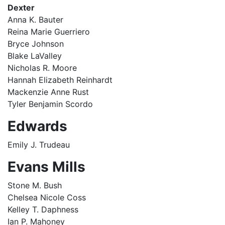
Dexter
Anna K. Bauter
Reina Marie Guerriero
Bryce Johnson
Blake LaValley
Nicholas R. Moore
Hannah Elizabeth Reinhardt
Mackenzie Anne Rust
Tyler Benjamin Scordo
Edwards
Emily J. Trudeau
Evans Mills
Stone M. Bush
Chelsea Nicole Coss
Kelley T. Daphness
Ian P. Mahoney