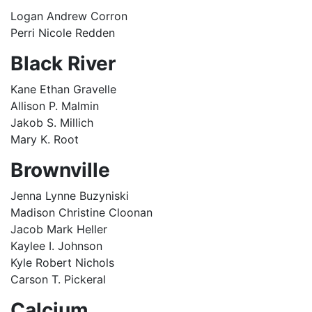
Logan Andrew Corron
Perri Nicole Redden
Black River
Kane Ethan Gravelle
Allison P. Malmin
Jakob S. Millich
Mary K. Root
Brownville
Jenna Lynne Buzyniski
Madison Christine Cloonan
Jacob Mark Heller
Kaylee I. Johnson
Kyle Robert Nichols
Carson T. Pickeral
Calcium