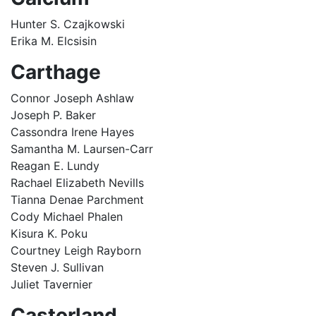
Hunter S. Czajkowski
Erika M. Elcsisin
Carthage
Connor Joseph Ashlaw
Joseph P. Baker
Cassondra Irene Hayes
Samantha M. Laursen-Carr
Reagan E. Lundy
Rachael Elizabeth Nevills
Tianna Denae Parchment
Cody Michael Phalen
Kisura K. Poku
Courtney Leigh Rayborn
Steven J. Sullivan
Juliet Tavernier
Castorland