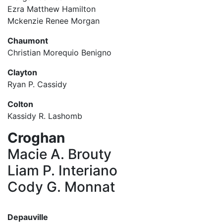
Ezra Matthew Hamilton
Mckenzie Renee Morgan
Chaumont
Christian Morequio Benigno
Clayton
Ryan P. Cassidy
Colton
Kassidy R. Lashomb
Croghan
Macie A. Brouty
Liam P. Interiano
Cody G. Monnat
Depauville