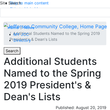
Site Search
Skip to main content
Skip to Main Menu
APPLY TODAY
Submit Search
Home
News
Additional Students Named to the Spring 2019
MY JCC
President's & Dean's Lists
Directory
Toggle
Search
Toggle Section Navigation
Additional Students
Main Menu
Named to the Spring
2019 President's &
Dean's Lists
Published: August 20, 2019