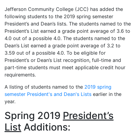
Jefferson Community College (JCC) has added the
following students to the 2019 spring semester
President’s and Dean’s lists. The students named to the
President’s List earned a grade point average of 3.6 to
4.0 out of a possible 4.0. The students named to the
Dean’s List earned a grade point average of 3.2 to
3.59 out of a possible 4.0. To be eligible for
President’s or Dean’s List recognition, full-time and
part-time students must meet applicable credit hour
requirements.
A listing of students named to the
2019 spring
semester President's and Dean's Lists
earlier in the
year.
Spring 2019
President’s
List
Additions: