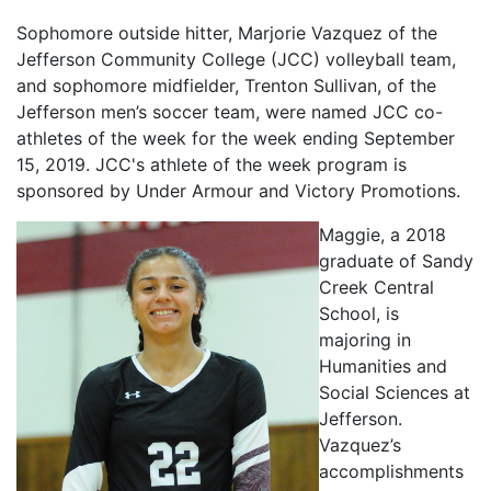
Sophomore outside hitter, Marjorie Vazquez of the
Jefferson Community College (JCC) volleyball team,
and sophomore midfielder, Trenton Sullivan, of the
Jefferson men’s soccer team, were named JCC co-
athletes of the week for the week ending September
15, 2019. JCC's athlete of the week program is
sponsored by Under Armour and Victory Promotions.
Maggie, a 2018
graduate of Sandy
Creek Central
School, is
majoring in
Humanities and
Social Sciences at
Jefferson.
Vazquez’s
accomplishments