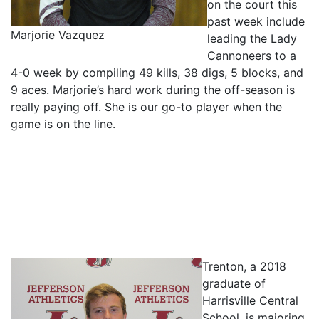
on the court this
past week include
Marjorie Vazquez
leading the Lady
Cannoneers to a
4-0 week by compiling 49 kills, 38 digs, 5 blocks, and
9 aces. Marjorie’s hard work during the off-season is
really paying off. She is our go-to player when the
game is on the line.
Trenton, a 2018
graduate of
Harrisville Central
School, is majoring