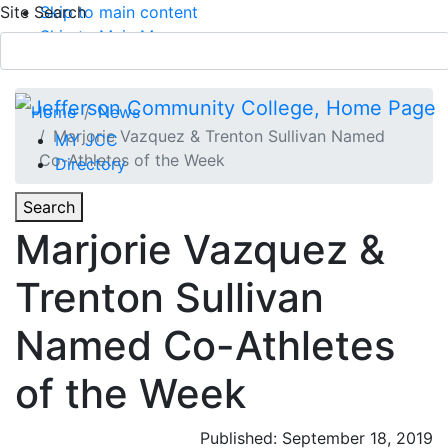
Site Search
Skip to main content
Skip to Main Menu
APPLY TODAY
Submit Search
Home
News
Marjorie Vazquez & Trenton Sullivan Named
MY JCC
Co-Athletes of the Week
Directory
Toggle
Search
Toggle Section Navigation
Marjorie Vazquez &
Main Menu
Trenton Sullivan
Named Co-Athletes
of the Week
Published: September 18, 2019