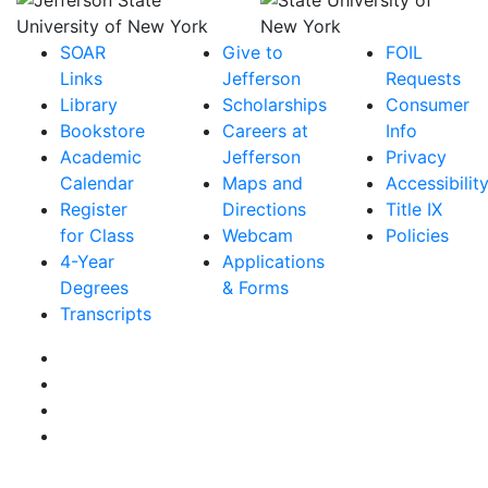
SOAR
Give to
FOIL
Links
Jefferson
Requests
Library
Scholarships
Consumer
Bookstore
Careers at
Info
Academic
Jefferson
Privacy
Calendar
Maps and
Accessibilit
Register
Directions
Title IX
for Class
Webcam
Policies
4-Year
Applications
Degrees
& Forms
Transcripts
Facebook
Instagram
Twitter
YouTube