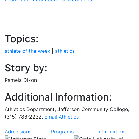
Topics:
athlete of the week
|
athletics
Story by:
Pamela Dixon
Additional Information:
Athletics Department, Jefferson Community College,
(315) 786-2232,
Email Athletics
Admissions
Programs
Information