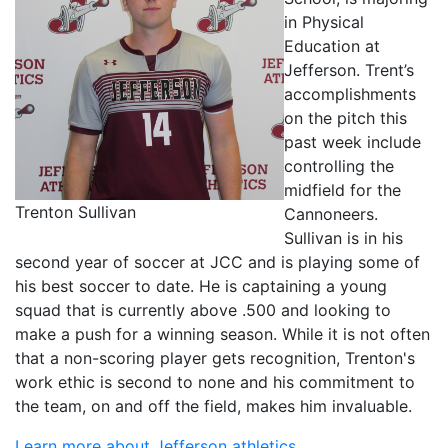
in Physical
Education at
Jefferson. Trent’s
accomplishments
on the pitch this
past week include
controlling the
midfield for the
Trenton Sullivan
Cannoneers.
Sullivan is in his
second year of soccer at JCC and is playing some of
his best soccer to date. He is captaining a young
squad that is currently above .500 and looking to
make a push for a winning season. While it is not often
that a non-scoring player gets recognition, Trenton's
work ethic is second to none and his commitment to
the team, on and off the field, makes him invaluable.
Learn more about Jefferson athletics.