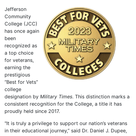
Jefferson
Community
College (JCC)
has once again
been
recognized as
a top choice
for veterans,
earning the
prestigious
“Best for Vets”
college
designation by
Military Times
. This distinction marks a
consistent recognition for the College, a title it has
proudly held since 2017.
"It is truly a privilege to support our nation’s veterans
in their educational journey,” said Dr. Daniel J. Dupee,