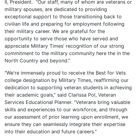
II, President. “Our staff, many of whom are veterans or
military spouses, are dedicated to providing
exceptional support to those transitioning back to
civilian life and preparing for employment following
their military career. We are grateful for the
opportunity to serve those who have served and
appreciate Military Times’ recognition of our strong
commitment to the military community here the in the
North Country and beyond.”
"We're immensely proud to receive the Best for Vets
college designation by Military Times, reaffirming our
dedication to supporting veteran students in achieving
their academic goals,” said Clarissa Pol, Veteran
Services Educational Planner. “Veterans bring valuable
skills and experiences to our workforce, and through
our assessment of prior learning upon enrollment, we
ensure they can seamlessly integrate their expertise
into their education and future careers."