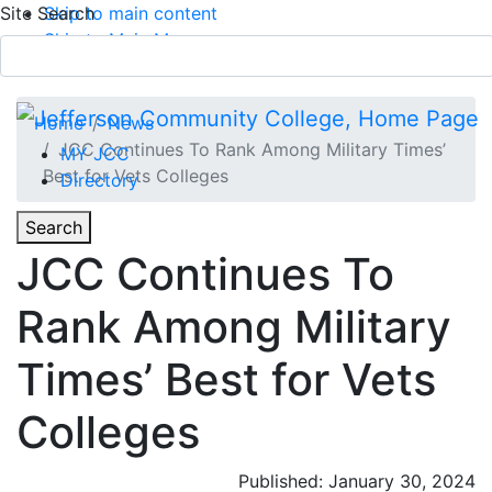
Site Search
Skip to main content
Skip to Main Menu
APPLY TODAY
Submit Search
Home
News
JCC Continues To Rank Among Military Times’
MY JCC
Best for Vets Colleges
Directory
Toggle
Search
Toggle Section Navigation
JCC Continues To
Main Menu
Rank Among Military
Times’ Best for Vets
Colleges
Published: January 30, 2024