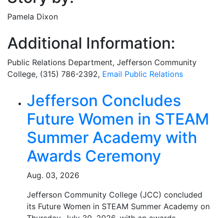
Pamela Dixon
Additional Information:
Public Relations Department
, Jefferson Community
College, (315) 786-2392,
Email
Public Relations
Related Articles
Jefferson Concludes
Future Women in STEAM
Summer Academy with
Awards Ceremony
Aug. 03, 2026
Jefferson Community College (JCC) concluded
its Future Women in STEAM Summer Academy on