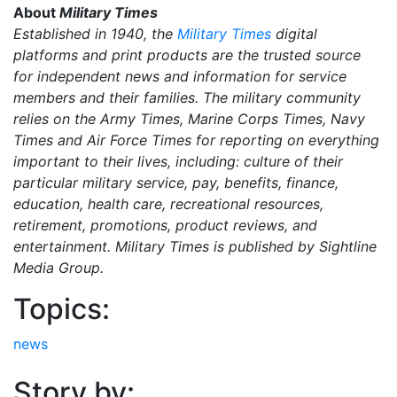
About
Military Times
Established in 1940, the
Military Times
digital
platforms and print products are the trusted source
for independent news and information for service
members and their families. The military community
relies on the Army Times, Marine Corps Times, Navy
Times and Air Force Times for reporting on everything
important to their lives, including: culture of their
particular military service, pay, benefits, finance,
education, health care, recreational resources,
retirement, promotions, product reviews, and
entertainment. Military Times is published by Sightline
Media Group.
Topics:
news
Story by: