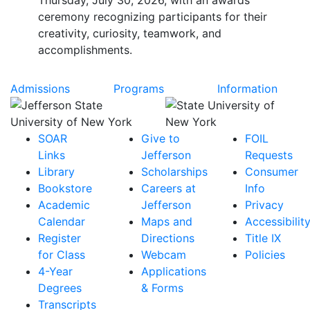
Thursday, July 30, 2026, with an awards
ceremony recognizing participants for their
creativity, curiosity, teamwork, and
accomplishments.
Admissions
Programs
Information
SOAR
Give to
FOIL
Links
Jefferson
Requests
Library
Scholarships
Consumer
Bookstore
Careers at
Info
Academic
Jefferson
Privacy
Calendar
Maps and
Accessibilit
Register
Directions
Title IX
for Class
Webcam
Policies
4-Year
Applications
Degrees
& Forms
Transcripts