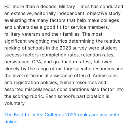
For more than a decade, Military Times has conducted
an extensive, editorially independent, objective study
evaluating the many factors that help make colleges
and universities a good fit for service members,
military veterans and their families. The most
significant weighting metrics determining the relative
ranking of schools in the 2023 survey were student
success factors (completion rates, retention rates,
persistence, GPA, and graduation rates), followed
closely by the range of military-specific resources and
the level of financial assistance offered. Admissions
and registration policies, human resources and
assorted miscellaneous considerations also factor into
the scoring rubric. Each school’s participation is
voluntary.
The Best for Vets: Colleges 2023 ranks are available
online
.