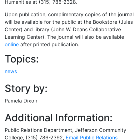
Humanities at (315) 786-2328.
Upon publication, complimentary copies of the journal
will be available for the public at the Bookstore (Jules
Center) and library (John W. Deans Collaborative
Learning Center). The journal will also be available
online
after printed publication.
Topics:
news
Story by:
Pamela Dixon
Additional Information:
Public Relations Department
, Jefferson Community
College, (315) 786-2392,
Email
Public Relations