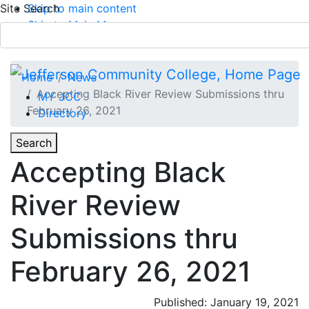
Site Search
Skip to main content
Skip to Main Menu
APPLY TODAY
Submit Search
Home
News
Accepting Black River Review Submissions thru
MY JCC
February 26, 2021
Directory
Toggle
Search
Toggle Section Navigation
Accepting Black
Main Menu
River Review
Submissions thru
February 26, 2021
Published: January 19, 2021