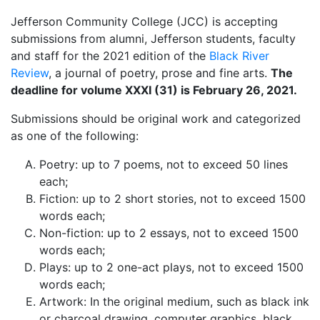
Jefferson Community College (JCC) is accepting
submissions from alumni, Jefferson students, faculty
and staff for the 2021 edition of the
Black River
Review
, a journal of poetry, prose and fine arts.
The
deadline for volume XXXI (31) is February 26, 2021.
Submissions should be original work and categorized
as one of the following:
Poetry: up to 7 poems, not to exceed 50 lines
each;
Fiction: up to 2 short stories, not to exceed 1500
words each;
Non-fiction: up to 2 essays, not to exceed 1500
words each;
Plays: up to 2 one-act plays, not to exceed 1500
words each;
Artwork: In the original medium, such as black ink
or charcoal drawing, computer graphics, black