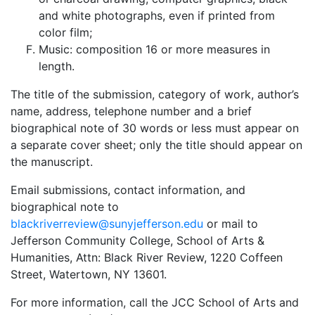
and white photographs, even if printed from
color film;
Music: composition 16 or more measures in
length.
The title of the submission, category of work, author’s
name, address, telephone number and a brief
biographical note of 30 words or less must appear on
a separate cover sheet; only the title should appear on
the manuscript.
Email submissions, contact information, and
biographical note to
blackriverreview@sunyjefferson.edu
or mail to
Jefferson Community College, School of Arts &
Humanities, Attn: Black River Review, 1220 Coffeen
Street, Watertown, NY 13601.
For more information, call the JCC School of Arts and