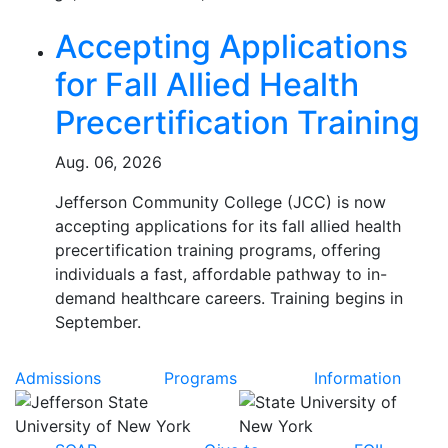
Related Articles
Accepting Applications
for Fall Allied Health
Precertification Training
Aug. 06, 2026
Jefferson Community College (JCC) is now
accepting applications for its fall allied health
precertification training programs, offering
individuals a fast, affordable pathway to in-
demand healthcare careers. Training begins in
September.
Admissions
Programs
Information