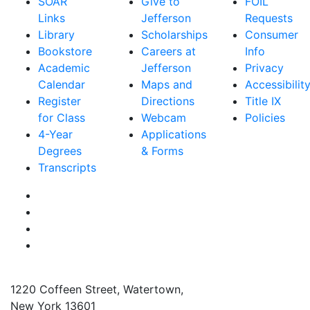
SOAR
Give to
FOIL
Links
Jefferson
Requests
Library
Scholarships
Consumer
Bookstore
Careers at
Info
Academic
Jefferson
Privacy
Calendar
Maps and
Accessibilit
Register
Directions
Title IX
for Class
Webcam
Policies
4-Year
Applications
Degrees
& Forms
Transcripts
Facebook
Instagram
Twitter
YouTube
1220 Coffeen Street, Watertown,
New York 13601