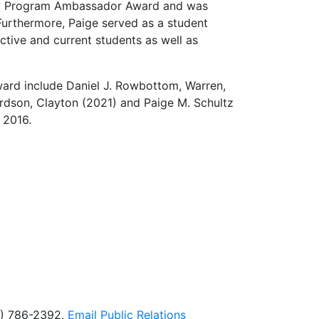
nity Program Ambassador Award and was
Furthermore, Paige served as a student
ctive and current students as well as
ard include Daniel J. Rowbottom, Warren,
rdson, Clayton (2021) and Paige M. Schultz
n 2016.
5) 786-2392,
Email
Public Relations