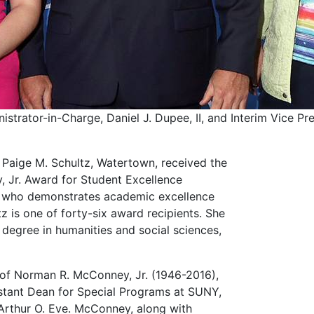
trator-in-Charge, Daniel J. Dupee, II, and Interim Vice Pre
Paige M. Schultz, Watertown, received the
 Jr. Award for Student Excellence
t who demonstrates academic excellence
z is one of forty-six award recipients. She
degree in humanities and social sciences,
of Norman R. McConney, Jr. (1946-2016),
stant Dean for Special Programs at SUNY,
 Arthur O. Eve. McConney, along with