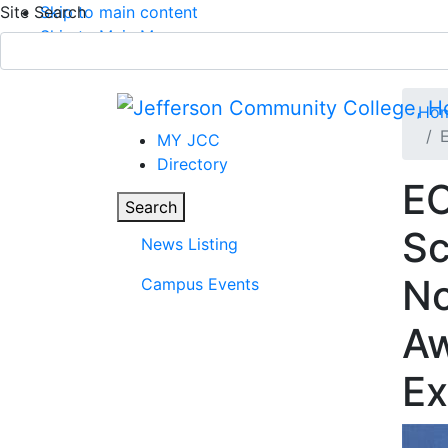
Site Search
Skip to main content
Skip to Main Menu
APPLY TODAY
Submit Search
Ho
E
MY JCC
Directory
EO
News
Parent Page
Toggle
Search
Sc
News Listing
Main Menu
No
Campus Events
Aw
Ex