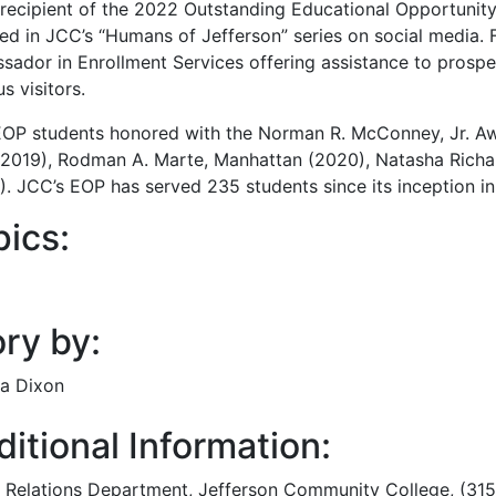
e recipient of the 2022 Outstanding Educational Opportu
red in JCC’s “Humans of Jefferson” series on social media. 
sador in Enrollment Services offering assistance to prospe
s visitors.
OP students honored with the Norman R. McConney, Jr. Aw
(2019), Rodman A. Marte, Manhattan (2020), Natasha Richa
). JCC’s EOP has served 235 students since its inception i
pics:
ry by:
a Dixon
itional Information:
c Relations Department
, Jefferson Community College, (31