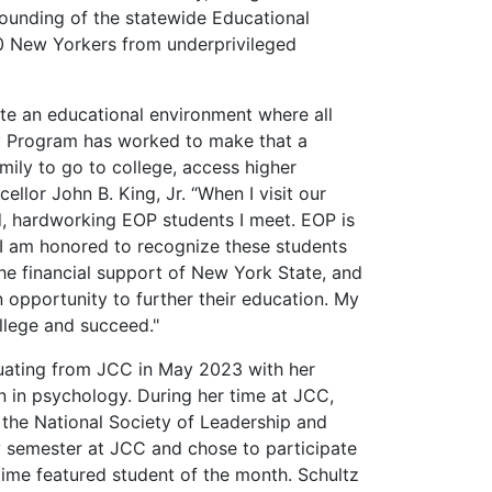
 founding of the statewide Educational
0 New Yorkers from underprivileged
e an educational environment where all
y Program has worked to make that a
amily to go to college, access higher
llor John B. King, Jr. “When I visit our
, hardworking EOP students I meet. EOP is
 I am honored to recognize these students
he financial support of New York State, and
opportunity to further their education. My
llege and succeed."
raduating from JCC in May 2023 with her
n in psychology. During her time at JCC,
 the National Society of Leadership and
y semester at JCC and chose to participate
time featured student of the month. Schultz