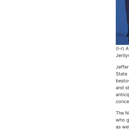
(l-r) 
Jerily
Jeffe
State
besto
and st
antic
conce
The N
who g
as we