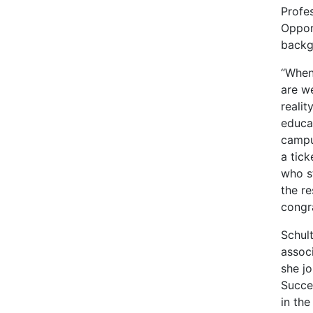
Profes
Oppor
backg
“When
are w
realit
educat
campu
a tic
who s
the r
congr
Schult
assoc
she j
Succe
in th