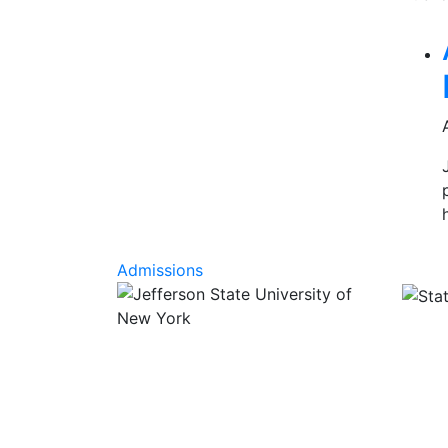
Rel
Admissions