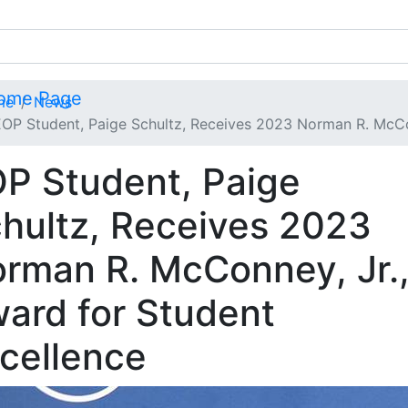
me
News
OP Student, Paige Schultz, Receives 2023 Norman R. McCon
P Student, Paige
hultz, Receives 2023
rman R. McConney, Jr.
ard for Student
cellence