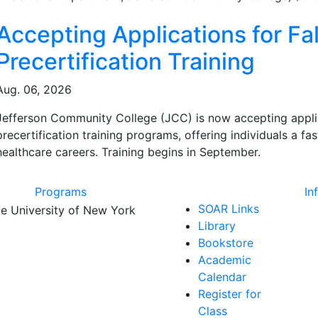
ated Articles
Accepting Applications for Fal
Precertification Training
Aug. 06, 2026
Jefferson Community College (JCC) is now accepting applicat
precertification training programs, offering individuals a f
healthcare careers. Training begins in September.
Programs
In
SOAR Links
Library
Bookstore
Academic
Calendar
Register for
Class