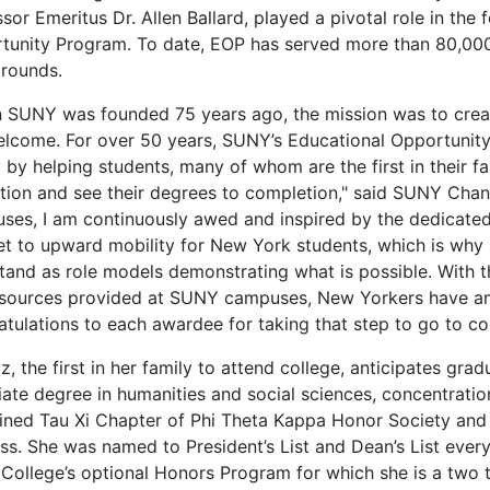
sor Emeritus Dr. Allen Ballard, played a pivotal role in the
tunity Program. To date, EOP has served more than 80,00
rounds.
 SUNY was founded 75 years ago, the mission was to creat
elcome. For over 50 years, SUNY’s Educational Opportunit
y by helping students, many of whom are the first in their f
ion and see their degrees to completion," said SUNY Chance
ses, I am continuously awed and inspired by the dedicated
ket to upward mobility for New York students, which is why
tand as role models demonstrating what is possible. With t
esources provided at SUNY campuses, New Yorkers have an 
atulations to each awardee for taking that step to go to co
z, the first in her family to attend college, anticipates g
iate degree in humanities and social sciences, concentratio
oined Tau Xi Chapter of Phi Theta Kappa Honor Society and
ss. She was named to President’s List and Dean’s List ever
e College’s optional Honors Program for which she is a two 