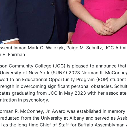
Assemblyman Mark C. Walczyk, Paige M. Schultz, JCC Adminis
n E. Fairman
rson Community College (JCC) is pleased to announce that 
 University of New York (SUNY) 2023 Norman R. McConney,
wed to an Educational Opportunity Program (EOP) studen
rength in overcoming significant personal obstacles. Schult
ipates graduating from JCC in May 2023 with her associate 
ntration in psychology.
orman R. McConney, Jr. Award was established in memory 
raduated from the University at Albany and served as Assi
ll as the long-time Chief of Staff for Buffalo Assemblyman