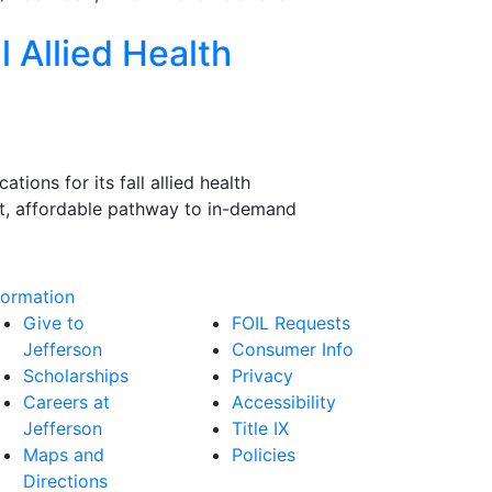
l Allied Health
ions for its fall allied health
ast, affordable pathway to in-demand
formation
Give to
FOIL Requests
Jefferson
Consumer Info
Scholarships
Privacy
Careers at
Accessibility
Jefferson
Title IX
Maps and
Policies
Directions