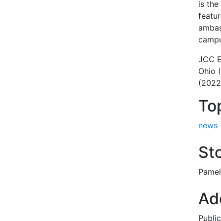
is th
featu
ambas
campu
JCC E
Ohio 
(2022
To
news
Sto
Pamel
Add
Publi