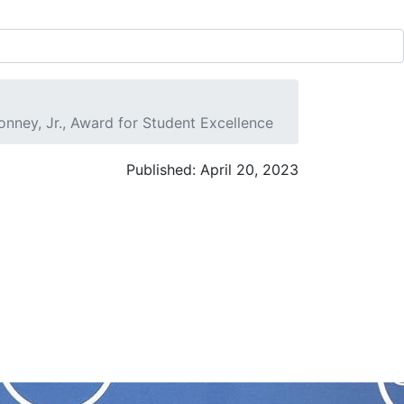
ney, Jr., Award for Student Excellence
Published: April 20, 2023
,