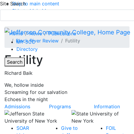
Site Search
Skip to main content
Skip to Main Menu
APPLY TODAY
Submit Search
Home
News
Publications
Black River Review
Futility
MY JCC
Directory
Futility
Toggle
Search
Richard Baik
Main Menu
We, hollow inside
Screaming for our salvation
Echoes in the night
Admissions
Programs
Information
SOAR
Give to
FOIL