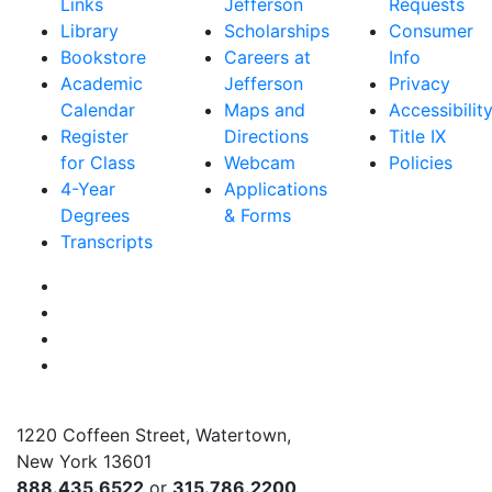
Links
Jefferson
Requests
Library
Scholarships
Consumer
Bookstore
Careers at
Info
Academic
Jefferson
Privacy
Calendar
Maps and
Accessibilit
Register
Directions
Title IX
for Class
Webcam
Policies
4-Year
Applications
Degrees
& Forms
Transcripts
Facebook
Instagram
Twitter
YouTube
1220 Coffeen Street, Watertown,
New York 13601
888.435.6522
or
315.786.2200