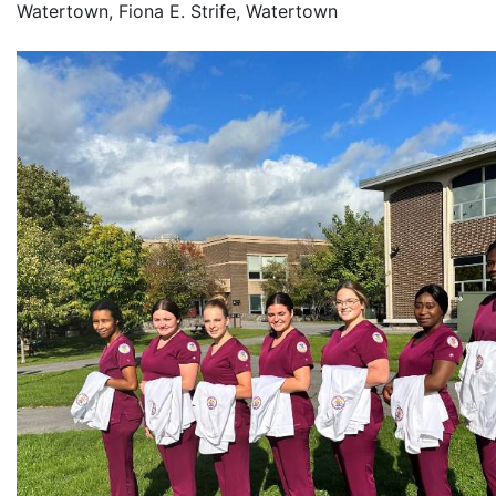
Watertown, Fiona E. Strife, Watertown