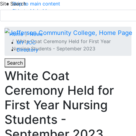
Site Search
Skip to main content
Skip to Main Menu
APPLY TODAY
Submit Search
Home
News
White Coat Ceremony Held for First Year
MY JCC
Nursing Students - September 2023
Directory
Toggle
Search
Toggle Section Navigation
White Coat
Main Menu
Ceremony Held for
First Year Nursing
Students -
September 2023