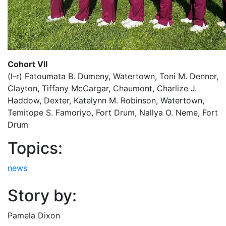
Cohort VII
(l-r) Fatoumata B. Dumeny, Watertown, Toni M. Denner,
Clayton, Tiffany McCargar, Chaumont, Charlize J.
Haddow, Dexter, Katelynn M. Robinson, Watertown,
Temitope S. Famoriyo, Fort Drum, Nallya O. Neme, Fort
Drum
Topics:
news
Story by:
Pamela Dixon