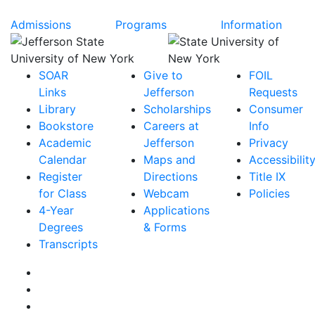
Admissions
Programs
Information
SOAR
Give to
FOIL
Links
Jefferson
Requests
Library
Scholarships
Consumer
Bookstore
Careers at
Info
Academic
Jefferson
Privacy
Calendar
Maps and
Accessibilit
Register
Directions
Title IX
for Class
Webcam
Policies
4-Year
Applications
Degrees
& Forms
Transcripts
Facebook
Instagram
Twitter