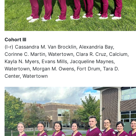
Cohort III
(l-r) Cassandra M. Van Brocklin, Alexandria Bay,
Corinne C. Martin, Watertown, Clara R. Cruz, Calcium,
Kayla N. Myers, Evans Mills, Jacqueline Maynes,
Watertown, Morgan M. Owens, Fort Drum, Tara D.
Center, Watertown