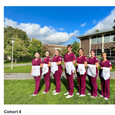
Cohort II