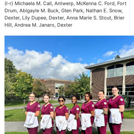
(l-r) Michaela M. Call, Antwerp, McKenna C. Ford, Fort
Drum, Abigayle M. Buck, Glen Park, Nathan E. Snow,
Dexter, Lily Dupee, Dexter, Anna Marie S. Stout, Brier
Hill, Andrea M. Janaro, Dexter