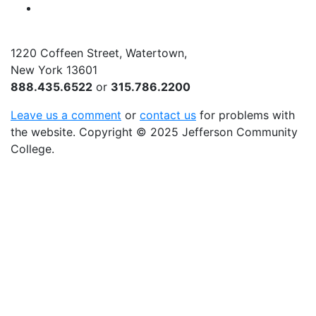
YouTube
1220 Coffeen Street, Watertown,
New York 13601
888.435.6522
or
315.786.2200
Leave us a comment
or
contact us
for problems with
the website
. Copyright
©
2025 Jefferson Community
College.