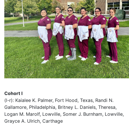
Cohort I
(l-r): Kaialee K. Palmer, Fort Hood, Texas, Randi N.
Gallamore, Philadelphia, Britney L. Daniels, Theresa,
Logan M. Marolf, Lowville, Somer J. Burnham, Lowville,
Grayce A. Ulrich, Carthage