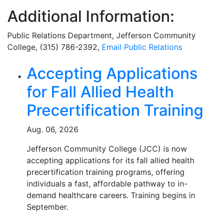
Additional Information:
Public Relations Department
, Jefferson Community
College, (315) 786-2392,
Email
Public Relations
Related Articles
Accepting Applications
for Fall Allied Health
Precertification Training
Aug. 06, 2026
Jefferson Community College (JCC) is now
accepting applications for its fall allied health
precertification training programs, offering
individuals a fast, affordable pathway to in-
demand healthcare careers. Training begins in
September.