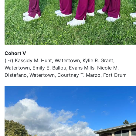
Cohort V
(l-r) Kassidy M. Hunt, Watertown, Kylie R. Grant,
Watertown, Emily E. Ballou, Evans Mills, Nicole M.
Distefano, Watertown, Courtney T. Marzo, Fort Drum