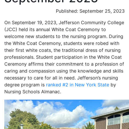
Published: September 25, 2023
On September 19, 2023, Jefferson Community College
(JCC) held its annual White Coat Ceremony to
welcome new students to the nursing program. During
the White Coat Ceremony, students were robed with
their first white coats, the traditional dress of nursing
professionals. Student participation in the White Coat
Ceremony affirms their commitment to a profession of
caring and compassion using the knowledge and skills
necessary to care for all in need. Jefferson’s nursing
degree program is
ranked #2 in New York State
by
Nursing Schools Almanac.