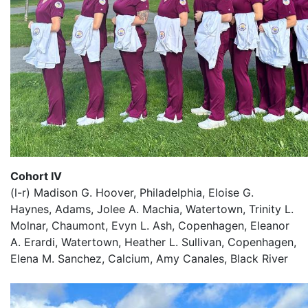
Cohort IV
(l-r) Madison G. Hoover, Philadelphia, Eloise G.
Haynes, Adams, Jolee A. Machia, Watertown, Trinity L.
Molnar, Chaumont, Evyn L. Ash, Copenhagen, Eleanor
A. Erardi, Watertown, Heather L. Sullivan, Copenhagen,
Elena M. Sanchez, Calcium, Amy Canales, Black River