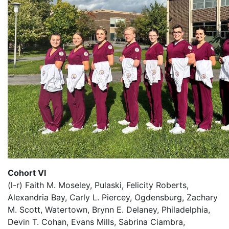
Cohort VI
(l-r) Faith M. Moseley, Pulaski, Felicity Roberts,
Alexandria Bay, Carly L. Piercey, Ogdensburg, Zachary
M. Scott, Watertown, Brynn E. Delaney, Philadelphia,
Devin T. Cohan, Evans Mills, Sabrina Ciambra,