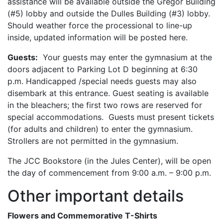
assistance will be available outside the Gregor Building
(#5) lobby and outside the Dulles Building (#3) lobby.
Should weather force the processional to line-up
inside, updated information will be posted here.
Guests:
Your guests may enter the gymnasium at the
doors adjacent to Parking Lot D beginning at 6:30
p.m. Handicapped /special needs guests may also
disembark at this entrance. Guest seating is available
in the bleachers; the first two rows are reserved for
special accommodations. Guests must present tickets
(for adults and children) to enter the gymnasium.
Strollers are not permitted in the gymnasium.
The JCC Bookstore (in the Jules Center), will be open
the day of commencement from 9:00 a.m. – 9:00 p.m.
Other important details
Flowers and Commemorative T-Shirts