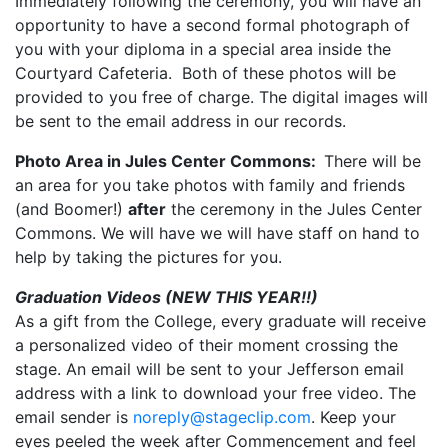
Immediately following the ceremony, you will have an
opportunity to have a second formal photograph of
you with your diploma in a special area inside the
Courtyard Cafeteria. Both of these photos will be
provided to you free of charge. The digital images will
be sent to the email address in our records.
Photo Area in Jules Center Commons:
There will be
an area for you take photos with family and friends
(and Boomer!)
after
the ceremony in the Jules Center
Commons. We will have we will have staff on hand to
help by taking the pictures for you.
Graduation Videos (NEW THIS YEAR!!)
As a gift from the College, every graduate will receive
a personalized video of their moment crossing the
stage. An email will be sent to your Jefferson email
address with a link to download your free video. The
email sender is
noreply@stageclip.com
. Keep your
eyes peeled the week after Commencement and feel