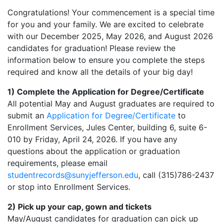
Congratulations! Your commencement is a special time
for you and your family. We are excited to celebrate
with our December 2025, May 2026, and August 2026
candidates for graduation! Please review the
information below to ensure you complete the steps
required and know all the details of your big day!
1) Complete the Application for Degree/Certificate
All potential May and August graduates are required to
submit an
Application for Degree/Certificate
to
Enrollment Services, Jules Center, building 6, suite 6-
010 by Friday, April 24, 2026. If you have any
questions about the application or graduation
requirements, please email
studentrecords@sunyjefferson.edu
, call (315)786-2437
or stop into Enrollment Services.
2) Pick up your cap, gown and tickets
May/August candidates for graduation can pick up