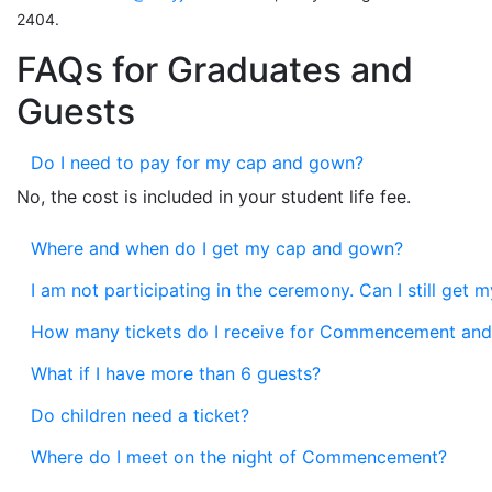
2404.
FAQs for Graduates and
Guests
Do I need to pay for my cap and gown?
No, the cost is included in your student life fee.
Where and when do I get my cap and gown?
I am not participating in the ceremony. Can I still get
How many tickets do I receive for Commencement and
What if I have more than 6 guests?
Do children need a ticket?
Where do I meet on the night of Commencement?