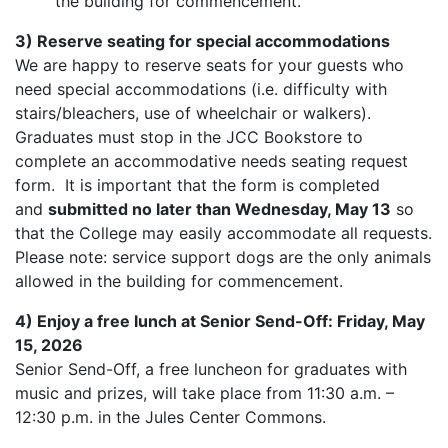
the building for commencement.
3) Reserve seating for special accommodations
We are happy to reserve seats for your guests who
need special accommodations (i.e. difficulty with
stairs/bleachers, use of wheelchair or walkers).
Graduates must stop in the JCC Bookstore to
complete an accommodative needs seating request
form. It is important that the form is completed
and
submitted no later than Wednesday, May 13
so
that the College may easily accommodate all requests.
Please note: service support dogs are the only animals
allowed in the building for commencement.
4) Enjoy a free lunch at Senior Send-Off: Friday, May
15, 2026
Senior Send-Off, a free luncheon for graduates with
music and prizes, will take place from 11:30 a.m. –
12:30 p.m. in the Jules Center Commons.