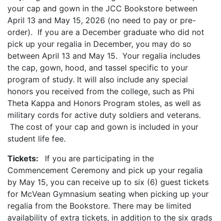
your cap and gown in the JCC Bookstore between
April 13 and May 15, 2026 (no need to pay or pre-
order). If you are a December graduate who did not
pick up your regalia in December, you may do so
between April 13 and May 15. Your regalia includes
the cap, gown, hood, and tassel specific to your
program of study. It will also include any special
honors you received from the college, such as Phi
Theta Kappa and Honors Program stoles, as well as
military cords for active duty soldiers and veterans.
The cost of your cap and gown is included in your
student life fee.
Tickets:
If you are participating in the
Commencement Ceremony and pick up your regalia
by May 15, you can receive up to six (6) guest tickets
for McVean Gymnasium seating when picking up your
regalia from the Bookstore. There may be limited
availability of extra tickets, in addition to the six grads