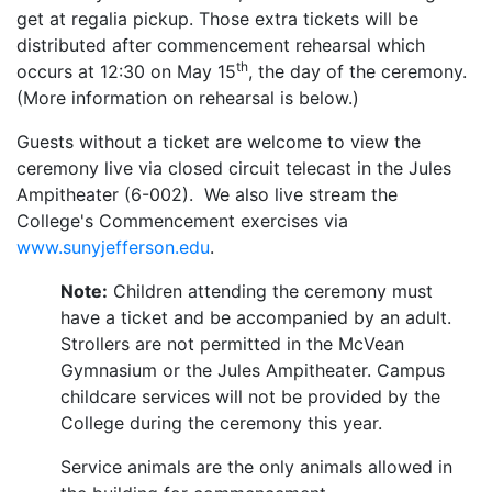
get at regalia pickup. Those extra tickets will be
distributed after commencement rehearsal which
th
occurs at 12:30 on May 15
, the day of the ceremony.
(More information on rehearsal is below.)
Guests without a ticket are welcome to view the
ceremony live via closed circuit telecast in the Jules
Ampitheater (6-002). We also live stream the
College's Commencement exercises via
www.sunyjefferson.edu
.
Note:
Children attending the ceremony must
have a ticket and be accompanied by an adult.
Strollers are not permitted in the McVean
Gymnasium or the Jules Ampitheater.
Campus
childcare services will not be provided by the
College during the ceremony this year.
Service animals are the only animals allowed in