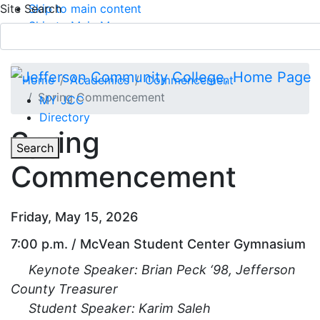
Site Search
Skip to main content
Skip to Main Menu
APPLY TODAY
Submit Search
Home
Academics
Commencement
Spring Commencement
MY JCC
Directory
Spring
Toggle
Search
Commencement
Main Menu
Friday, May 15, 2026
7:00 p.m. / McVean Student Center Gymnasium
Keynote Speaker:
Brian Peck ‘98, Jefferson
County Treasurer
Student Speaker: Karim Saleh