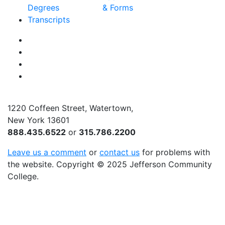
Degrees
& Forms
Transcripts
Facebook
Instagram
Twitter
YouTube
1220 Coffeen Street, Watertown,
New York 13601
888.435.6522
or
315.786.2200
Leave us a comment
or
contact us
for problems with
the website
. Copyright
©
2025 Jefferson Community
College.