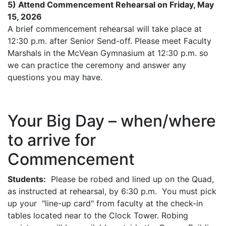
5) Attend Commencement Rehearsal on Friday, May
15, 2026
A brief commencement rehearsal will take place at
12:30 p.m. after Senior Send-off. Please meet Faculty
Marshals in the McVean Gymnasium at 12:30 p.m. so
we can practice the ceremony and answer any
questions you may have.
Your Big Day – when/where
to arrive for
Commencement
Students:
Please be robed and lined up on the Quad,
as instructed at rehearsal, by 6:30 p.m. You must pick
up your "line-up card" from faculty at the check-in
tables located near to the Clock Tower. Robing