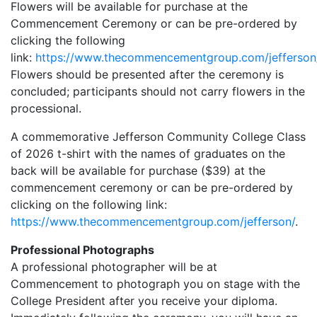
Flowers will be available for purchase at the
Commencement Ceremony or can be pre-ordered by
clicking the following
link:
https://www.thecommencementgroup.com/jefferson
Flowers should be presented after the ceremony is
concluded; participants should not carry flowers in the
processional.
A commemorative Jefferson Community College Class
of 2026 t-shirt with the names of graduates on the
back will be available for purchase ($39) at the
commencement ceremony or can be pre-ordered by
clicking on the following link:
https://www.thecommencementgroup.com/jefferson/
.
Professional Photographs
A professional photographer will be at
Commencement to photograph you on stage with the
College President after you receive your diploma.