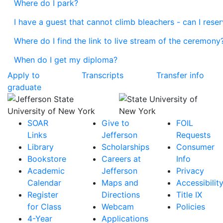
Where do I park?
I have a guest that cannot climb bleachers - can I rese
Where do I find the link to live stream of the ceremony
When do I get my diploma?
Apply to
Transcripts
Transfer info
graduate
SOAR
Give to
FOIL
Links
Jefferson
Requests
Library
Scholarships
Consumer
Bookstore
Careers at
Info
Academic
Jefferson
Privacy
Calendar
Maps and
Accessibilit
Register
Directions
Title IX
for Class
Webcam
Policies
4-Year
Applications