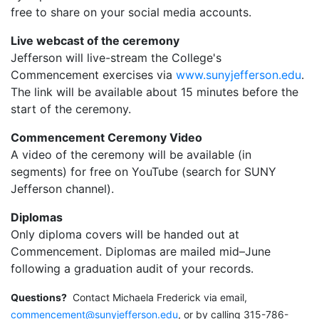
free to share on your social media accounts.
Live webcast of the ceremony
Jefferson will live-stream the College's
Commencement exercises via
www.sunyjefferson.edu
.
The link will be available about 15 minutes before the
start of the ceremony.
Commencement Ceremony Video
A video of the ceremony will be available (in
segments) for free on YouTube (search for SUNY
Jefferson channel).
Diplomas
Only diploma covers will be handed out at
Commencement. Diplomas are mailed mid–June
following a graduation audit of your records.
Questions?
Contact Michaela Frederick via email,
commencement@sunyjefferson.edu
, or by calling 315-786-