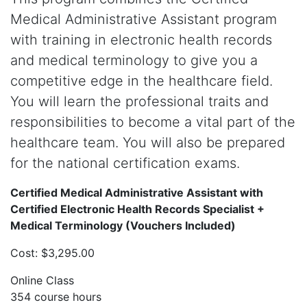
Medical Administrative Assistant program
with training in electronic health records
and medical terminology to give you a
competitive edge in the healthcare field.
You will learn the professional traits and
responsibilities to become a vital part of the
healthcare team. You will also be prepared
for the national certification exams.
Certified Medical Administrative Assistant with
Certified Electronic Health Records Specialist +
Medical Terminology (Vouchers Included)
Cost: $3,295.00
Online Class
354 course hours