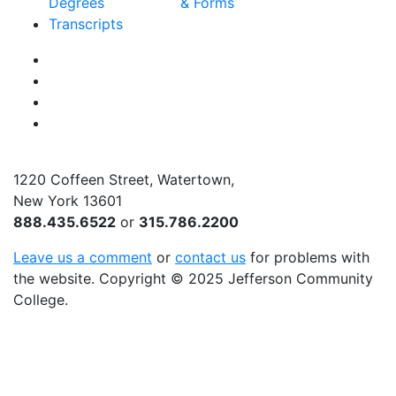
Degrees
& Forms
Transcripts
Facebook
Instagram
Twitter
YouTube
1220 Coffeen Street, Watertown,
New York 13601
888.435.6522
or
315.786.2200
Leave us a comment
or
contact us
for problems with
the website
. Copyright
©
2025 Jefferson Community
College.