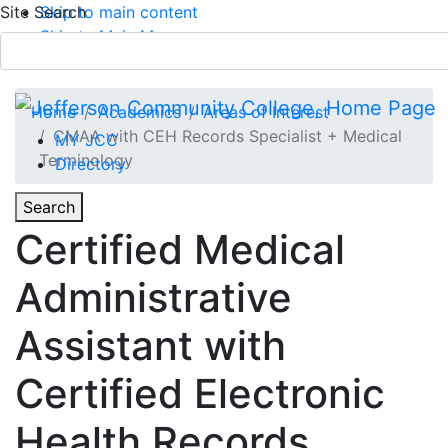
Site Search
Skip to main content
Skip to Main Menu
APPLY TODAY
Submit Search
Home
Academics
Areas of Interest
CMAA with CEH Records Specialist + Medical
MY JCC
Terminology
Directory
Toggle
Search
Toggle Section Navigation
Certified Medical
Main Menu
Administrative
Assistant with
Certified Electronic
Health Records