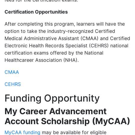
Certification Opportunities
After completing this program, learners will have the
option to take the industry-recognized Certified
Medical Administrative Assistant (CMAA) and Certified
Electronic Health Records Specialist (CEHRS) national
certification exams offered by the National
Healthcareer Association (NHA).
CMAA
CEHRS
Funding Opportunity
My Career Advancement
Account Scholarship (MyCAA)
MyCAA funding
may be available for eligible