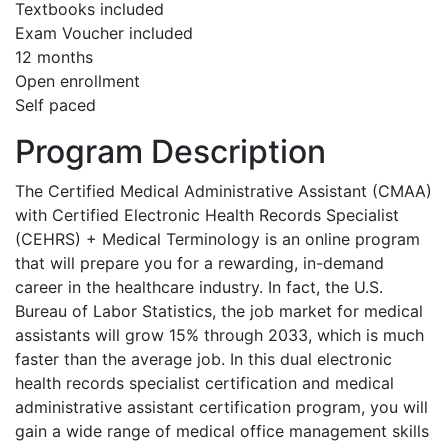
Textbooks included
Exam Voucher included
12 months
Open enrollment
Self paced
Program Description
The Certified Medical Administrative Assistant (CMAA)
with Certified Electronic Health Records Specialist
(CEHRS) + Medical Terminology is an online program
that will prepare you for a rewarding, in-demand
career in the healthcare industry. In fact, the U.S.
Bureau of Labor Statistics, the job market for medical
assistants will grow 15% through 2033, which is much
faster than the average job. In this dual electronic
health records specialist certification and medical
administrative assistant certification program, you will
gain a wide range of medical office management skills