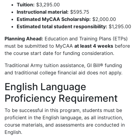
Tuition:
$3,295.00
Instructional material:
$595.75
Estimated MyCAA Scholarship:
$2,000.00
Estimated total student responsibility:
$1,295.00
Planning Ahead:
Education and Training Plans (ETPs)
must be submitted to MyCAA
at least 4 weeks
before
the course start date for funding consideration.
Traditional Army tuition assistance, GI Bill® funding
and traditional college financial aid does not apply.
English Language
Proficiency Requirement
To be successful in this program, students must be
proficient in the English language, as all instruction,
course materials, and assessments are conducted in
English.