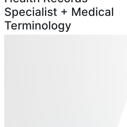
Specialist + Medical
Terminology