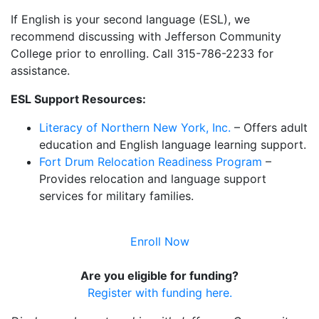
If English is your second language (ESL), we
recommend discussing with Jefferson Community
College prior to enrolling. Call 315-786-2233 for
assistance.
ESL Support Resources:
Literacy of Northern New York, Inc.
– Offers adult
education and English language learning support.
Fort Drum Relocation Readiness Program
–
Provides relocation and language support
services for military families.
Enroll Now
Are you eligible for funding?
Register with funding here.