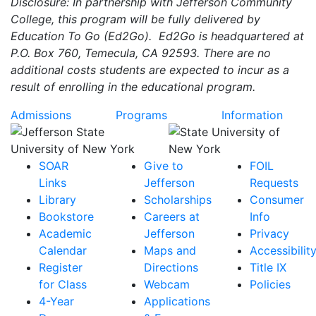
Disclosure: In partnership with Jefferson Community
College, this program will be fully delivered by
Education To Go (Ed2Go). Ed2Go is headquartered at
P.O. Box 760, Temecula, CA 92593. There are no
additional costs students are expected to incur as a
result of enrolling in the educational program.
Admissions
Programs
Information
SOAR
Give to
FOIL
Links
Jefferson
Requests
Library
Scholarships
Consumer
Bookstore
Careers at
Info
Academic
Jefferson
Privacy
Calendar
Maps and
Accessibilit
Register
Directions
Title IX
for Class
Webcam
Policies
4-Year
Applications