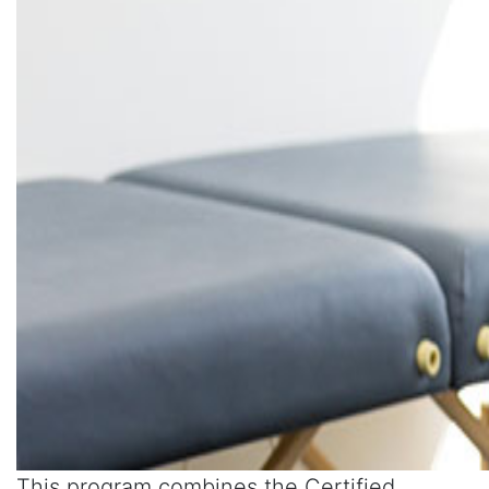
This program combines the Certified