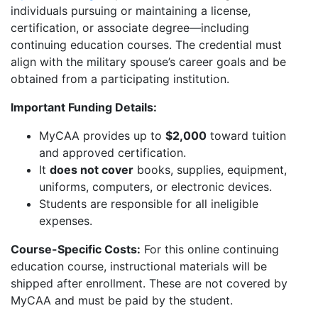
individuals pursuing or maintaining a license,
certification, or associate degree—including
continuing education courses. The credential must
align with the military spouse’s career goals and be
obtained from a participating institution.
Important Funding Details:
MyCAA provides up to
$2,000
toward tuition
and approved certification.
It
does not cover
books, supplies, equipment,
uniforms, computers, or electronic devices.
Students are responsible for all ineligible
expenses.
Course-Specific Costs:
For this online continuing
education course, instructional materials will be
shipped after enrollment. These are not covered by
MyCAA and must be paid by the student.