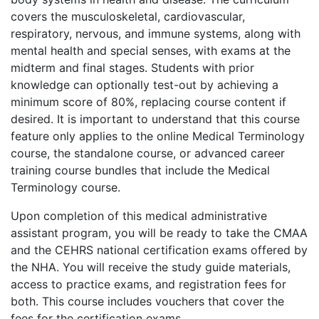
covers the musculoskeletal, cardiovascular,
respiratory, nervous, and immune systems, along with
mental health and special senses, with exams at the
midterm and final stages. Students with prior
knowledge can optionally test-out by achieving a
minimum score of 80%, replacing course content if
desired. It is important to understand that this course
feature only applies to the online Medical Terminology
course, the standalone course, or advanced career
training course bundles that include the Medical
Terminology course.
Upon completion of this medical administrative
assistant program, you will be ready to take the CMAA
and the CEHRS national certification exams offered by
the NHA. You will receive the study guide materials,
access to practice exams, and registration fees for
both. This course includes vouchers that cover the
fees for the certification exams.