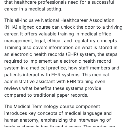
that healthcare professionals need for a successful
career in a medical setting.
This all-inclusive National Healthcareer Association
(NHA) aligned course can unlock the door to a thriving
career. It offers valuable training in medical office
management, legal, ethical, and regulatory concepts.
Training also covers information on what is stored in
an electronic health records (EHR) system, the steps
required to implement an electronic health record
system in a medical practice, how staff members and
patients interact with EHR systems. This medical
administrative assistant with EHR training even
reviews what benefits these systems provide
compared to traditional paper records.
The Medical Terminology course component
introduces key concepts of medical language and
human anatomy, emphasizing the interweaving of
body systems in health and disease. The curriculum