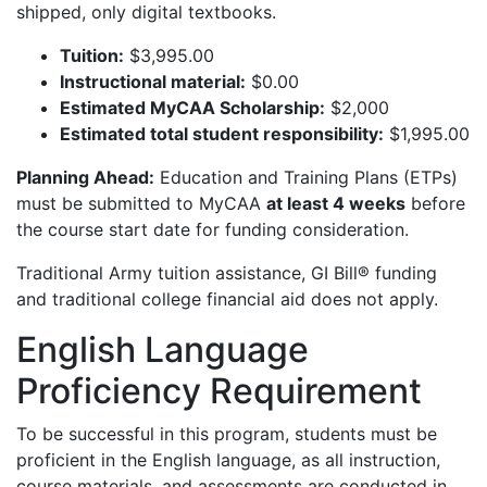
shipped, only digital textbooks.
Tuition:
$3,995.00
Instructional material:
$0.00
Estimated MyCAA Scholarship:
$2,000
Estimated total student responsibility:
$1,995.00
Planning Ahead:
Education and Training Plans (ETPs)
must be submitted to MyCAA
at least 4 weeks
before
the course start date for funding consideration.
Traditional Army tuition assistance, GI Bill® funding
and traditional college financial aid does not apply.
English Language
Proficiency Requirement
To be successful in this program, students must be
proficient in the English language, as all instruction,
course materials, and assessments are conducted in