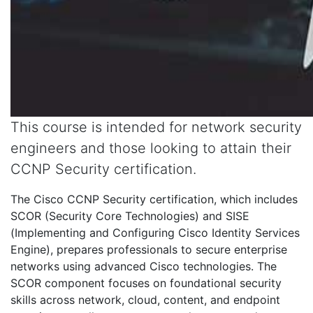
This course is intended for network security
engineers and those looking to attain their
CCNP Security certification.
The Cisco CCNP Security certification, which includes
SCOR (Security Core Technologies) and SISE
(Implementing and Configuring Cisco Identity Services
Engine), prepares professionals to secure enterprise
networks using advanced Cisco technologies. The
SCOR component focuses on foundational security
skills across network, cloud, content, and endpoint