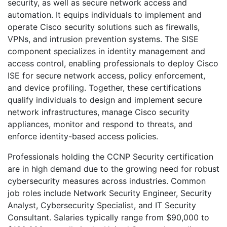
security, as well as secure network access and
automation. It equips individuals to implement and
operate Cisco security solutions such as firewalls,
VPNs, and intrusion prevention systems. The SISE
component specializes in identity management and
access control, enabling professionals to deploy Cisco
ISE for secure network access, policy enforcement,
and device profiling. Together, these certifications
qualify individuals to design and implement secure
network infrastructures, manage Cisco security
appliances, monitor and respond to threats, and
enforce identity-based access policies.
Professionals holding the CCNP Security certification
are in high demand due to the growing need for robust
cybersecurity measures across industries. Common
job roles include Network Security Engineer, Security
Analyst, Cybersecurity Specialist, and IT Security
Consultant. Salaries typically range from $90,000 to