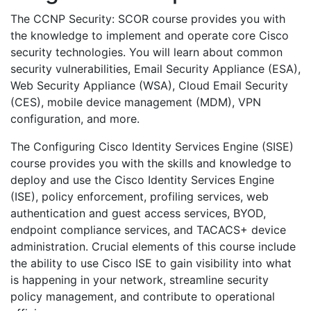
The CCNP Security: SCOR course provides you with
the knowledge to implement and operate core Cisco
security technologies. You will learn about common
security vulnerabilities, Email Security Appliance (ESA),
Web Security Appliance (WSA), Cloud Email Security
(CES), mobile device management (MDM), VPN
configuration, and more.
The Configuring Cisco Identity Services Engine (SISE)
course provides you with the skills and knowledge to
deploy and use the Cisco Identity Services Engine
(ISE), policy enforcement, profiling services, web
authentication and guest access services, BYOD,
endpoint compliance services, and TACACS+ device
administration. Crucial elements of this course include
the ability to use Cisco ISE to gain visibility into what
is happening in your network, streamline security
policy management, and contribute to operational