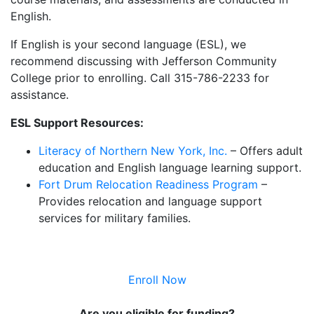
English.
If English is your second language (ESL), we
recommend discussing with Jefferson Community
College prior to enrolling. Call 315-786-2233 for
assistance.
ESL Support Resources:
Literacy of Northern New York, Inc.
– Offers adult
education and English language learning support.
Fort Drum Relocation Readiness Program
–
Provides relocation and language support
services for military families.
Enroll Now
Are you eligible for funding?