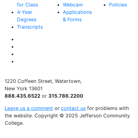
for Class
Webcam
Policies
4-Year
Applications
Degrees
& Forms
Transcripts
Facebook
Instagram
Twitter
YouTube
1220 Coffeen Street, Watertown,
New York 13601
888.435.6522
or
315.786.2200
Leave us a comment
or
contact us
for problems with
the website
. Copyright
©
2025 Jefferson Community
College.