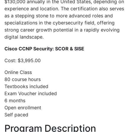
$130,000 annually in the United States, depending on
experience and location. The certification also serves
as a stepping stone to more advanced roles and
specializations in the cybersecurity field, offering
strong career growth potential in a rapidly evolving
digital landscape.
Cisco CCNP Security: SCOR & SISE
Cost: $3,995.00
Online Class
80 course hours
Textbooks included
Exam Voucher included
6 months
Open enrollment
Self paced
Program Description