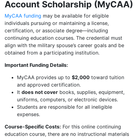
Account Scholarship (MyCAA)
MyCAA funding
may be available for eligible
individuals pursuing or maintaining a license,
certification, or associate degree—including
continuing education courses. The credential must
align with the military spouse’s career goals and be
obtained from a participating institution.
Important Funding Details:
MyCAA provides up to
$2,000
toward tuition
and approved certification.
It
does not cover
books, supplies, equipment,
uniforms, computers, or electronic devices.
Students are responsible for all ineligible
expenses.
Course-Specific Costs:
For this online continuing
education course, there are no instructional materials