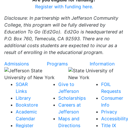
Register with funding here.
Disclosure: In partnership with Jefferson Community
College, this program will be fully delivered by
Education To Go (Ed2Go). Ed2Go is headquartered at
P.O. Box 760, Temecula, CA 92593. There are no
additional costs students are expected to incur as a
result of enrolling in the educational program.
Admissions
Programs
Information
SOAR
Give to
FOIL
Links
Jefferson
Requests
Library
Scholarships
Consumer
Bookstore
Careers at
Info
Academic
Jefferson
Privacy
Calendar
Maps and
Accessibilit
Register
Directions
Title IX