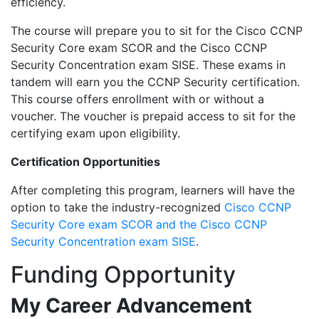
efficiency.
The course will prepare you to sit for the Cisco CCNP
Security Core exam SCOR and the Cisco CCNP
Security Concentration exam SISE. These exams in
tandem will earn you the CCNP Security certification.
This course offers enrollment with or without a
voucher. The voucher is prepaid access to sit for the
certifying exam upon eligibility.
Certification Opportunities
After completing this program, learners will have the
option to take the industry-recognized
Cisco CCNP
Security Core exam SCOR and the Cisco CCNP
Security Concentration exam SISE
.
Funding Opportunity
My Career Advancement