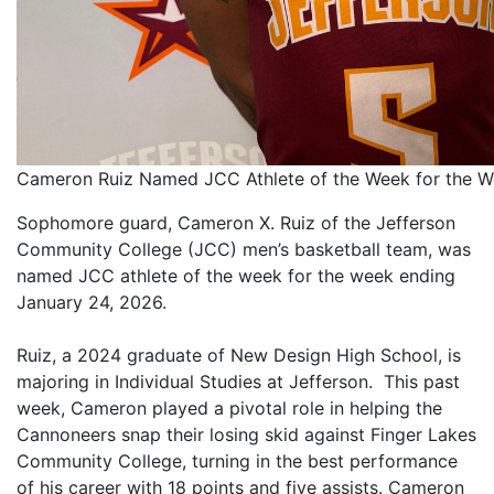
Cameron Ruiz Named JCC Athlete of the Week for the 
Sophomore guard, Cameron X. Ruiz of the Jefferson
Community College (JCC) men’s basketball team, was
named JCC athlete of the week for the week ending
January 24, 2026.
Ruiz, a 2024 graduate of New Design High School, is
majoring in Individual Studies at Jefferson. This past
week, Cameron played a pivotal role in helping the
Cannoneers snap their losing skid against Finger Lakes
Community College, turning in the best performance
of his career with 18 points and five assists. Cameron