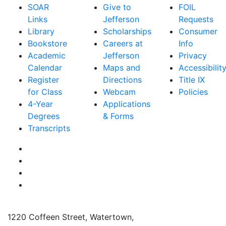
SOAR
Give to
FOIL
Links
Jefferson
Requests
Library
Scholarships
Consumer
Bookstore
Careers at
Info
Academic
Jefferson
Privacy
Calendar
Maps and
Accessibilit
Register
Directions
Title IX
for Class
Webcam
Policies
4-Year
Applications
Degrees
& Forms
Transcripts
Facebook
Instagram
Twitter
YouTube
1220 Coffeen Street, Watertown,