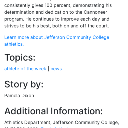
consistently gives 100 percent, demonstrating his
determination and dedication to the Cannoneer
program. He continues to improve each day and
strives to be his best, both on and off the court.
Learn more about Jefferson Community College
athletics.
Topics:
athlete of the week
|
news
Story by:
Pamela Dixon
Additional Information:
Athletics Department, Jefferson Community College,