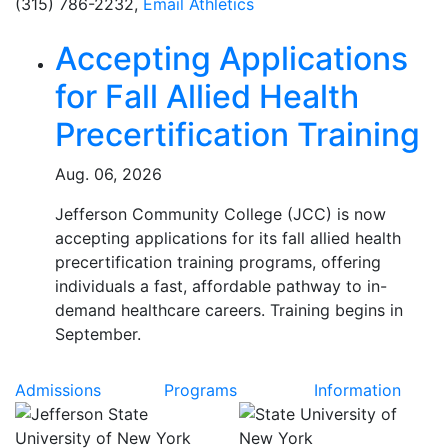
(315) 786-2232,
Email Athletics
Related Articles
Accepting Applications
for Fall Allied Health
Precertification Training
Aug. 06, 2026
Jefferson Community College (JCC) is now
accepting applications for its fall allied health
precertification training programs, offering
individuals a fast, affordable pathway to in-
demand healthcare careers. Training begins in
September.
Admissions
Programs
Information