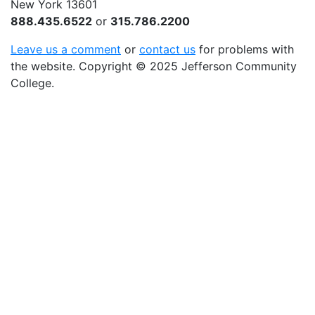
New York 13601
888.435.6522
or
315.786.2200
Leave us a comment
or
contact us
for problems with
the website
. Copyright
©
2025 Jefferson Community
College.