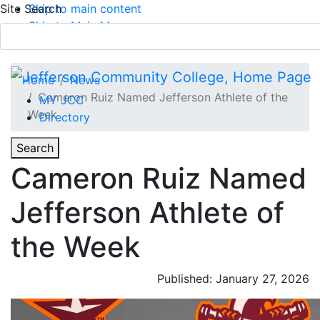
Site Search
Skip to main content
Skip to Main Menu
APPLY TODAY
Submit Search
Home
News
Cameron Ruiz Named Jefferson Athlete of the
MY JCC
Week
Directory
Toggle
Search
Toggle Section Navigation
Cameron Ruiz Named
Main Menu
Jefferson Athlete of
the Week
Published: January 27, 2026