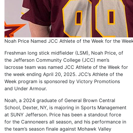
Noah Price Named JCC Athlete of the Week for the Week
Freshman long stick midfielder (LSM), Noah Price, of
the Jefferson Community College (JCC) men’s
lacrosse team was named JCC Athlete of the Week for
the week ending April 20, 2025. JCC’s Athlete of the
Week program is sponsored by Victory Promotions
and Under Armour.
Noah, a 2024 graduate of General Brown Central
School, Dexter, NY, is majoring in Sports Management
at SUNY Jefferson. Price has been a standout force
for the Cannoneers all season, and his performance in
the team’s season finale against Mohawk Valley