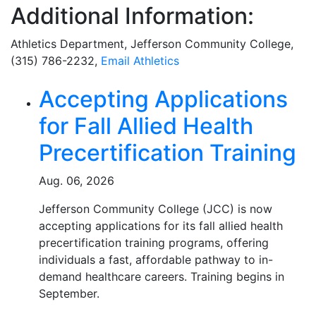
Additional Information:
Athletics Department, Jefferson Community College,
(315) 786-2232,
Email Athletics
Related Articles
Accepting Applications
for Fall Allied Health
Precertification Training
Aug. 06, 2026
Jefferson Community College (JCC) is now
accepting applications for its fall allied health
precertification training programs, offering
individuals a fast, affordable pathway to in-
demand healthcare careers. Training begins in
September.