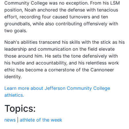
Community College was no exception. From his LSM
position, Noah anchored the defense with tenacious
effort, recording four caused turnovers and ten
groundballs, while also contributing offensively with
two goals.
Noah's abilities transcend his skills with the stick as his
leadership and communication on the field elevate
those around him. He sets the tone defensively with
his hustle and accountability, and his relentless work
ethic has become a cornerstone of the Cannoneer
identity.
Learn more about Jefferson Community College
athletics.
Topics:
news
|
athlete of the week