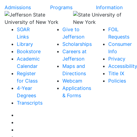
Admissions
Programs
Information
SOAR
Give to
FOIL
Links
Jefferson
Requests
Library
Scholarships
Consumer
Bookstore
Careers at
Info
Academic
Jefferson
Privacy
Calendar
Maps and
Accessibilit
Register
Directions
Title IX
for Class
Webcam
Policies
4-Year
Applications
Degrees
& Forms
Transcripts
Facebook
Instagram
Twitter