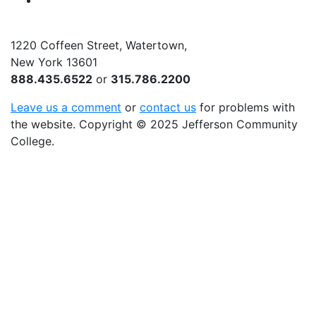
YouTube
1220 Coffeen Street, Watertown,
New York 13601
888.435.6522
or
315.786.2200
Leave us a comment
or
contact us
for problems with
the website
. Copyright
©
2025 Jefferson Community
College.