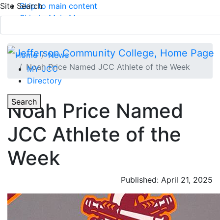
Site Search
Skip to main content
Skip to Main Menu
APPLY TODAY
Submit Search
Home
News
Noah Price Named JCC Athlete of the Week
MY JCC
Directory
Toggle Section Navigation
Toggle
Search
Noah Price Named
Main Menu
JCC Athlete of the
Week
Published: April 21, 2025