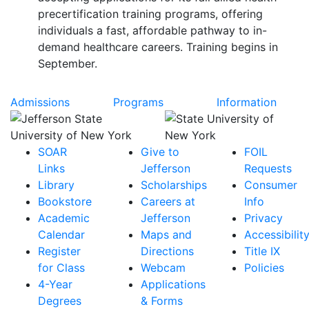
precertification training programs, offering
individuals a fast, affordable pathway to in-
demand healthcare careers. Training begins in
September.
Admissions
Programs
Information
SOAR
Give to
FOIL
Links
Jefferson
Requests
Library
Scholarships
Consumer
Bookstore
Careers at
Info
Academic
Jefferson
Privacy
Calendar
Maps and
Accessibilit
Register
Directions
Title IX
for Class
Webcam
Policies
4-Year
Applications
Degrees
& Forms