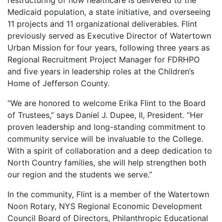
restructuring of how healthcare is delivered to the
Medicaid population, a state initiative, and overseeing
11 projects and 11 organizational deliverables. Flint
previously served as Executive Director of Watertown
Urban Mission for four years, following three years as
Regional Recruitment Project Manager for FDRHPO
and five years in leadership roles at the Children’s
Home of Jefferson County.
“We are honored to welcome Erika Flint to the Board
of Trustees,” says Daniel J. Dupee, II, President. “Her
proven leadership and long-standing commitment to
community service will be invaluable to the College.
With a spirit of collaboration and a deep dedication to
North Country families, she will help strengthen both
our region and the students we serve.”
In the community, Flint is a member of the Watertown
Noon Rotary, NYS Regional Economic Development
Council Board of Directors, Philanthropic Educational