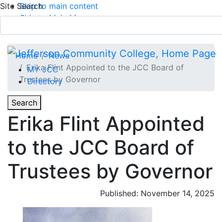
Site Search
Skip to main content
Skip to Main Menu
APPLY TODAY
Submit Search
Home
News
Erika Flint Appointed to the JCC Board of
MY JCC
Trustees by Governor
Directory
Toggle
Search
Toggle Section Navigation
Erika Flint Appointed
Main Menu
to the JCC Board of
Trustees by Governor
Published: November 14, 2025