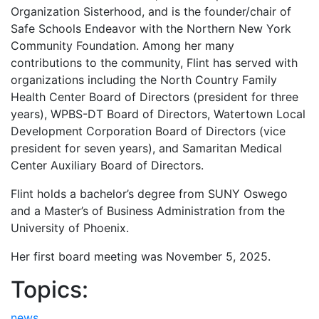
Organization Sisterhood, and is the founder/chair of
Safe Schools Endeavor with the Northern New York
Community Foundation. Among her many
contributions to the community, Flint has served with
organizations including the North Country Family
Health Center Board of Directors (president for three
years), WPBS-DT Board of Directors, Watertown Local
Development Corporation Board of Directors (vice
president for seven years), and Samaritan Medical
Center Auxiliary Board of Directors.
Flint holds a bachelor’s degree from SUNY Oswego
and a Master’s of Business Administration from the
University of Phoenix.
Her first board meeting was November 5, 2025.
Topics:
news