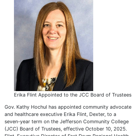
Erika Flint Appointed to the JCC Board of Trustees
Gov. Kathy Hochul has appointed community advocate
and healthcare executive Erika Flint, Dexter, to a
seven-year term on the Jefferson Community College
(JCC) Board of Trustees, effective October 10, 2025.