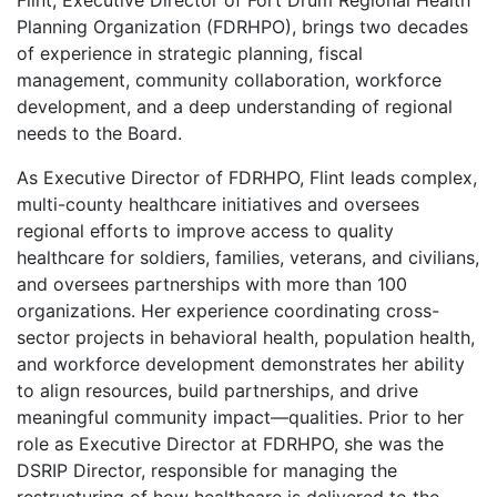
Flint, Executive Director of Fort Drum Regional Health
Planning Organization (FDRHPO), brings two decades
of experience in strategic planning, fiscal
management, community collaboration, workforce
development, and a deep understanding of regional
needs to the Board.
As Executive Director of FDRHPO, Flint leads complex,
multi-county healthcare initiatives and oversees
regional efforts to improve access to quality
healthcare for soldiers, families, veterans, and civilians,
and oversees partnerships with more than 100
organizations. Her experience coordinating cross-
sector projects in behavioral health, population health,
and workforce development demonstrates her ability
to align resources, build partnerships, and drive
meaningful community impact—qualities. Prior to her
role as Executive Director at FDRHPO, she was the
DSRIP Director, responsible for managing the