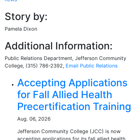
Story by:
Pamela Dixon
Additional Information:
Public Relations Department
, Jefferson Community
College, (315) 786-2392,
Email
Public Relations
Related Articles
Accepting Applications
for Fall Allied Health
Precertification Training
Aug. 06, 2026
Jefferson Community College (JCC) is now
accepting applications for its fall allied health