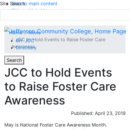
Site Search
Skip to main content
Skip to Main Menu
APPLY TODAY
Submit Search
Home
News
JCC to Hold Events to Raise Foster Care
MY JCC
Awareness
Directory
Toggle
Search
Toggle Section Navigation
JCC to Hold Events
Main Menu
to Raise Foster Care
Awareness
Published: April 23, 2019
May is National Foster Care Awareness Month.