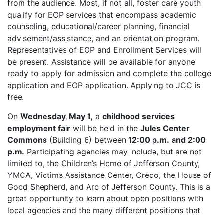
from the audience. Most, if not all, foster care youth
qualify for EOP services that encompass academic
counseling, educational/career planning, financial
advisement/assistance, and an orientation program.
Representatives of EOP and Enrollment Services will
be present. Assistance will be available for anyone
ready to apply for admission and complete the college
application and EOP application. Applying to JCC is
free.
On
Wednesday, May 1,
a
childhood services
employment fair
will be held in the
Jules Center
Commons
(Building 6) between
12:00 p.m.
and 2:00
p.m.
Participating agencies may include, but are not
limited to, the Children’s Home of Jefferson County,
YMCA, Victims Assistance Center, Credo, the House of
Good Shepherd, and Arc of Jefferson County. This is a
great opportunity to learn about open positions with
local agencies and the many different positions that