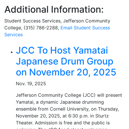
Additional Information:
Student Success Services, Jefferson Community
College, (315) 786-2288,
Email Student Success
Services
Related Articles
JCC To Host Yamatai
Japanese Drum Group
on November 20, 2025
Nov. 19, 2025
Jefferson Community College (JCC) will present
Yamatai, a dynamic Japanese drumming
ensemble from Cornell University, on Thursday,
November 20, 2025, at 6:30 p.m. in Sturtz
Theater. Admission is free and the public is