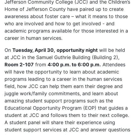
Jefferson Community College (JCC) and the Children’s
Home of Jefferson County have paired up to create
awareness about foster care – what it means to those
who are involved and how to get involved - and
academic programs available for those interested in a
career in human services.
On
Tuesday, April 30,
opportunity night
will be held
at JCC in the Samuel Guthrie Building (Building 2),
Room 2-107
from
4:00 p.m. to 6:00 p.m.
Attendees
will have the opportunity to learn about academic
programs leading to a career in the human services
field, how JCC can help them earn their degree and
juggle work/family commitments, and learn about
amazing student support programs such as the
Educational Opportunity Program (EOP) that guides a
student at JCC and follows them to their next college.
A student panel will share their experience using
student support services at JCC and answer questions