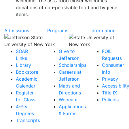
welcome. The JCC food closet welcomes
donations of non-perishable food and hygiene
items.
Admissions
Programs
Information
SOAR
Give to
FOIL
Links
Jefferson
Requests
Library
Scholarships
Consumer
Bookstore
Careers at
Info
Academic
Jefferson
Privacy
Calendar
Maps and
Accessibilit
Register
Directions
Title IX
for Class
Webcam
Policies
4-Year
Applications
Degrees
& Forms
Transcripts