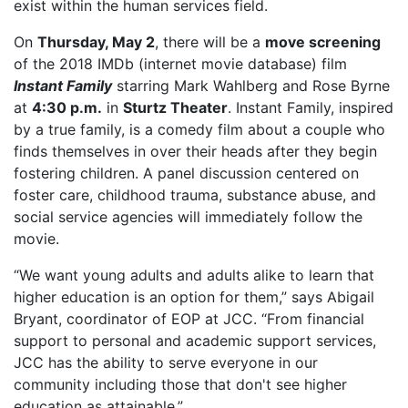
exist within the human services field.
On
Thursday, May 2
, there will be a
move screening
of the 2018 IMDb (internet movie database) film
Instant Family
starring Mark Wahlberg and Rose Byrne
at
4:30 p.m.
in
Sturtz Theater
. Instant Family, inspired
by a true family, is a comedy film about a couple who
finds themselves in over their heads after they begin
fostering children. A panel discussion centered on
foster care, childhood trauma, substance abuse, and
social service agencies will immediately follow the
movie.
“We want young adults and adults alike to learn that
higher education is an option for them,” says Abigail
Bryant, coordinator of EOP at JCC. “From financial
support to personal and academic support services,
JCC has the ability to serve everyone in our
community including those that don't see higher
education as attainable.”