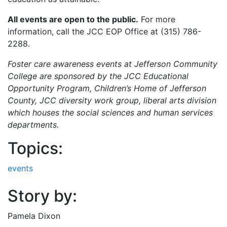
All events are open to the public.
For more
information, call the JCC EOP Office at (315) 786-
2288.
Foster care awareness events at Jefferson Community
College are sponsored by the JCC Educational
Opportunity Program, Children’s Home of Jefferson
County, JCC diversity work group, liberal arts division
which houses the social sciences and human services
departments.
Topics:
events
Story by:
Pamela Dixon