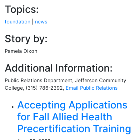
Topics:
foundation
|
news
Story by:
Pamela Dixon
Additional Information:
Public Relations Department
, Jefferson Community
College, (315) 786-2392,
Email
Public Relations
Related Articles
Accepting Applications
for Fall Allied Health
Precertification Training