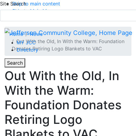
Site Search
Skip to main content
Skip to Main Menu
APPLY TODAY
Submit Search
Home
News
Out With the Old, In With the Warm: Foundation
MY JCC
Donates Retiring Logo Blankets to VAC
Directory
Toggle
Search
Toggle Section Navigation
Out With the Old, In
Main Menu
With the Warm:
Foundation Donates
Retiring Logo
Blankets to VAC