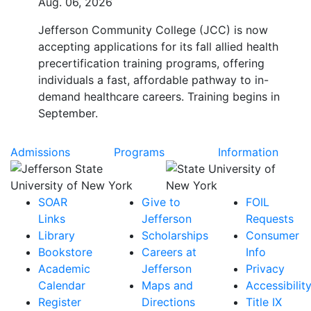
Aug. 06, 2026
Jefferson Community College (JCC) is now
accepting applications for its fall allied health
precertification training programs, offering
individuals a fast, affordable pathway to in-
demand healthcare careers. Training begins in
September.
Admissions
Programs
Information
SOAR
Give to
FOIL
Links
Jefferson
Requests
Library
Scholarships
Consumer
Bookstore
Careers at
Info
Academic
Jefferson
Privacy
Calendar
Maps and
Accessibilit
Register
Directions
Title IX