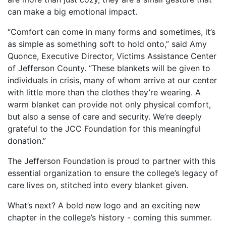
can make a big emotional impact.
“Comfort can come in many forms and sometimes, it’s
as simple as something soft to hold onto,” said Amy
Quonce, Executive Director, Victims Assistance Center
of Jefferson County. “These blankets will be given to
individuals in crisis, many of whom arrive at our center
with little more than the clothes they’re wearing. A
warm blanket can provide not only physical comfort,
but also a sense of care and security. We’re deeply
grateful to the JCC Foundation for this meaningful
donation.”
The Jefferson Foundation is proud to partner with this
essential organization to ensure the college’s legacy of
care lives on, stitched into every blanket given.
What’s next? A bold new logo and an exciting new
chapter in the college’s history - coming this summer.