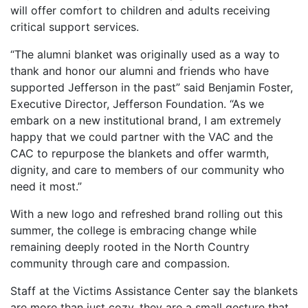
will offer comfort to children and adults receiving
critical support services.
“The alumni blanket was originally used as a way to
thank and honor our alumni and friends who have
supported Jefferson in the past” said Benjamin Foster,
Executive Director, Jefferson Foundation. “As we
embark on a new institutional brand, I am extremely
happy that we could partner with the VAC and the
CAC to repurpose the blankets and offer warmth,
dignity, and care to members of our community who
need it most.”
With a new logo and refreshed brand rolling out this
summer, the college is embracing change while
remaining deeply rooted in the North Country
community through care and compassion.
Staff at the Victims Assistance Center say the blankets
are more than just cozy, they are a small gesture that