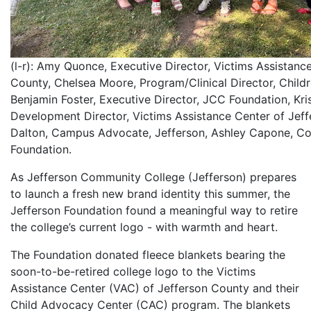
(l-r): Amy Quonce, Executive Director, Victims Assistanc
County, Chelsea Moore, Program/Clinical Director, Child
Benjamin Foster, Executive Director, JCC Foundation, Kri
Development Director, Victims Assistance Center of Jeff
Dalton, Campus Advocate, Jefferson, Ashley Capone, Coo
Foundation.
As Jefferson Community College (Jefferson) prepares
to launch a fresh new brand identity this summer, the
Jefferson Foundation found a meaningful way to retire
the college’s current logo - with warmth and heart.
The Foundation donated fleece blankets bearing the
soon-to-be-retired college logo to the Victims
Assistance Center (VAC) of Jefferson County and their
Child Advocacy Center (CAC) program. The blankets