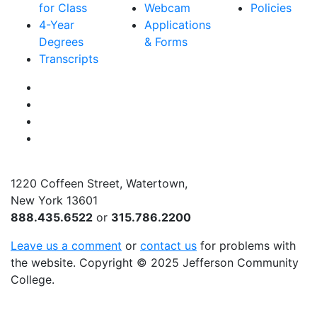
for Class
Webcam
Policies
4-Year
Applications
Degrees
& Forms
Transcripts
Facebook
Instagram
Twitter
YouTube
1220 Coffeen Street, Watertown,
New York 13601
888.435.6522
or
315.786.2200
Leave us a comment
or
contact us
for problems with
the website
. Copyright
©
2025 Jefferson Community
College.