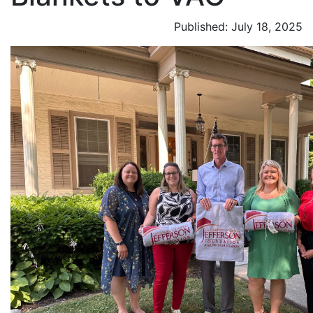
Published: July 18, 2025