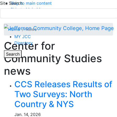
Site Search
Skip to main content
Skip to Main Menu
APPLY TODAY
Submit Search
Home
News
MY JCC
Center for
Directory
Toggle
Search
Community Studies
Main Menu
news
CCS Releases Results of
Two Surveys: North
Country & NYS
Jan. 14, 2026