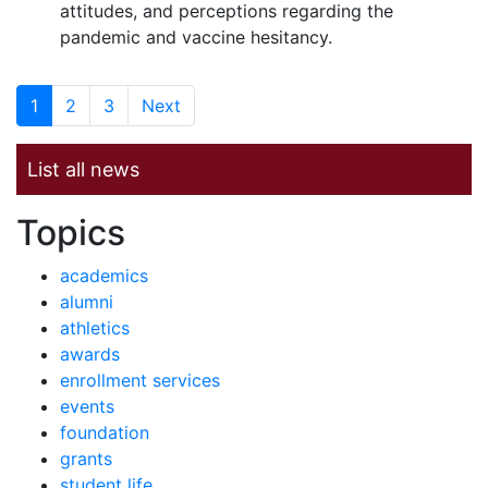
attitudes, and perceptions regarding the
pandemic and vaccine hesitancy.
1
2
3
Next
List all news
News by
Topics
academics
alumni
athletics
awards
enrollment services
events
foundation
grants
student life