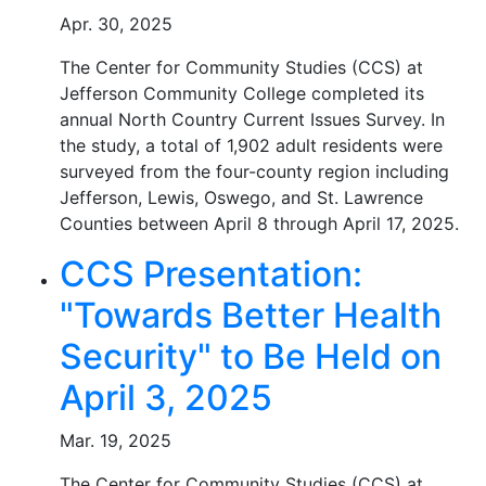
Apr. 30, 2025
The Center for Community Studies (CCS) at
Jefferson Community College completed its
annual North Country Current Issues Survey. In
the study, a total of 1,902 adult residents were
surveyed from the four-county region including
Jefferson, Lewis, Oswego, and St. Lawrence
Counties between April 8 through April 17, 2025.
CCS Presentation:
"Towards Better Health
Security" to Be Held on
April 3, 2025
Mar. 19, 2025
The Center for Community Studies (CCS) at