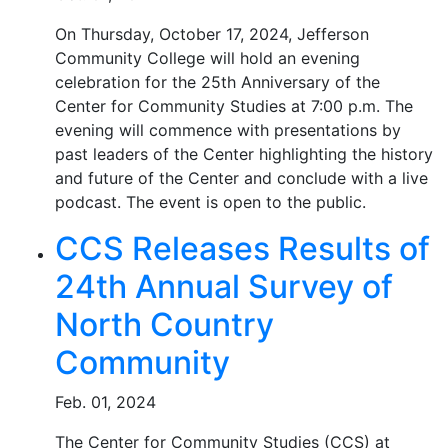
On Thursday, October 17, 2024, Jefferson
Community College will hold an evening
celebration for the 25th Anniversary of the
Center for Community Studies at 7:00 p.m. The
evening will commence with presentations by
past leaders of the Center highlighting the history
and future of the Center and conclude with a live
podcast. The event is open to the public.
CCS Releases Results of
24th Annual Survey of
North Country
Community
Feb. 01, 2024
The Center for Community Studies (CCS) at