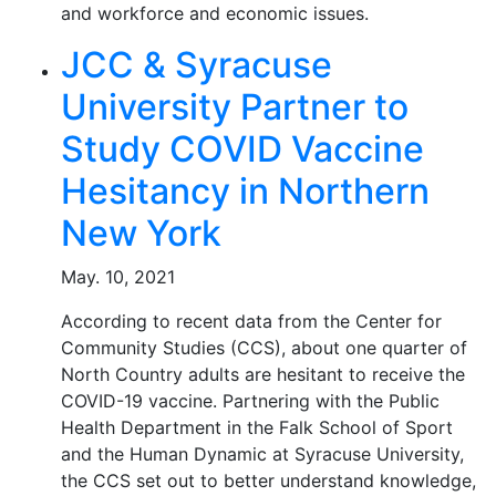
and workforce and economic issues.
JCC & Syracuse
University Partner to
Study COVID Vaccine
Hesitancy in Northern
New York
May. 10, 2021
According to recent data from the Center for
Community Studies (CCS), about one quarter of
North Country adults are hesitant to receive the
COVID-19 vaccine. Partnering with the Public
Health Department in the Falk School of Sport
and the Human Dynamic at Syracuse University,
the CCS set out to better understand knowledge,