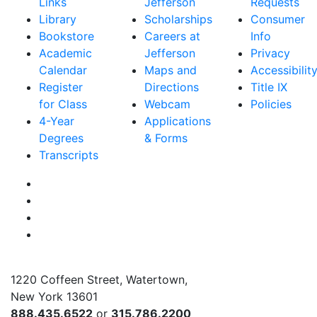
Links
Jefferson
Requests
Library
Scholarships
Consumer
Bookstore
Careers at
Info
Academic
Jefferson
Privacy
Calendar
Maps and
Accessibilit
Register
Directions
Title IX
for Class
Webcam
Policies
4-Year
Applications
Degrees
& Forms
Transcripts
Facebook
Instagram
Twitter
YouTube
1220 Coffeen Street, Watertown,
New York 13601
888.435.6522
or
315.786.2200