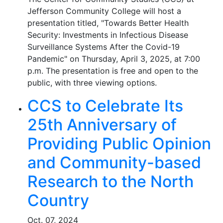
Jefferson Community College will host a
presentation titled, "Towards Better Health
Security: Investments in Infectious Disease
Surveillance Systems After the Covid-19
Pandemic" on Thursday, April 3, 2025, at 7:00
p.m. The presentation is free and open to the
public, with three viewing options.
CCS to Celebrate Its
25th Anniversary of
Providing Public Opinion
and Community-based
Research to the North
Country
Oct. 07, 2024