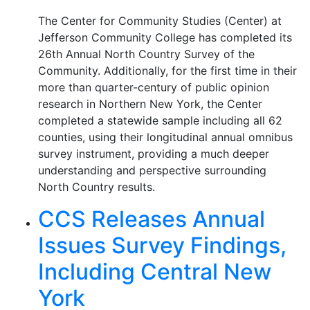
The Center for Community Studies (Center) at
Jefferson Community College has completed its
26th Annual North Country Survey of the
Community. Additionally, for the first time in their
more than quarter-century of public opinion
research in Northern New York, the Center
completed a statewide sample including all 62
counties, using their longitudinal annual omnibus
survey instrument, providing a much deeper
understanding and perspective surrounding
North Country results.
CCS Releases Annual
Issues Survey Findings,
Including Central New
York