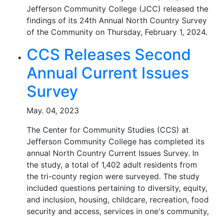
Jefferson Community College (JCC) released the
findings of its 24th Annual North Country Survey
of the Community on Thursday, February 1, 2024.
CCS Releases Second
Annual Current Issues
Survey
May. 04, 2023
The Center for Community Studies (CCS) at
Jefferson Community College has completed its
annual North Country Current Issues Survey. In
the study, a total of 1,402 adult residents from
the tri-county region were surveyed. The study
included questions pertaining to diversity, equity,
and inclusion, housing, childcare, recreation, food
security and access, services in one's community,