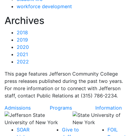
workforce development
News
Archives
2018
2019
2020
2021
2022
This page features Jefferson Community College
press releases published during the past two years.
For more information or to connect with Jefferson
staff, contact Public Relations at (315) 786-2234.
Admissions
Programs
Information
SOAR
Give to
FOIL