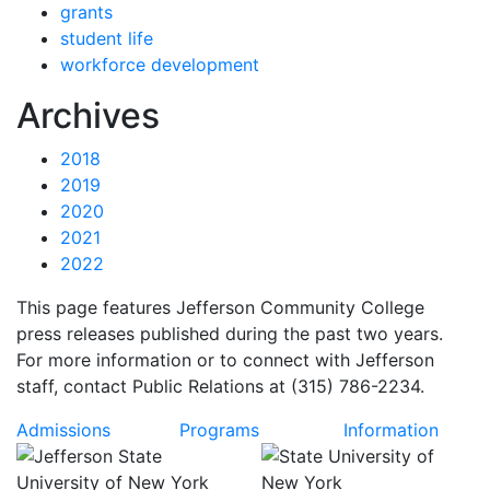
grants
student life
workforce development
News
Archives
2018
2019
2020
2021
2022
This page features Jefferson Community College
press releases published during the past two years.
For more information or to connect with Jefferson
staff, contact Public Relations at (315) 786-2234.
Admissions
Programs
Information