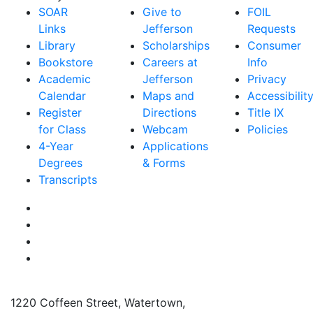
SOAR
Give to
FOIL
Links
Jefferson
Requests
Library
Scholarships
Consumer
Bookstore
Careers at
Info
Academic
Jefferson
Privacy
Calendar
Maps and
Accessibilit
Register
Directions
Title IX
for Class
Webcam
Policies
4-Year
Applications
Degrees
& Forms
Transcripts
Facebook
Instagram
Twitter
YouTube
1220 Coffeen Street, Watertown,