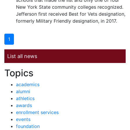
schools that made the list and only one of four
New York State community colleges recognized.
Jefferson first received Best for Vets designation,
formerly Military Friendly designation, in 2017.
1
List all news
News by
Topics
academics
alumni
athletics
awards
enrollment services
events
foundation