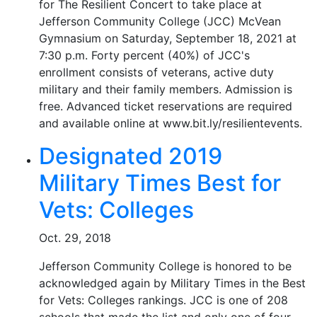
for The Resilient Concert to take place at
Jefferson Community College (JCC) McVean
Gymnasium on Saturday, September 18, 2021 at
7:30 p.m. Forty percent (40%) of JCC's
enrollment consists of veterans, active duty
military and their family members. Admission is
free. Advanced ticket reservations are required
and available online at www.bit.ly/resilientevents.
Designated 2019
Military Times Best for
Vets: Colleges
Oct. 29, 2018
Jefferson Community College is honored to be
acknowledged again by Military Times in the Best
for Vets: Colleges rankings. JCC is one of 208