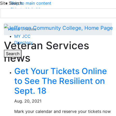
Site Search
Skip to main content
Skip to Main Menu
APPLY TODAY
Submit Search
Home
News
MY JCC
Veteran Services
Directory
Toggle
Search
news
Main Menu
Get Your Tickets Online
to See The Resilient on
Sept. 18
Aug. 20, 2021
Mark your calendar and reserve your tickets now