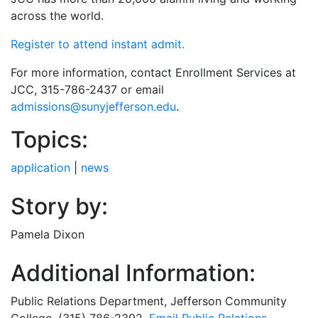
across the world.
Register to attend instant admit.
For more information, contact Enrollment Services at
JCC, 315-786-2437 or email
admissions@sunyjefferson.edu
.
Topics:
application
|
news
Story by:
Pamela Dixon
Additional Information:
Public Relations Department
, Jefferson Community