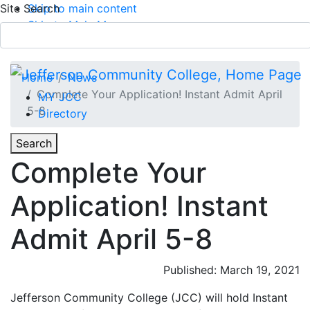
Site Search
Skip to main content
Skip to Main Menu
APPLY TODAY
Submit Search
Home
News
Complete Your Application! Instant Admit April
MY JCC
5-8
Directory
Toggle
Search
Toggle Section Navigation
Complete Your
Main Menu
Application! Instant
Admit April 5-8
Published: March 19, 2021
Jefferson Community College (JCC) will hold Instant