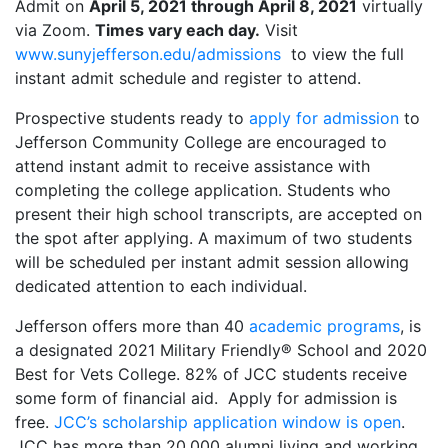
Admit on
April 5, 2021 through April 8, 2021
virtually
via Zoom.
Times vary each day.
Visit
www.sunyjefferson.edu/admissions
to view the full
instant admit schedule and register to attend.
Prospective students ready to
apply for admission
to
Jefferson Community College are encouraged to
attend instant admit to receive assistance with
completing the college application. Students who
present their high school transcripts, are accepted on
the spot after applying. A maximum of two students
will be scheduled per instant admit session allowing
dedicated attention to each individual.
Jefferson offers more than 40
academic programs
, is
a designated 2021 Military Friendly® School and 2020
Best for Vets College. 82% of JCC students receive
some form of financial aid. Apply for admission is
free.
JCC’s scholarship application window is open
.
JCC has more than 20,000 alumni living and working