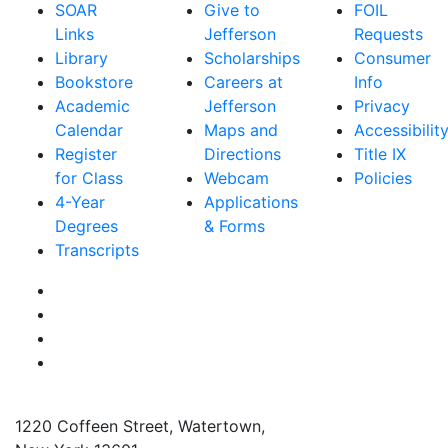
SOAR
Give to
FOIL
Links
Jefferson
Requests
Library
Scholarships
Consumer
Bookstore
Careers at
Info
Academic
Jefferson
Privacy
Calendar
Maps and
Accessibilit
Register
Directions
Title IX
for Class
Webcam
Policies
4-Year
Applications
Degrees
& Forms
Transcripts
Facebook
Instagram
Twitter
YouTube
1220 Coffeen Street, Watertown,