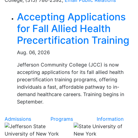
College, (315) 786-2392,
Email
Public Relations
Related Articles
Accepting Applications
for Fall Allied Health
Precertification Training
Aug. 06, 2026
Jefferson Community College (JCC) is now
accepting applications for its fall allied health
precertification training programs, offering
individuals a fast, affordable pathway to in-
demand healthcare careers. Training begins in
September.
Admissions
Programs
Information