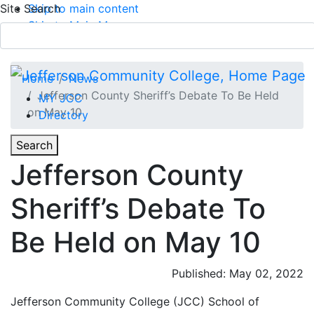
Site Search
Skip to main content
Skip to Main Menu
APPLY TODAY
Submit Search
Home
News
Jefferson County Sheriff’s Debate To Be Held
MY JCC
on May 10
Directory
Toggle
Search
Toggle Section Navigation
Jefferson County
Main Menu
Sheriff’s Debate To
Be Held on May 10
Published: May 02, 2022
Jefferson Community College (JCC) School of