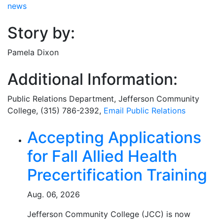
news
Story by:
Pamela Dixon
Additional Information:
Public Relations Department
, Jefferson Community
College, (315) 786-2392,
Email
Public Relations
Related Articles
Accepting Applications
for Fall Allied Health
Precertification Training
Aug. 06, 2026
Jefferson Community College (JCC) is now