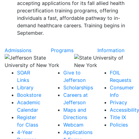
accepting applications for its fall allied health
precertification training programs, offering
individuals a fast, affordable pathway to in-
demand healthcare careers. Training begins in
September.
Admissions
Programs
Information
SOAR
Give to
FOIL
Links
Jefferson
Requests
Library
Scholarships
Consumer
Bookstore
Careers at
Info
Academic
Jefferson
Privacy
Calendar
Maps and
Accessibilit
Register
Directions
Title IX
for Class
Webcam
Policies
4-Year
Applications