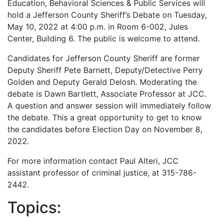
Education, Behavioral Sciences & Public Services will
hold a Jefferson County Sheriff’s Debate on Tuesday,
May 10, 2022 at 4:00 p.m. in Room 6-002, Jules
Center, Building 6. The public is welcome to attend.
Candidates for Jefferson County Sheriff are former
Deputy Sheriff Pete Barnett, Deputy/Detective Perry
Golden and Deputy Gerald Delosh. Moderating the
debate is Dawn Bartlett, Associate Professor at JCC.
A question and answer session will immediately follow
the debate. This a great opportunity to get to know
the candidates before Election Day on November 8,
2022.
For more information contact Paul Alteri, JCC
assistant professor of criminal justice, at 315-786-
2442.
Topics: