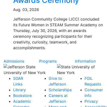
Awards Ceremony
Aug. 03, 2026
Jefferson Community College (JCC) concluded
its Future Women in STEAM Summer Academy on
Thursday, July 30, 2026, with an awards
ceremony recognizing participants for their
creativity, curiosity, teamwork, and
accomplishments.
Admissions
Programs
Information
SOAR
Give to
FOIL
Links
Jefferson
Requests
Library
Scholarships
Consumer
Bookstore
Careers at
Info
Academic
Jefferson
Privacy