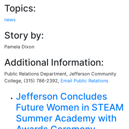
Topics:
news
Story by:
Pamela Dixon
Additional Information:
Public Relations Department
, Jefferson Community
College, (315) 786-2392,
Email
Public Relations
Related Articles
Jefferson Concludes
Future Women in STEAM
Summer Academy with