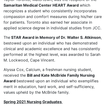
Samaritan Medical Center HEART Award
which
recognizes a student who consistently incorporates
compassion and comfort measures during his/her care
for patients. Toronto also earned her associate in
applied science degree in individual studies from JCC.
The
STAR Award in Memory of Dr. Walter S. Atkinson
,
bestowed upon an individual who has demonstrated
clinical and academic excellence and has consistently
performed at the highest level, was awarded to Sarah
M. Lockwood, Cape Vincent.
Alyssa Cox, Calcium, a freshman nursing student,
received the
Bill and Kate McBride Family Nursing
Award
bestowed upon an individual who exemplifies
merit in education, hard work, and self-sufficiency,
values upheld by the McBride family.
Spring 2021 Nursing Graduates