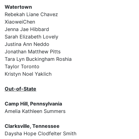
Watertown
Rebekah Liane Chavez
XiaoweiChen
Jenna Jae Hibbard
Sarah Elizabeth Lovely
Justina Ann Neddo
Jonathan Matthew Pitts
Tara Lyn Buckingham Roshia
Taylor Toronto
Kristyn Noel Yaklich
Out-of-State
Camp Hill, Pennsylvania
Amelia Kathleen Summers
Clarksville, Tennessee
Daysha Hope Clodfelter Smith