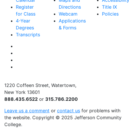
Calendar
Maps and
Accessibilit
Register
Directions
Title IX
for Class
Webcam
Policies
4-Year
Applications
Degrees
& Forms
Transcripts
Facebook
Instagram
Twitter
YouTube
1220 Coffeen Street, Watertown,
New York 13601
888.435.6522
or
315.786.2200
Leave us a comment
or
contact us
for problems with
the website
. Copyright
©
2025 Jefferson Community
College.