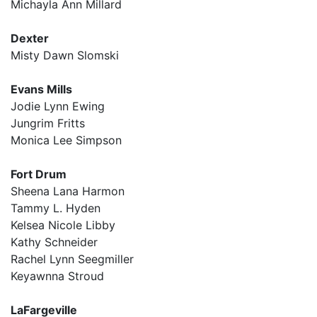
Michayla Ann Millard
Dexter
Misty Dawn Slomski
Evans Mills
Jodie Lynn Ewing
Jungrim Fritts
Monica Lee Simpson
Fort Drum
Sheena Lana Harmon
Tammy L. Hyden
Kelsea Nicole Libby
Kathy Schneider
Rachel Lynn Seegmiller
Keyawnna Stroud
LaFargeville