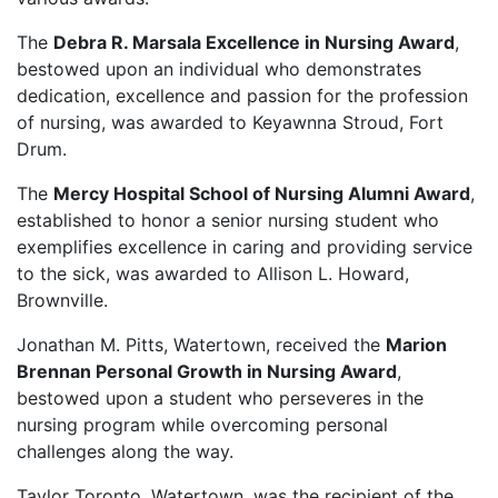
The
Debra R. Marsala Excellence in Nursing Award
,
bestowed upon an individual who demonstrates
dedication, excellence and passion for the profession
of nursing, was awarded to Keyawnna Stroud, Fort
Drum.
The
Mercy Hospital School of Nursing Alumni Award
,
established to honor a senior nursing student who
exemplifies excellence in caring and providing service
to the sick, was awarded to Allison L. Howard,
Brownville.
Jonathan M. Pitts, Watertown, received the
Marion
Brennan Personal Growth in Nursing Award
,
bestowed upon a student who perseveres in the
nursing program while overcoming personal
challenges along the way.
Taylor Toronto, Watertown, was the recipient of the