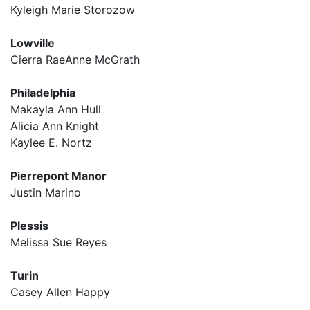
Kyleigh Marie Storozow
Lowville
Cierra RaeAnne McGrath
Philadelphia
Makayla Ann Hull
Alicia Ann Knight
Kaylee E. Nortz
Pierrepont Manor
Justin Marino
Plessis
Melissa Sue Reyes
Turin
Casey Allen Happy