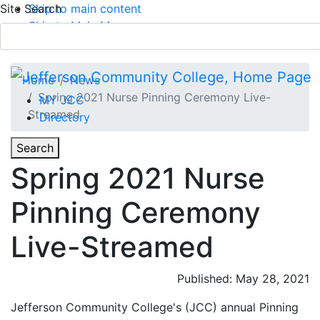
Site Search
Skip to main content
Skip to Main Menu
APPLY TODAY
Submit Search
Home
News
Spring 2021 Nurse Pinning Ceremony Live-
MY JCC
Streamed
Directory
Toggle
Search
Toggle Section Navigation
Spring 2021 Nurse
Main Menu
Pinning Ceremony
Live-Streamed
Published: May 28, 2021
Jefferson Community College's (JCC) annual Pinning