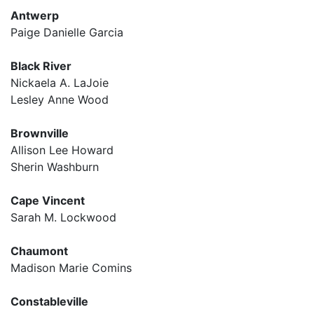
Antwerp
Paige Danielle Garcia
Black River
Nickaela A. LaJoie
Lesley Anne Wood
Brownville
Allison Lee Howard
Sherin Washburn
Cape Vincent
Sarah M. Lockwood
Chaumont
Madison Marie Comins
Constableville