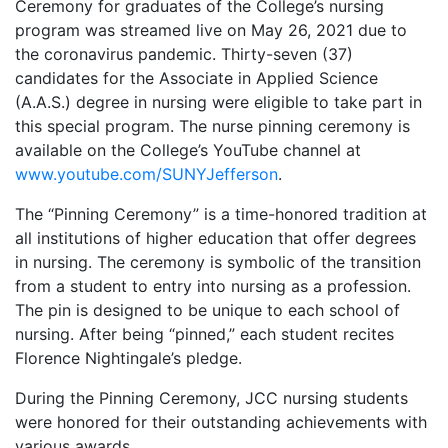
Ceremony for graduates of the College’s nursing
program was streamed live on May 26, 2021 due to
the coronavirus pandemic. Thirty-seven (37)
candidates for the Associate in Applied Science
(A.A.S.) degree in nursing were eligible to take part in
this special program. The nurse pinning ceremony is
available on the College’s YouTube channel at
www.youtube.com/SUNYJefferson
.
The “Pinning Ceremony” is a time-honored tradition at
all institutions of higher education that offer degrees
in nursing. The ceremony is symbolic of the transition
from a student to entry into nursing as a profession.
The pin is designed to be unique to each school of
nursing. After being “pinned,” each student recites
Florence Nightingale’s pledge.
During the Pinning Ceremony, JCC nursing students
were honored for their outstanding achievements with
various awards.