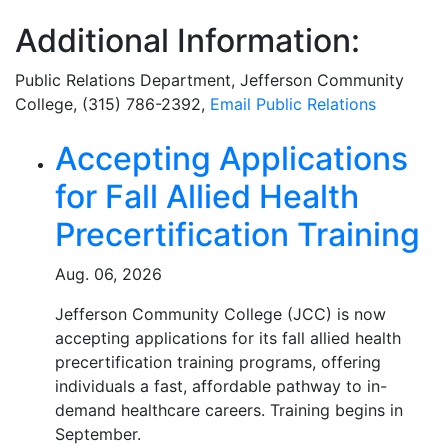
Additional Information:
Public Relations Department
, Jefferson Community
College, (315) 786-2392,
Email
Public Relations
Related Articles
Accepting Applications
for Fall Allied Health
Precertification Training
Aug. 06, 2026
Jefferson Community College (JCC) is now
accepting applications for its fall allied health
precertification training programs, offering
individuals a fast, affordable pathway to in-
demand healthcare careers. Training begins in
September.