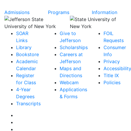
Admissions
Programs
Information
SOAR
Give to
FOIL
Links
Jefferson
Requests
Library
Scholarships
Consumer
Bookstore
Careers at
Info
Academic
Jefferson
Privacy
Calendar
Maps and
Accessibilit
Register
Directions
Title IX
for Class
Webcam
Policies
4-Year
Applications
Degrees
& Forms
Transcripts
Facebook
Instagram
Twitter