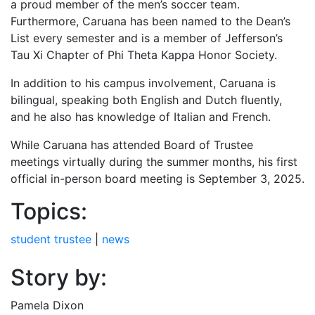
a proud member of the men’s soccer team.
Furthermore, Caruana has been named to the Dean’s
List every semester and is a member of Jefferson’s
Tau Xi Chapter of Phi Theta Kappa Honor Society.
In addition to his campus involvement, Caruana is
bilingual, speaking both English and Dutch fluently,
and he also has knowledge of Italian and French.
While Caruana has attended Board of Trustee
meetings virtually during the summer months, his first
official in-person board meeting is September 3, 2025.
Topics:
student trustee
|
news
Story by:
Pamela Dixon