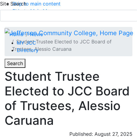
Site Search
Skip to main content
Skip to Main Menu
APPLY TODAY
Submit Search
Home
News
Student Trustee Elected to JCC Board of
MY JCC
Trustees, Alessio Caruana
Directory
Toggle
Search
Toggle Section Navigation
Student Trustee
Main Menu
Elected to JCC Board
of Trustees, Alessio
Caruana
Published: August 27, 2025