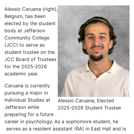
Alessio Caruana (right),
Belgium, has been
elected by the student
body at Jefferson
Community College
(JCC) to serve as
student trustee on the
JCC Board of Trustees
for the 2025-2026
academic year.
Caruana is currently
pursuing a major in
Individual Studies at
Alessio Caruana, Elected
Jefferson while
2025-2026 Student Trustee
preparing for a future
career in psychology. As a sophomore student, he
serves as a resident assistant (RA) in East Hall and is