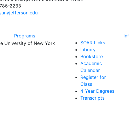
 786-2233
unyjefferson.edu
Programs
In
SOAR Links
Library
Bookstore
Academic
Calendar
Register for
Class
4-Year Degrees
Transcripts