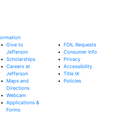
formation
Give to
FOIL Requests
Jefferson
Consumer Info
Scholarships
Privacy
Careers at
Accessibility
Jefferson
Title IX
Maps and
Policies
Directions
Webcam
Applications &
Forms