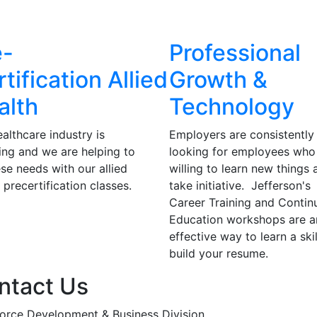
e-
Professional
tification Allied
Growth &
alth
Technology
althcare industry is
Employers are consistently
ng and we are helping to
looking for employees who
hese needs with our allied
willing to learn new things 
 precertification classes.
take initiative. Jefferson's
Career Training and Contin
Education workshops are a
effective way to learn a ski
build your resume.
ntact Us
orce Development & Business Division