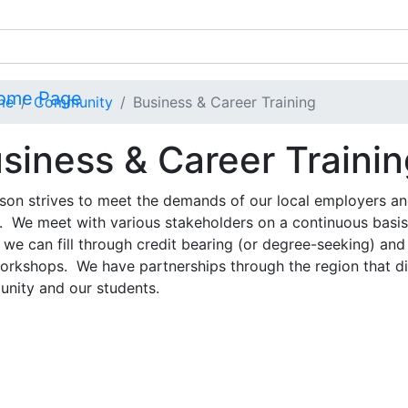
me
Community
Business & Career Training
siness & Career Traini
rson strives to meet the demands of our local employers an
. We meet with various stakeholders on a continuous basis
we can fill through credit bearing (or degree-seeking) and
orkshops. We have partnerships through the region that dir
nity and our students.