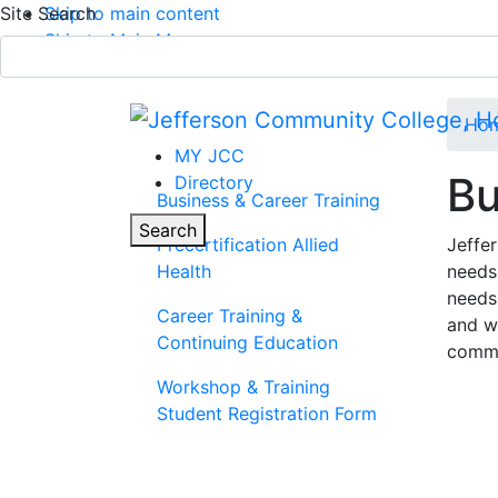
Site Search
Skip to main content
Skip to Main Menu
APPLY TODAY
Submit Search
Ho
MY JCC
Bu
Directory
Business & Career Training
Parent Page
Toggle
Search
Precertification Allied
Jeffe
Health
needs
Main Menu
needs 
Career Training &
and w
Continuing Education
commu
Workshop & Training
Student Registration Form