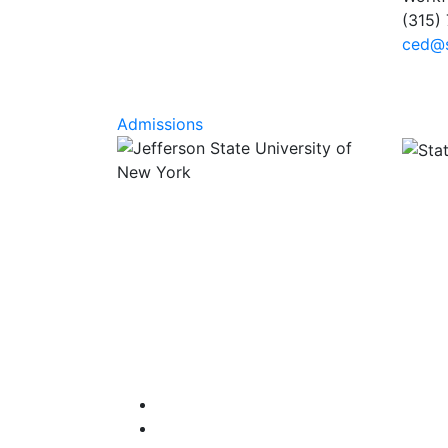
(315)
ced@s
Admissions
Facebook
Instagram