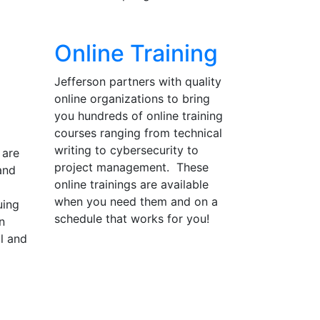
Online Training
Jefferson partners with quality
online organizations to bring
you hundreds of online training
courses ranging from technical
writing to cybersecurity to
 are
project management. These
and
online trainings are available
when you need them and on a
uing
schedule that works for you!
n
ll and