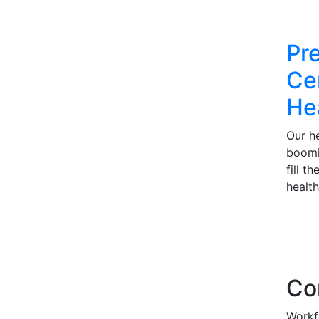
Pr
Cer
He
Our he
boomi
fill t
health
Co
Workf