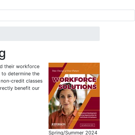
ng
d their workforce
 to determine the
 non-credit classes
ectly benefit our
Spring/Summer 2024