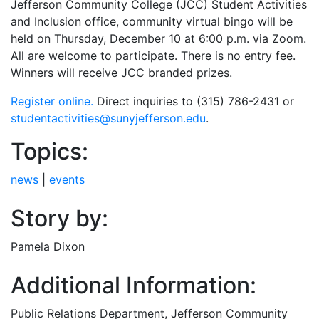
Jefferson Community College (JCC) Student Activities
and Inclusion office, community virtual bingo will be
held on Thursday, December 10 at 6:00 p.m. via Zoom.
All are welcome to participate. There is no entry fee.
Winners will receive JCC branded prizes.
Register online.
Direct inquiries to (315) 786-2431 or
studentactivities@sunyjefferson.edu
.
Topics:
news
|
events
Story by:
Pamela Dixon
Additional Information:
Public Relations Department
, Jefferson Community