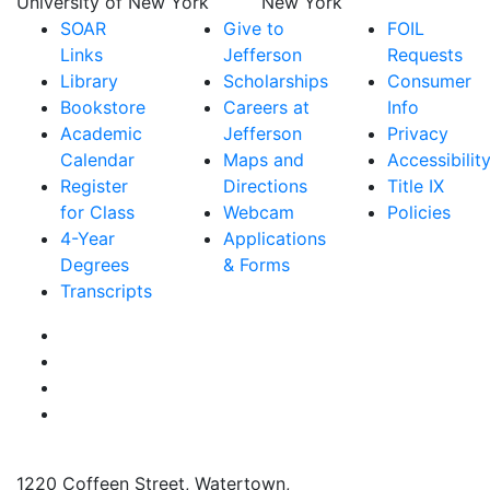
SOAR
Give to
FOIL
Links
Jefferson
Requests
Library
Scholarships
Consumer
Bookstore
Careers at
Info
Academic
Jefferson
Privacy
Calendar
Maps and
Accessibilit
Register
Directions
Title IX
for Class
Webcam
Policies
4-Year
Applications
Degrees
& Forms
Transcripts
Facebook
Instagram
Twitter
YouTube
1220 Coffeen Street, Watertown,