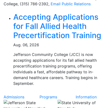
College, (315) 786-2392,
Email
Public Relations
Related Articles
Accepting Applications
for Fall Allied Health
Precertification Training
Aug. 06, 2026
Jefferson Community College (JCC) is now
accepting applications for its fall allied health
precertification training programs, offering
individuals a fast, affordable pathway to in-
demand healthcare careers. Training begins in
September.
Admissions
Programs
Information