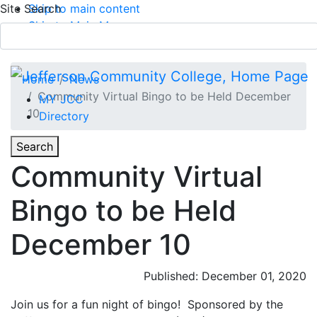
Site Search
Skip to main content
Skip to Main Menu
APPLY TODAY
Submit Search
Home
News
Community Virtual Bingo to be Held December
MY JCC
10
Directory
Toggle
Search
Toggle Section Navigation
Community Virtual
Main Menu
Bingo to be Held
December 10
Published: December 01, 2020
Join us for a fun night of bingo! Sponsored by the