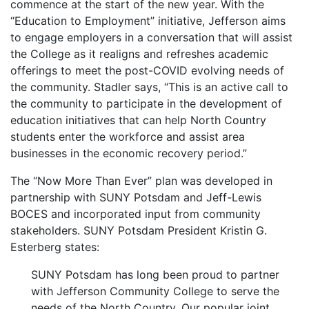
commence at the start of the new year. With the
“Education to Employment” initiative, Jefferson aims
to engage employers in a conversation that will assist
the College as it realigns and refreshes academic
offerings to meet the post-COVID evolving needs of
the community. Stadler says, “This is an active call to
the community to participate in the development of
education initiatives that can help North Country
students enter the workforce and assist area
businesses in the economic recovery period.”
The “Now More Than Ever” plan was developed in
partnership with SUNY Potsdam and Jeff-Lewis
BOCES and incorporated input from community
stakeholders. SUNY Potsdam President Kristin G.
Esterberg states:
SUNY Potsdam has long been proud to partner
with Jefferson Community College to serve the
needs of the North Country. Our popular joint