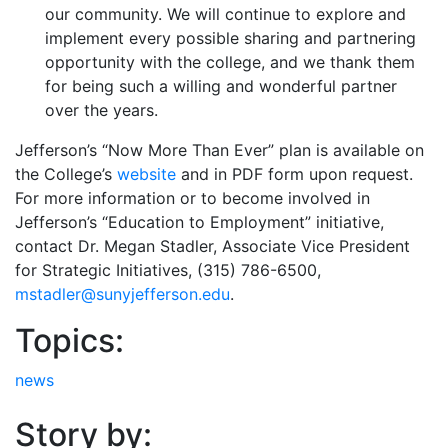
our community. We will continue to explore and
implement every possible sharing and partnering
opportunity with the college, and we thank them
for being such a willing and wonderful partner
over the years.
Jefferson’s “Now More Than Ever” plan is available on
the College’s
website
and in PDF form upon request.
For more information or to become involved in
Jefferson’s “Education to Employment” initiative,
contact Dr. Megan Stadler, Associate Vice President
for Strategic Initiatives, (315) 786-6500,
mstadler@sunyjefferson.edu
.
Topics:
news
Story by: