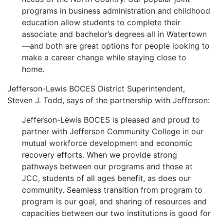
programs in business administration and childhood
education allow students to complete their
associate and bachelor’s degrees all in Watertown
—and both are great options for people looking to
make a career change while staying close to
home.
Jefferson-Lewis BOCES District Superintendent,
Steven J. Todd, says of the partnership with Jefferson:
Jefferson-Lewis BOCES is pleased and proud to
partner with Jefferson Community College in our
mutual workforce development and economic
recovery efforts. When we provide strong
pathways between our programs and those at
JCC, students of all ages benefit, as does our
community. Seamless transition from program to
program is our goal, and sharing of resources and
capacities between our two institutions is good for