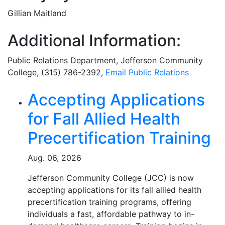
Gillian Maitland
Additional Information:
Public Relations Department
, Jefferson Community
College, (315) 786-2392,
Email
Public Relations
Related Articles
Accepting Applications
for Fall Allied Health
Precertification Training
Aug. 06, 2026
Jefferson Community College (JCC) is now
accepting applications for its fall allied health
precertification training programs, offering
individuals a fast, affordable pathway to in-