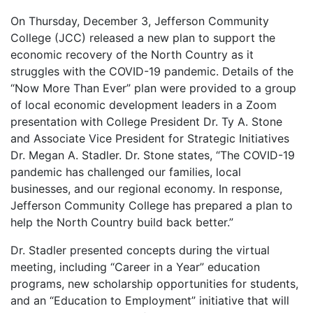
On Thursday, December 3, Jefferson Community
College (JCC) released a new plan to support the
economic recovery of the North Country as it
struggles with the COVID-19 pandemic. Details of the
“Now More Than Ever” plan were provided to a group
of local economic development leaders in a Zoom
presentation with College President Dr. Ty A. Stone
and Associate Vice President for Strategic Initiatives
Dr. Megan A. Stadler. Dr. Stone states, “The COVID-19
pandemic has challenged our families, local
businesses, and our regional economy. In response,
Jefferson Community College has prepared a plan to
help the North Country build back better.”
Dr. Stadler presented concepts during the virtual
meeting, including “Career in a Year” education
programs, new scholarship opportunities for students,
and an “Education to Employment” initiative that will