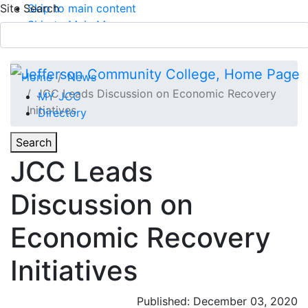
Site Search
Skip to main content
Skip to Main Menu
APPLY TODAY
Submit Search
Home
News
JCC Leads Discussion on Economic Recovery
MY JCC
Initiatives
Directory
Toggle
Search
Toggle Section Navigation
JCC Leads
Main Menu
Discussion on
Economic Recovery
Initiatives
Published: December 03, 2020