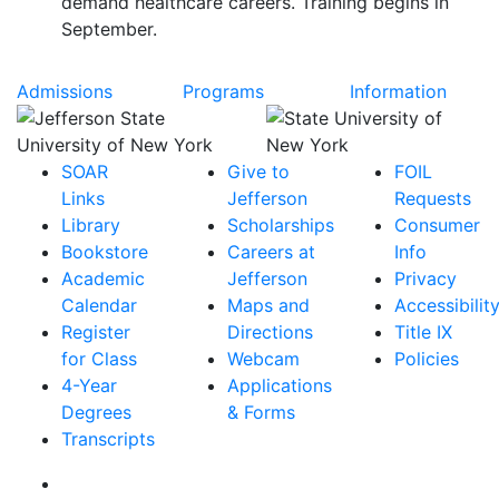
demand healthcare careers. Training begins in
September.
Admissions
Programs
Information
SOAR
Give to
FOIL
Links
Jefferson
Requests
Library
Scholarships
Consumer
Bookstore
Careers at
Info
Academic
Jefferson
Privacy
Calendar
Maps and
Accessibilit
Register
Directions
Title IX
for Class
Webcam
Policies
4-Year
Applications
Degrees
& Forms
Transcripts
Facebook