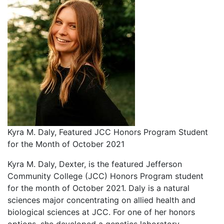
Kyra M. Daly, Featured JCC Honors Program Student
for the Month of October 2021
Kyra M. Daly, Dexter, is the featured Jefferson
Community College (JCC) Honors Program student
for the month of October 2021. Daly is a natural
sciences major concentrating on allied health and
biological sciences at JCC. For one of her honors