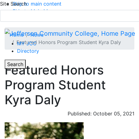
Site Search
Skip to main content
Skip to Main Menu
APPLY TODAY
Submit Search
Home
News
Featured Honors Program Student Kyra Daly
MY JCC
Directory
Toggle Section Navigation
Toggle
Search
Featured Honors
Main Menu
Program Student
Kyra Daly
Published: October 05, 2021