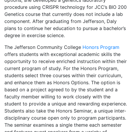
options, she developed a genetics laboratory
procedure using CRISPR technology for JCC’s BIO 200
Genetics course that currently does not include a lab
component. After graduating from Jefferson, Daly
plans to continue her education to pursue a bachelor’s
degree in exercise science.
The Jefferson Community College
Honors Program
offers students with exceptional academic skills the
opportunity to receive enriched instruction within their
current program of study. For the Honors Program,
students select three courses within their curriculum,
and enhance them as Honors Options. The option is
based on a project agreed to by the student and a
faculty member willing to work closely with the
student to provide a unique and rewarding experience.
Students also take the Honors Seminar, a unique inter-
disciplinary course open only to program participants.
The seminar examines a single theme each semester