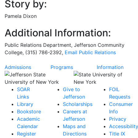
Story by:
Pamela Dixon
Additional Information:
Public Relations Department
, Jefferson Community
College, (315) 786-2392,
Email
Public Relations
Admissions
Programs
Information
SOAR
Give to
FOIL
Links
Jefferson
Requests
Library
Scholarships
Consumer
Bookstore
Careers at
Info
Academic
Jefferson
Privacy
Calendar
Maps and
Accessibilit
Register
Directions
Title IX