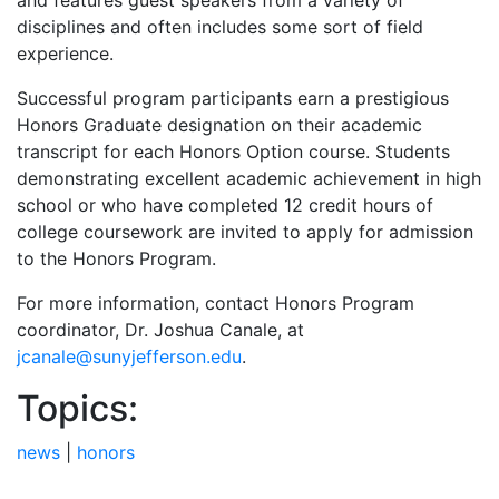
and features guest speakers from a variety of
disciplines and often includes some sort of field
experience.
Successful program participants earn a prestigious
Honors Graduate designation on their academic
transcript for each Honors Option course. Students
demonstrating excellent academic achievement in high
school or who have completed 12 credit hours of
college coursework are invited to apply for admission
to the Honors Program.
For more information, contact Honors Program
coordinator, Dr. Joshua Canale, at
jcanale@sunyjefferson.edu
.
Topics:
news
|
honors