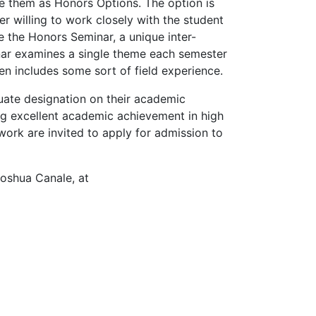
ce them as Honors Options. The option is
r willing to work closely with the student
e the Honors Seminar, a unique inter-
inar examines a single theme each semester
en includes some sort of field experience.
uate designation on their academic
ng excellent academic achievement in high
ork are invited to apply for admission to
Joshua Canale, at