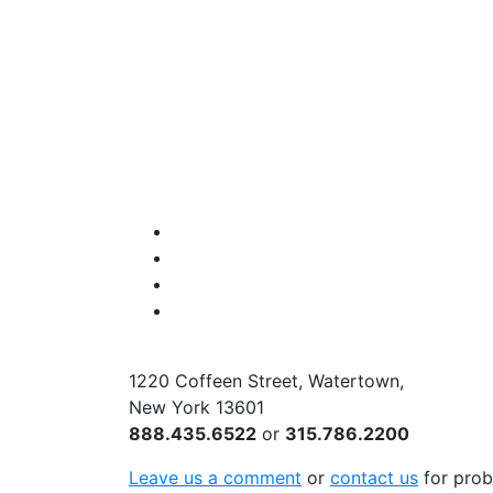
Facebook
Instagram
Twitter
YouTube
1220 Coffeen Street, Watertown,
New York 13601
888.435.6522
or
315.786.2200
Leave us a comment
or
contact us
for prob