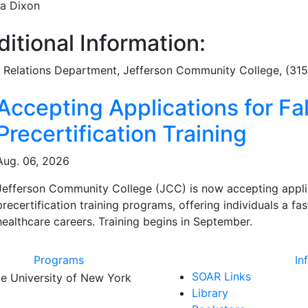
a Dixon
itional Information:
c Relations Department
, Jefferson Community College, (31
ated Articles
Accepting Applications for Fal
Precertification Training
Aug. 06, 2026
Jefferson Community College (JCC) is now accepting applicat
precertification training programs, offering individuals a f
healthcare careers. Training begins in September.
Programs
In
SOAR Links
Library