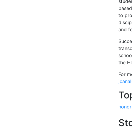
stude
based
to pr
disci
and fe
Succe
trans
schoo
the H
For m
jcana
To
honor
Sto