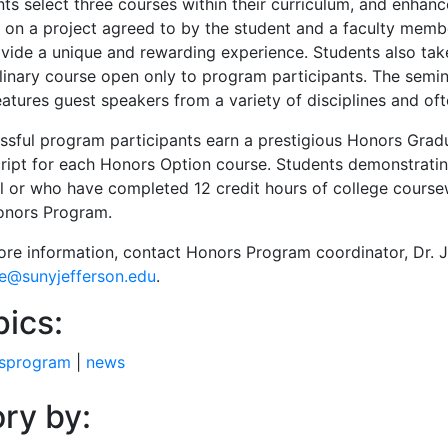
nts select three courses within their curriculum, and enhan
 on a project agreed to by the student and a faculty membe
ovide a unique and rewarding experience. Students also tak
plinary course open only to program participants. The sem
atures guest speakers from a variety of disciplines and oft
ssful program participants earn a prestigious Honors Grad
cript for each Honors Option course. Students demonstrati
l or who have completed 12 credit hours of college coursew
onors Program.
ore information, contact Honors Program coordinator, Dr. 
le@sunyjefferson.edu
.
pics:
sprogram
|
news
ry by: