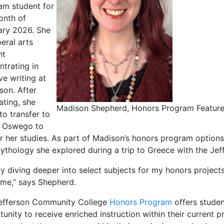
am student for
onth of
ary 2026. She
iberal arts
nt
ntrating in
ve writing at
son. After
ating, she
Madison Shepherd, Honors Program Feature
to transfer to
 Oswego to
r her studies. As part of Madison’s honors program options
ythology she explored during a trip to Greece with the Je
oy diving deeper into select subjects for my honors projec
 me,” says Shepherd.
efferson Community College
Honors Program
offers studen
unity to receive enriched instruction within their current