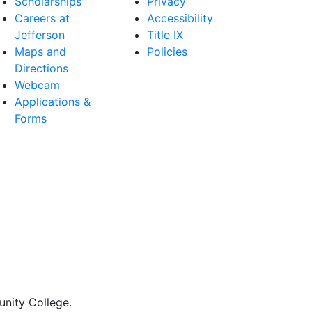
Scholarships
Privacy
Careers at
Accessibility
Jefferson
Title IX
Maps and
Policies
Directions
Webcam
Applications &
Forms
nity College.