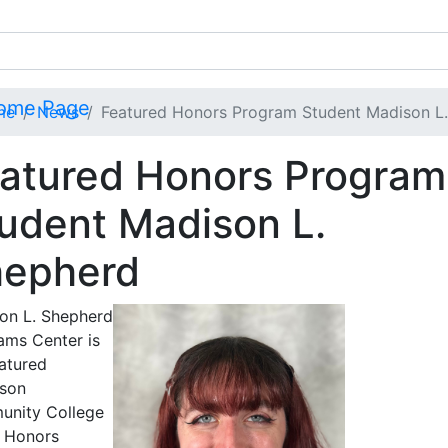
me
News
Featured Honors Program Student Madison L
atured Honors Program
udent Madison L.
hepherd
on L. Shepherd
ams Center is
eatured
rson
nity College
 Honors