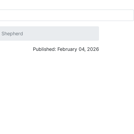
. Shepherd
Published: February 04, 2026