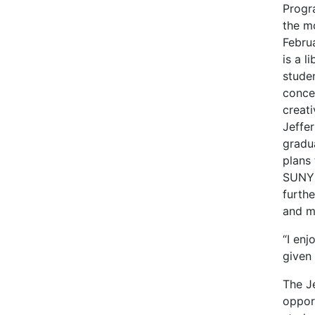
Progr
the m
Febru
is a l
stude
conce
creati
Jeffer
gradu
plans 
SUNY
furthe
and m
“I enj
given
The J
opport