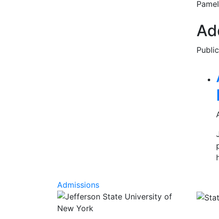
Pamel
Add
Publi
Rel
Admissions