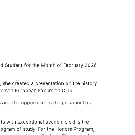
d Student for the Month of February 2026
, she created a presentation on the history
fferson European Excursion Club.
ts and the opportunities the program has
ts with exceptional academic skills the
 program of study. For the Honors Program,