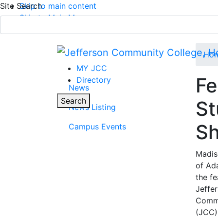
Site Search
Skip to main content
Skip to Main Menu
APPLY TODAY
Submit Search
Ho
MY JCC
Fe
Directory
News
Parent Page
Toggle
Search
St
News Listing
Main Menu
S
Campus Events
Madis
of Ad
the f
Jeffe
Commu
(JCC)