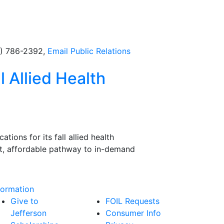
5) 786-2392,
Email
Public Relations
l Allied Health
ions for its fall allied health
ast, affordable pathway to in-demand
formation
Give to
FOIL Requests
Jefferson
Consumer Info