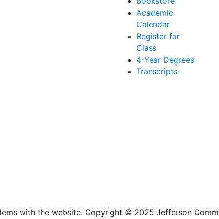
Bookstore
Academic
Calendar
Register for
Class
4-Year Degrees
Transcripts
lems with the website
. Copyright
©
2025 Jefferson Commu