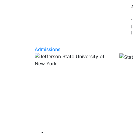
Admissions
Facebook