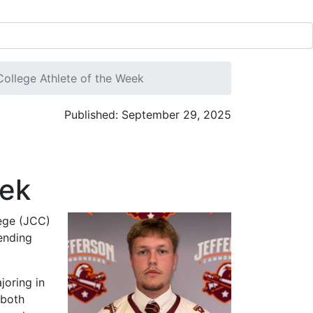
llege Athlete of the Week
Published: September 29, 2025
eek
ege (JCC)
ending
joring in
 both