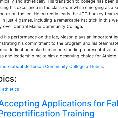
ically and athletically. His transition to college has been 
nuing his excellence in the classroom while emerging as a k
ibutor on the ice. He currently leads the JCC hockey team 
 in just 4 games, including a remarkable hat trick in this w
ry over Central Maine Community College.
d his performance on the ice, Mason plays an important lea
strating his commitment to the program and his teammates
mic dedication make him an outstanding representative of J
ss and leadership make him a deserving choice for Athlete 
 more about Jefferson Community College athletics
.
pics:
|
athletics
ated Articles
Accepting Applications for Fal
Precertification Training