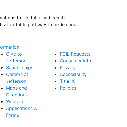
ions for its fall allied health
ast, affordable pathway to in-demand
formation
Give to
FOIL Requests
Jefferson
Consumer Info
Scholarships
Privacy
Careers at
Accessibility
Jefferson
Title IX
Maps and
Policies
Directions
Webcam
Applications &
Forms