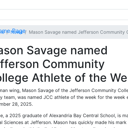
me
News
Mason Savage named Jefferson Community Co
ason Savage named
fferson Community
llege Athlete of the W
man wing, Mason Savage of the Jefferson Community Coll
y team, was named JCC athlete of the week for the week 
mber 28, 2025.
e, a 2025 graduate of Alexandria Bay Central School, is ma
al Sciences at Jefferson. Mason has quickly made his mark