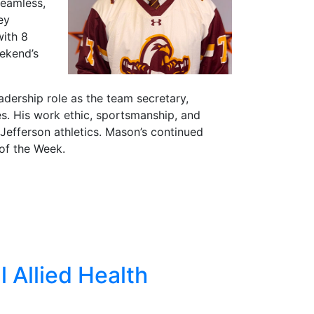
seamless,
ey
with 8
eekend’s
dership role as the team secretary,
. His work ethic, sportsmanship, and
efferson athletics. Mason’s continued
of the Week.
l Allied Health