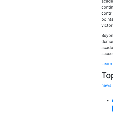
academ
conti
contr
points
victo
Beyon
demon
acade
succe
Learn
To
news
Rel