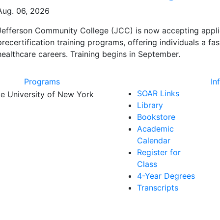
Aug. 06, 2026
Jefferson Community College (JCC) is now accepting applicat
precertification training programs, offering individuals a f
healthcare careers. Training begins in September.
Programs
In
SOAR Links
Library
Bookstore
Academic
Calendar
Register for
Class
4-Year Degrees
Transcripts