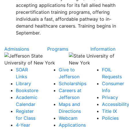
accepting applications for its fall allied health
precertification training programs, offering
individuals a fast, affordable pathway to in-
demand healthcare careers. Training begins in
September.
Admissions
Programs
Information
SOAR
Give to
FOIL
Links
Jefferson
Requests
Library
Scholarships
Consumer
Bookstore
Careers at
Info
Academic
Jefferson
Privacy
Calendar
Maps and
Accessibilit
Register
Directions
Title IX
for Class
Webcam
Policies
4-Year
Applications