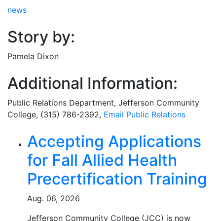
news
Story by:
Pamela Dixon
Additional Information:
Public Relations Department
, Jefferson Community
College, (315) 786-2392,
Email
Public Relations
Related Articles
Accepting Applications
for Fall Allied Health
Precertification Training
Aug. 06, 2026
Jefferson Community College (JCC) is now