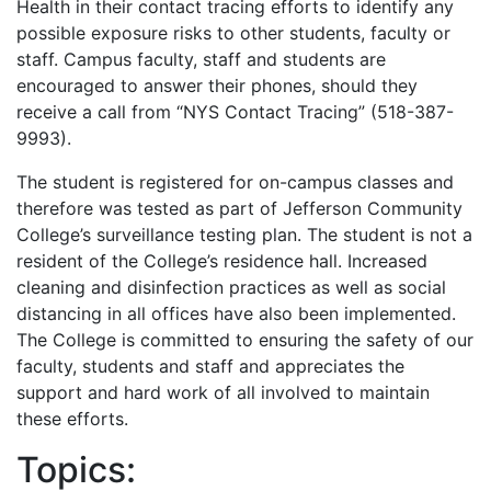
Health in their contact tracing efforts to identify any
possible exposure risks to other students, faculty or
staff. Campus faculty, staff and students are
encouraged to answer their phones, should they
receive a call from “NYS Contact Tracing” (518-387-
9993).
The student is registered for on-campus classes and
therefore was tested as part of Jefferson Community
College’s surveillance testing plan. The student is not a
resident of the College’s residence hall. Increased
cleaning and disinfection practices as well as social
distancing in all offices have also been implemented.
The College is committed to ensuring the safety of our
faculty, students and staff and appreciates the
support and hard work of all involved to maintain
these efforts.
Topics: