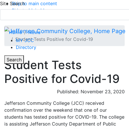
Site Search
Skip to main content
Skip to Main Menu
APPLY TODAY
Submit Search
Home
News
Student Tests Positive for Covid-19
MY JCC
Directory
Toggle Section Navigation
Toggle
Search
Student Tests
Main Menu
Positive for Covid-19
Published: November 23, 2020
Jefferson Community College (JCC) received
confirmation over the weekend that one of our
students has tested positive for COVID-19. The college
is assisting Jefferson County Department of Public