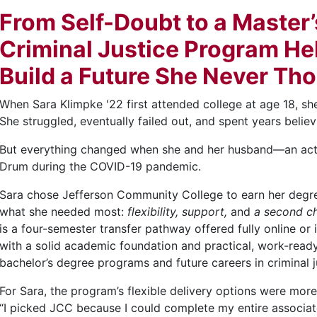
From Self-Doubt to a Master
Criminal Justice Program He
Build a Future She Never Th
When Sara Klimpke '22 first attended college at age 18, sh
She struggled, eventually failed out, and spent years belie
But everything changed when she and her husband—an ac
Drum during the COVID-19 pandemic.
Sara chose Jefferson Community College to earn her degree 
what she needed most:
flexibility,
support,
and
a second c
is a four-semester transfer pathway offered fully online o
with a solid academic foundation and practical, work-ready 
bachelor’s degree programs and future careers in criminal ju
For Sara, the program’s flexible delivery options were mo
“I picked JCC because I could complete my entire associa