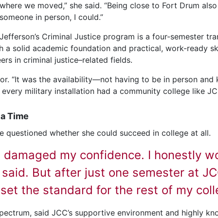
where we moved,” she said. “Being close to Fort Drum also
someone in person, I could.”
Jefferson’s Criminal Justice program is a four-semester tra
 a solid academic foundation and practical, work-ready skil
s in criminal justice–related fields.
ctor. “It was the availability—not having to be in person an
very military installation had a community college like JC
 a Time
e questioned whether she could succeed in college at all.
l damaged my confidence. I honestly won
 said. But after just one semester at J
t set the standard for the rest of my col
pectrum, said JCC’s supportive environment and highly kn