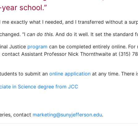
r-year school.”
 me exactly what I needed, and I transferred without a surpl
 changed. “I
can do this.
And do it well. It set the standard f
inal Justice
program
can be completed entirely online. For
, contact Assistant Professor Nick Thornthwaite at (315) 7
students to submit an
online application
at any time. There i
eries, contact
marketing@sunyjefferson.edu
.