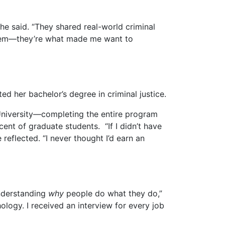
he said. “They shared real-world criminal
r them—they’re what made me want to
 her bachelor’s degree in criminal justice.
 University—completing the entire program
ent of graduate students. “If I didn’t have
 reflected. “I never thought I’d earn an
understanding
why
people do what they do,”
ology. I received an interview for every job