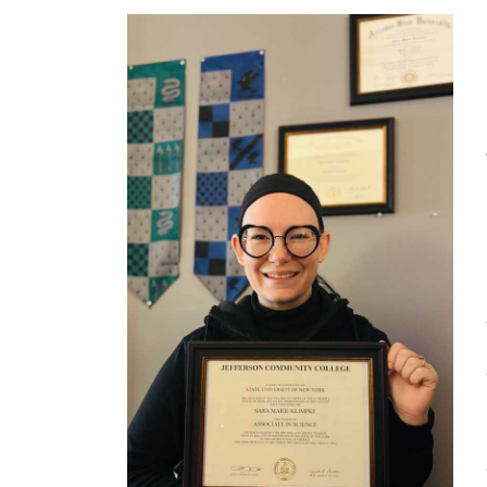
Jefferson Insider