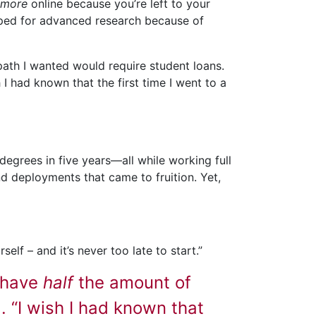
more
online because you’re left to your
pped for advanced research because of
path I wanted would require student loans.
 I had known that the first time I went to a
egrees in five years—all while working full
d deployments that came to fruition. Yet,
elf – and it’s never too late to start.”
I have
half
the amount of
. “I wish I had known that