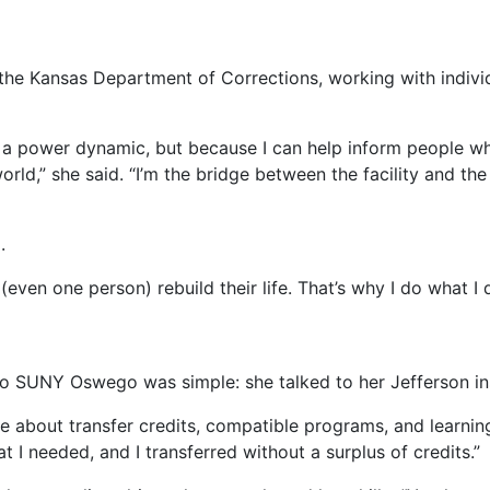
 the Kansas Department of Corrections, working with individ
f a power dynamic, but because I can help inform people 
world,” she said. “I’m the bridge between the facility and t
.
(even one person) rebuild their life. That’s why I do what I 
 to SUNY Oswego was simple: she talked to her Jefferson in
e about transfer credits, compatible programs, and learnin
 I needed, and I transferred without a surplus of credits.”