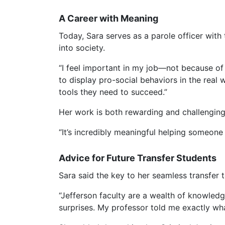
A Career with Meaning
Today, Sara serves as a parole officer with
into society.
“I feel important in my job—not because o
to display pro-social behaviors in the real 
tools they need to succeed.”
Her work is both rewarding and challenging
“It’s incredibly meaningful helping someone 
Advice for Future Transfer Students
Sara said the key to her seamless transfer
“Jefferson faculty are a wealth of knowledg
surprises. My professor told me exactly what