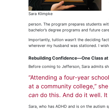
Sara Klimpke
person. The program prepares students with
bachelor’s degree programs and future career
Importantly, tuition wasn’t the deciding fa
wherever my husband was stationed. I wish e
Rebuilding Confidence—One Class at
Before coming to Jefferson, Sara admits sh
“Attending a four-year schoo
at a community college,” she
can
do this. And do it well. I
Sara, who has ADHD and is on the autism s