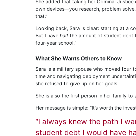
She added that taking her Criminal Justice c
own devices—you research, problem solve, f
that.”
Looking back, Sara is clear: starting at a 
But I have
half
the amount of student debt I w
four-year school.”
What She Wants Others to Know
Sara is a military spouse who moved four to
time and navigating deployment uncertaintie
she refused to give up on her goals.
She is also the first person in her family to
Her message is simple: “It’s worth the invest
“I always knew the path I wa
student debt I would have had