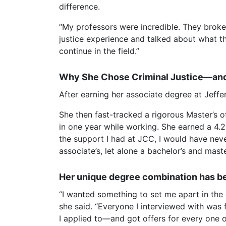
difference.
“My professors were incredible. They broke
justice experience and talked about what t
continue in the field.”
Why She Chose Criminal Justice—and
After earning her associate degree at Jeff
She then fast-tracked a rigorous Master’s 
in one year while working. She earned a 4.2
the support I had at JCC, I would have never
associate’s, let alone a bachelor’s and maste
Her unique degree combination has b
“I wanted something to set me apart in the c
she said. “Everyone I interviewed with was 
I applied to—and got offers for every one o