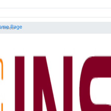
n Insider