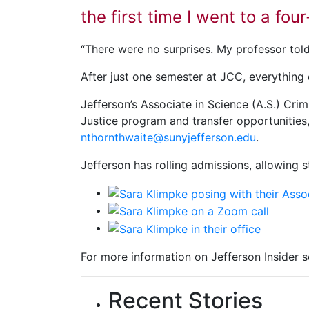
the first time I went to a fou
“There were no surprises. My professor told
After just one semester at JCC, everything
Jefferson’s Associate in Science (A.S.) Crim
Justice program and transfer opportunities
nthornthwaite@sunyjefferson.edu
.
Jefferson has rolling admissions, allowing 
For more information on Jefferson Insider s
Recent Stories