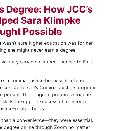
’s Degree: How JCC’s
lped Sara Klimpke
ought Possible
e wasn’t sure higher education was for her.
ving she might never earn a degree.
tive-duty service member—moved to Fort
in criminal justice because it offered
hance.
Jefferson’s Criminal Justice program
r in person. The program prepares students
skills to support successful transfer to
stice–related fields.
re than a convenience—they were essential.
te degree online through Zoom no matter