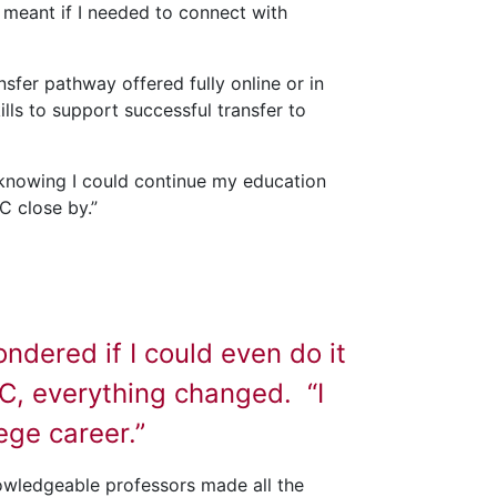
 meant if I needed to connect with
nsfer pathway offered fully online or in
ls to support successful transfer to
d knowing I could continue my education
C close by.”
dered if I could even do it
CC, everything changed. “I
lege career.”
owledgeable professors made all the