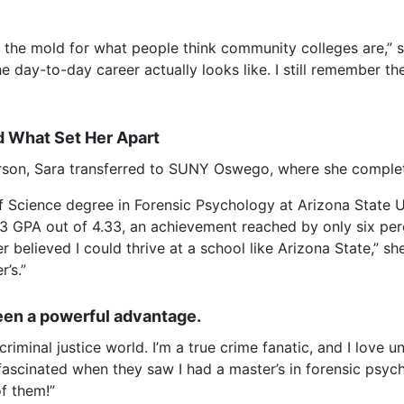
 the mold for what people think community colleges are,” s
he day-to-day career actually looks like. I still remembe
 What Set Her Apart
erson, Sara transferred to SUNY Oswego, where she completed
of Science degree in Forensic Psychology at Arizona State
3 GPA out of 4.33, an achievement reached by only six perc
 believed I could thrive at a school like Arizona State,” she
r’s.”
een a powerful advantage.
riminal justice world. I’m a true crime fanatic, and I love 
fascinated when they saw I had a master’s in forensic psych
f them!”