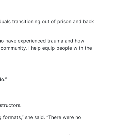
uals transitioning out of prison and back
who have experienced trauma and how
he community. I help equip people with the
do.”
structors.
g formats,” she said. “There were no