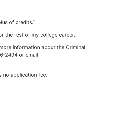
us of credits.”
or the rest of my college career.”
 more information about the Criminal
86-2494 or email
s no application fee.