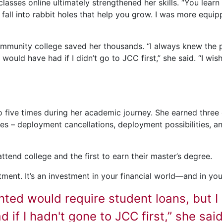
lasses online ultimately strengthened her skills. “You learn
all into rabbit holes that help you grow. I was more equi
community college saved her thousands. “I always knew the 
ould have had if I didn’t go to JCC first,” she said. “I wish
 five times during her academic journey. She earned three d
s – deployment cancellations, deployment possibilities, an
 attend college and the first to earn their master’s degree.
ment. It’s an investment in your financial world—and in yours
nted would require student loans, but 
 if I hadn't gone to JCC first,” she said