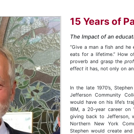
15 Years of P
The Impact of an educat
“Give a man a fish and he 
eats for a lifetime.” How 
proverb and grasp the
pro
effect
it has, not only on a
In the late 1970’s, Stephe
Jefferson Community Coll
would have on his life’s tra
IBM, a 20-year career on W
giving back to Jefferson, w
Northern New York Comm
Stephen would create and 