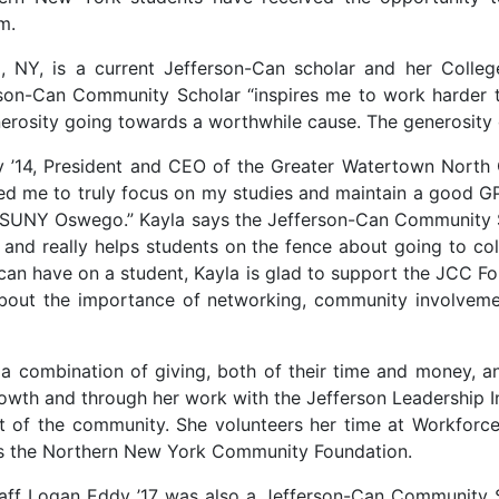
m.
, NY, is a current Jefferson-Can scholar and her Colle
erson-Can Community Scholar “inspires me to work harder 
nerosity going towards a worthwhile cause. The generosity 
rry ’14, President and CEO of the Greater Watertown No
wed me to truly focus on my studies and maintain a good GPA
t SUNY Oswego.” Kayla says the Jefferson-Can Community S
a and really helps students on the fence about going to c
 can have on a student, Kayla is glad to support the JCC F
out the importance of networking, community involvemen
r a combination of giving, both of their time and money, 
rowth and through her work with the Jefferson Leadership I
t of the community. She volunteers her time at Workforce
orts the Northern New York Community Foundation.
aff Logan Eddy ’17 was also a Jefferson-Can Community Sc