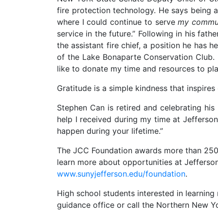
fire protection technology. He says being
where I could continue to serve
my commu
service in the future.” Following in his fat
the assistant fire chief, a position he has h
of the Lake Bonaparte Conservation Club. He
like to donate my time and resources to plac
Gratitude is a simple kindness that inspires
Stephen Can is retired and celebrating his
help I received during my time at Jefferson
happen during your lifetime.”
The JCC Foundation awards more than 250 sc
learn more about opportunities at Jefferson
www.sunyjefferson.edu/foundation
.
High school students interested in learni
guidance office or call the Northern New 