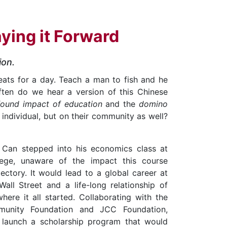
aying it Forward
ion.
eats for a day. Teach a man to fish and he
often do we hear a version of this Chinese
found impact of education
and the
domino
n individual, but on their community as well?
n Can stepped into his economics class at
ege, unaware of the impact this course
jectory. It would lead to a global career at
all Street and a life-long relationship of
here it all started. Collaborating with the
unity Foundation and JCC Foundation,
launch a scholarship program that would