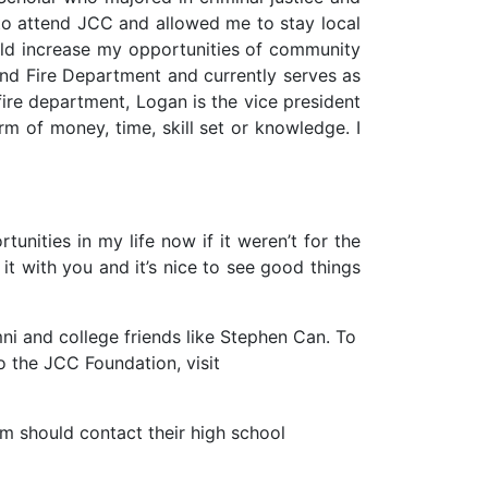
to attend JCC and allowed me to stay local
uld increase my opportunities of community
tland Fire Department and currently serves as
e fire department, Logan is the vice president
rm of money, time, skill set or knowledge. I
tunities in my life now if it weren’t for the
it with you and it’s nice to see good things
i and college friends like Stephen Can. To
to the JCC Foundation, visit
m should contact their high school