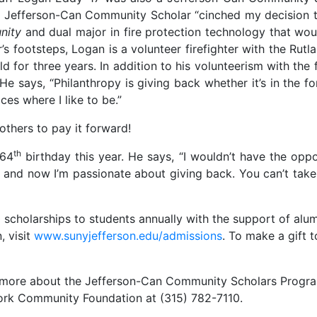
 a Jefferson-Can Community Scholar “cinched my decision 
nity
and dual major in fire protection technology that wo
her’s footsteps, Logan is a volunteer firefighter with the Ru
eld for three years. In addition to his volunteerism with th
 says, “Philanthropy is giving back whether it’s in the fo
es where I like to be.”
 others to pay it forward!
th
 64
birthday this year. He says, “I wouldn’t have the oppor
 and now I’m passionate about giving back. You can’t take 
holarships to students annually with the support of alumn
, visit
www.sunyjefferson.edu/admissions
. To make a gift 
ng more about the Jefferson-Can Community Scholars Progra
York Community Foundation at (315) 782-7110.