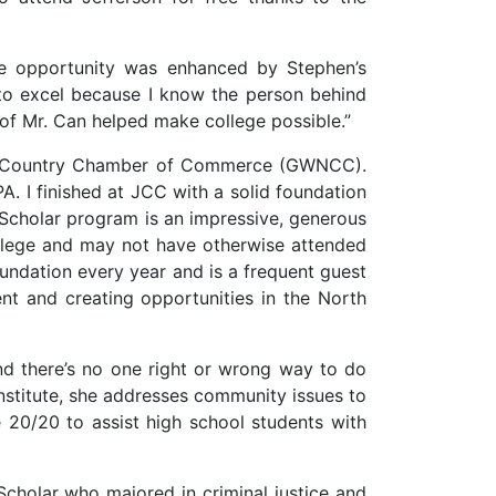
ge opportunity was enhanced by Stephen’s
to excel because I know the person behind
of Mr. Can helped make college possible.”
rth Country Chamber of Commerce (GWNCC).
. I finished at JCC with a solid foundation
cholar program is an impressive, generous
ollege and may not have otherwise attended
oundation every year and is a frequent guest
t and creating opportunities in the North
and there’s no one right or wrong way to do
nstitute, she addresses community issues to
 20/20 to assist high school students with
holar who majored in criminal justice and