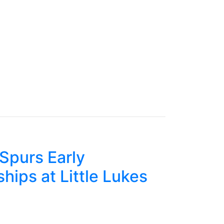
Spurs Early
hips at Little Lukes