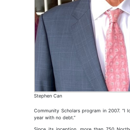
Stephen Can
Community Scholars program in 2007. “I lov
year with no debt.”
Since its inception, more than 750 Nort