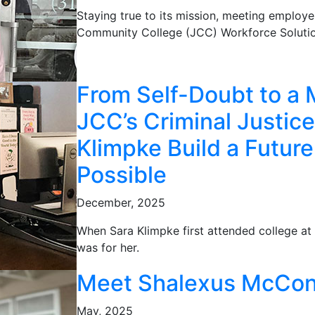
Staying true to its mission, meeting employe
Community College (JCC) Workforce Solutio
From Self-Doubt to a 
JCC’s Criminal Justic
Klimpke Build a Futur
Possible
December, 2025
When Sara Klimpke first attended college at 
was for her.
Meet Shalexus McCon
May, 2025