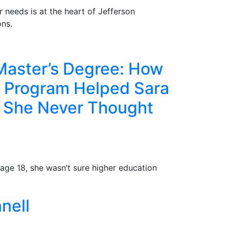
r needs is at the heart of Jefferson
ns.
Master’s Degree: How
e Program Helped Sara
e She Never Thought
age 18, she wasn’t sure higher education
nell