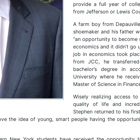
provide a full year of coll
from Jefferson or Lewis Cou
A farm boy from Depauville
shoemaker and his father w
“an opportunity to become s
economics and it didn’t go 
job in economics took plac
from JCC, he transferre
bachelor’s degree in acc
University where he receive
Master of Science in Finan
Wisely realizing access to 
quality of life and incred
Stephen returned to his fir
e the idea of young, smart people having the opportunity
hern New York students have received the opportunity to