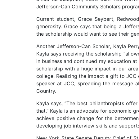
Jefferson-Can Community Scholars progra
Current student, Grace Seybert, Redwood
generosity. Grace says that being a Jeff
the scholarship would want to see their ge
Another Jefferson-Can Scholar, Kayla Pe
Kayla says receiving the scholarship “allo
in business and continued my education a
scholarship with a huge impact in our are
college. Realizing the impact a gift to JCC
speaker at JCC, spreading the message ab
Country.
Kayla says, “The best philanthropists offe
that.” Kayla is an advocate for economic g
achieve positive change for the bettermen
developing job interview skills and supp
New York State Senate Deputy Chief of St