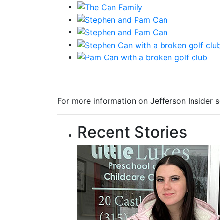
For more information on Jefferson Insider s
Recent Stories