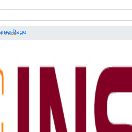
n Insider