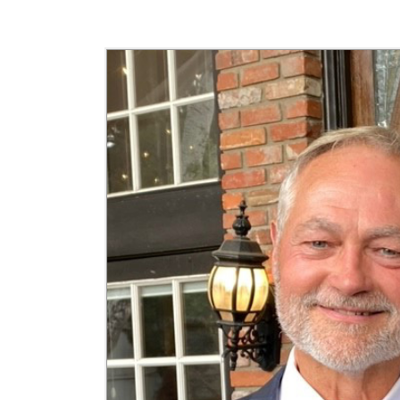
Jefferson Insider