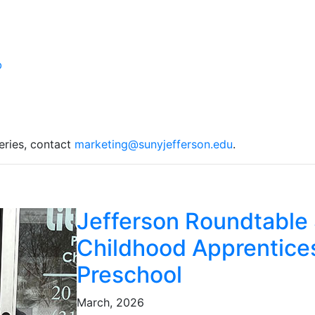
eries, contact
marketing@sunyjefferson.edu
.
Jefferson Roundtable 
Childhood Apprentices
Preschool
March, 2026