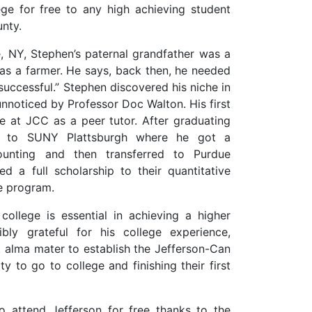
ege for free to any high achieving student
nty.
, NY, Stephen’s paternal grandfather was a
as a farmer. He says, back then, he needed
uccessful.” Stephen discovered his niche in
unnoticed by Professor Doc Walton. His first
e at JCC as a peer tutor. After graduating
d to SUNY Plattsburgh where he got a
ounting and then transferred to Purdue
d a full scholarship to their quantitative
ce program.
college is essential in achieving a higher
ibly grateful for his college experience,
st alma mater to establish the Jefferson-Can
 to go to college and finishing their first
 attend Jefferson for free thanks to the