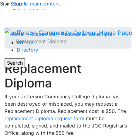
Site Search
Skip to main content
Skip to Main Menu
APPLY TODAY
Submit Search
Home
Academics
Records & Transcripts
Replacement Diploma
MY JCC
Directory
Toggle Section Navigation
Toggle
Search
Replacement
Main Menu
Diploma
If your Jefferson Community College diploma has
been destroyed or misplaced, you may request a
Replacement Diploma. Replacement cost is $50. The
replacement diploma request form
must be
completed, signed, and mailed to the JCC Registrar’s
Office, along with the $50 fee.