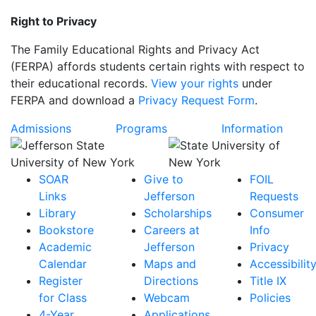
Right to Privacy
The Family Educational Rights and Privacy Act
(FERPA) affords students certain rights with respect to
their educational records.
View your rights
under
FERPA and download a
Privacy Request Form
.
Admissions
Programs
Information
SOAR
Give to
FOIL
Links
Jefferson
Requests
Library
Scholarships
Consumer
Bookstore
Careers at
Info
Academic
Jefferson
Privacy
Calendar
Maps and
Accessibilit
Register
Directions
Title IX
for Class
Webcam
Policies
4-Year
Applications