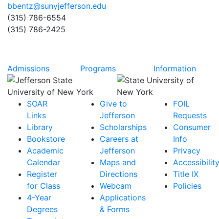
bbentz@sunyjefferson.edu
(315) 786-6554
(315) 786-2425
Admissions
Programs
Information
SOAR
Give to
FOIL
Links
Jefferson
Requests
Library
Scholarships
Consumer
Bookstore
Careers at
Info
Academic
Jefferson
Privacy
Calendar
Maps and
Accessibilit
Register
Directions
Title IX
for Class
Webcam
Policies
4-Year
Applications
Degrees
& Forms