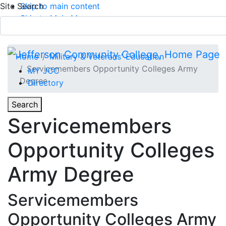
Site Search
Skip to main content
Skip to Main Menu
APPLY TODAY
Submit Search
Home
Military & Veterans' Education
Servicemembers Opportunity Colleges Army
MY JCC
Degree
Directory
Toggle
Search
Toggle Section Navigation
Servicemembers
Main Menu
Opportunity Colleges
Army Degree
Servicemembers
Opportunity Colleges Army