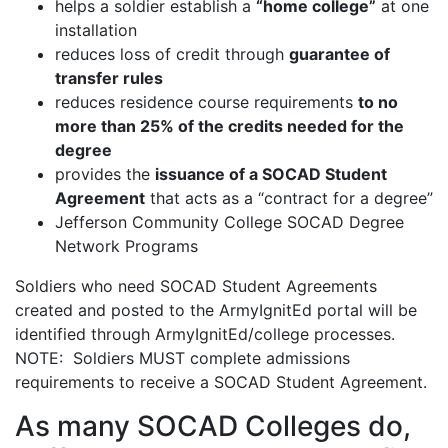
helps a soldier establish a
“home college”
at one
installation
reduces loss of credit through
guarantee of
transfer rules
reduces residence course requirements
to no
more than 25% of the credits needed for the
degree
provides the
issuance of a SOCAD Student
Agreement
that acts as a “contract for a degree”
Jefferson Community College SOCAD Degree
Network Programs
Soldiers who need SOCAD Student Agreements
created and posted to the ArmyIgnitEd portal will be
identified through ArmyIgnitEd/college processes.
NOTE: Soldiers MUST complete admissions
requirements to receive a SOCAD Student Agreement.
As many SOCAD Colleges do,