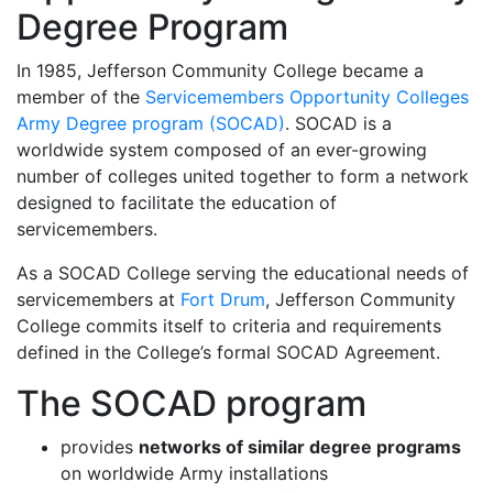
Degree Program
In 1985, Jefferson Community College became a
member of the
Servicemembers Opportunity Colleges
Army Degree program (SOCAD)
. SOCAD is a
worldwide system composed of an ever-growing
number of colleges united together to form a network
designed to facilitate the education of
servicemembers.
As a SOCAD College serving the educational needs of
servicemembers at
Fort Drum
, Jefferson Community
College commits itself to criteria and requirements
defined in the College’s formal SOCAD Agreement.
The SOCAD program
provides
networks of similar degree programs
on worldwide Army installations