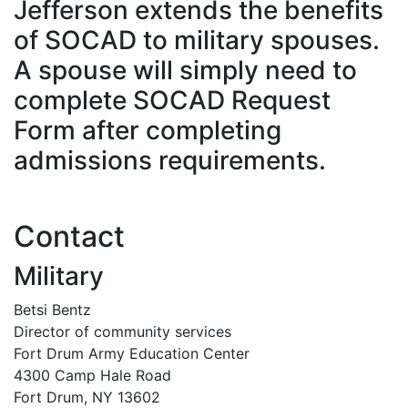
Jefferson extends the benefits
of SOCAD to military spouses.
A spouse will simply need to
complete SOCAD Request
Form after completing
admissions requirements.
Contact
Military
Betsi Bentz
Director of community services
Fort Drum Army Education Center
4300 Camp Hale Road
Fort Drum, NY 13602