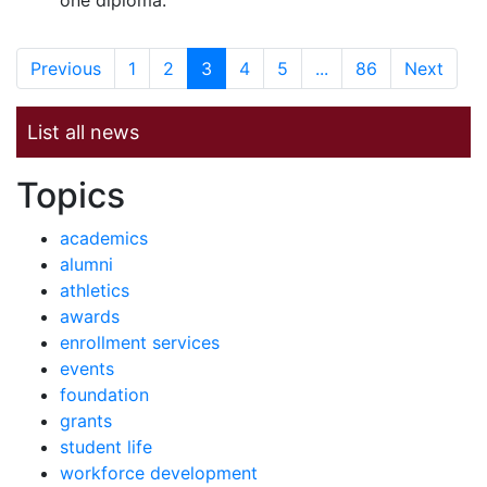
one diploma.
Previous
1
2
3
4
5
...
86
Next
List all news
News by
Topics
academics
alumni
athletics
awards
enrollment services
events
foundation
grants
student life
workforce development