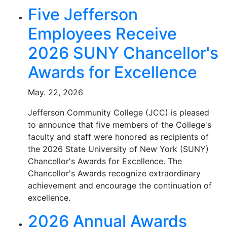
Five Jefferson
Employees Receive
2026 SUNY Chancellor's
Awards for Excellence
May. 22, 2026
Jefferson Community College (JCC) is pleased
to announce that five members of the College's
faculty and staff were honored as recipients of
the 2026 State University of New York (SUNY)
Chancellor's Awards for Excellence. The
Chancellor's Awards recognize extraordinary
achievement and encourage the continuation of
excellence.
2026 Annual Awards