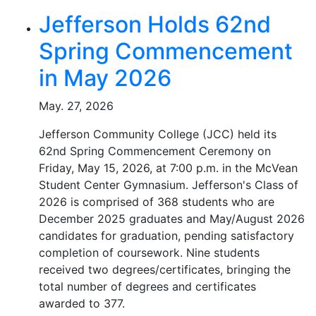
Jefferson Holds 62nd
Spring Commencement
in May 2026
May. 27, 2026
Jefferson Community College (JCC) held its
62nd Spring Commencement Ceremony on
Friday, May 15, 2026, at 7:00 p.m. in the McVean
Student Center Gymnasium. Jefferson's Class of
2026 is comprised of 368 students who are
December 2025 graduates and May/August 2026
candidates for graduation, pending satisfactory
completion of coursework. Nine students
received two degrees/certificates, bringing the
total number of degrees and certificates
awarded to 377.