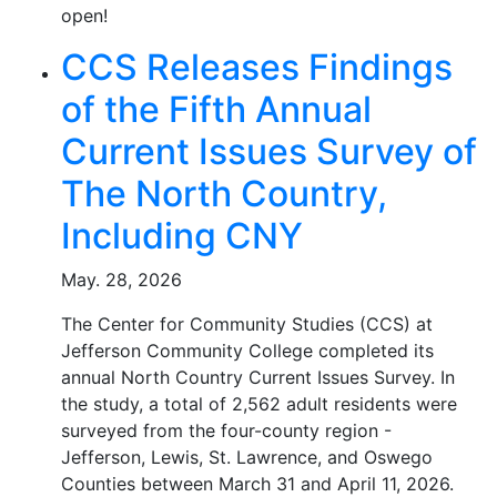
open!
CCS Releases Findings
of the Fifth Annual
Current Issues Survey of
The North Country,
Including CNY
May. 28, 2026
The Center for Community Studies (CCS) at
Jefferson Community College completed its
annual North Country Current Issues Survey. In
the study, a total of 2,562 adult residents were
surveyed from the four-county region -
Jefferson, Lewis, St. Lawrence, and Oswego
Counties between March 31 and April 11, 2026.