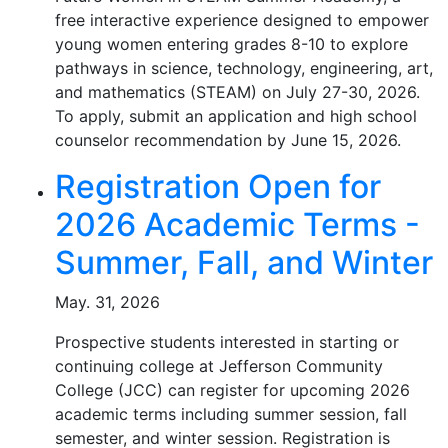
free interactive experience designed to empower
young women entering grades 8-10 to explore
pathways in science, technology, engineering, art,
and mathematics (STEAM) on July 27-30, 2026.
To apply, submit an application and high school
counselor recommendation by June 15, 2026.
Registration Open for
2026 Academic Terms -
Summer, Fall, and Winter
May. 31, 2026
Prospective students interested in starting or
continuing college at Jefferson Community
College (JCC) can register for upcoming 2026
academic terms including summer session, fall
semester, and winter session. Registration is