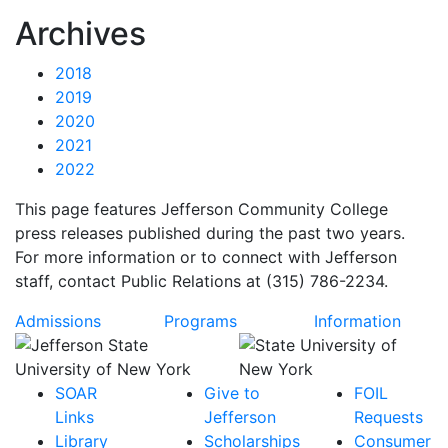
News
Archives
2018
2019
2020
2021
2022
This page features Jefferson Community College
press releases published during the past two years.
For more information or to connect with Jefferson
staff, contact Public Relations at (315) 786-2234.
Admissions
Programs
Information
SOAR
Give to
FOIL
Links
Jefferson
Requests
Library
Scholarships
Consumer