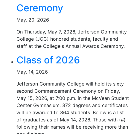
Ceremony
May. 20, 2026
On Thursday, May 7, 2026, Jefferson Community
College (JCC) honored students, faculty and
staff at the College's Annual Awards Ceremony.
Class of 2026
May. 14, 2026
Jefferson Community College will hold its sixty-
second Commencement Ceremony on Friday,
May 15, 2026, at 7:00 p.m. in the McVean Student
Center Gymnasium. 372 degrees and certificates
will be awarded to 364 students. Below is a list
of graduates as of May 14, 2026. Those with (#)
following their names will be receiving more than