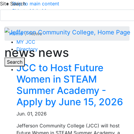
Site Search
Skip to main content
Skip to Main Menu
APPLY TODAY
Submit Search
Home
News
MY JCC
news news
Directory
Toggle
Search
JCC to Host Future
Women in STEAM
Main Menu
Summer Academy -
Apply by June 15, 2026
Jun. 01, 2026
Jefferson Community College (JCC) will host
Future Women in STEAM Summer Academy, a