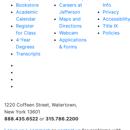
Bookstore
Careers at
Info
Academic
Jefferson
Privacy
Calendar
Maps and
Accessibilit
Register
Directions
Title IX
for Class
Webcam
Policies
4-Year
Applications
Degrees
& Forms
Transcripts
Facebook
Instagram
Twitter
YouTube
1220 Coffeen Street, Watertown,
New York 13601
888.435.6522
or
315.786.2200