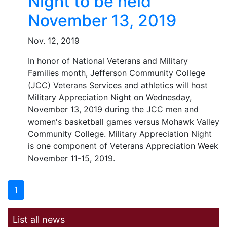
Night to be held
November 13, 2019
Nov. 12, 2019
In honor of National Veterans and Military
Families month, Jefferson Community College
(JCC) Veterans Services and athletics will host
Military Appreciation Night on Wednesday,
November 13, 2019 during the JCC men and
women's basketball games versus Mohawk Valley
Community College. Military Appreciation Night
is one component of Veterans Appreciation Week
November 11-15, 2019.
1
List all news