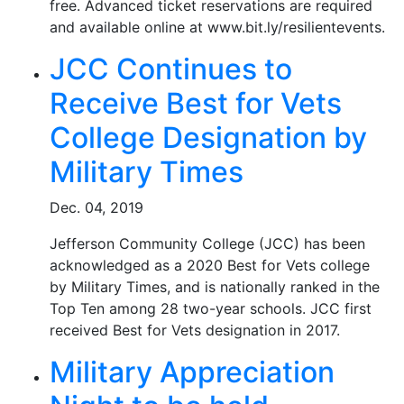
free. Advanced ticket reservations are required
and available online at www.bit.ly/resilientevents.
JCC Continues to
Receive Best for Vets
College Designation by
Military Times
Dec. 04, 2019
Jefferson Community College (JCC) has been
acknowledged as a 2020 Best for Vets college
by Military Times, and is nationally ranked in the
Top Ten among 28 two-year schools. JCC first
received Best for Vets designation in 2017.
Military Appreciation