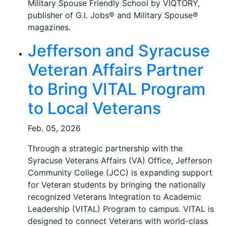
Military Spouse Friendly School by VIQTORY,
publisher of G.I. Jobs® and Military Spouse®
magazines.
Jefferson and Syracuse
Veteran Affairs Partner
to Bring VITAL Program
to Local Veterans
Feb. 05, 2026
Through a strategic partnership with the
Syracuse Veterans Affairs (VA) Office, Jefferson
Community College (JCC) is expanding support
for Veteran students by bringing the nationally
recognized Veterans Integration to Academic
Leadership (VITAL) Program to campus. VITAL is
designed to connect Veterans with world-class