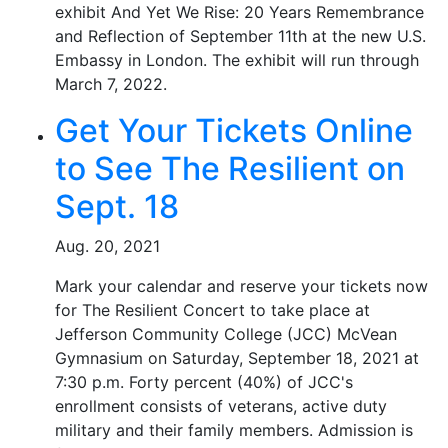
exhibit And Yet We Rise: 20 Years Remembrance
and Reflection of September 11th at the new U.S.
Embassy in London. The exhibit will run through
March 7, 2022.
Get Your Tickets Online
to See The Resilient on
Sept. 18
Aug. 20, 2021
Mark your calendar and reserve your tickets now
for The Resilient Concert to take place at
Jefferson Community College (JCC) McVean
Gymnasium on Saturday, September 18, 2021 at
7:30 p.m. Forty percent (40%) of JCC's
enrollment consists of veterans, active duty
military and their family members. Admission is