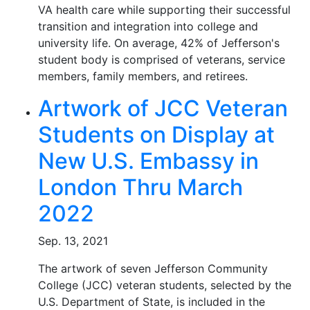
VA health care while supporting their successful
transition and integration into college and
university life. On average, 42% of Jefferson's
student body is comprised of veterans, service
members, family members, and retirees.
Artwork of JCC Veteran
Students on Display at
New U.S. Embassy in
London Thru March
2022
Sep. 13, 2021
The artwork of seven Jefferson Community
College (JCC) veteran students, selected by the
U.S. Department of State, is included in the