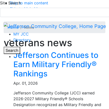
Site Search
Skip to main content
Skip to Main Menu
APPLY TODAY
Submit Search
Home
News
MY JCC
veterans news
Directory
Toggle
Search
Jefferson Continues to
Earn Military Friendly®
Main Menu
Rankings
Apr. 01, 2026
Jefferson Community College (JCC) earned
2026-2027 Military Friendly® Schools
Designation recognized as Military Friendly and