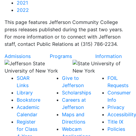
2021
2022
This page features Jefferson Community College
press releases published during the past two years.
For more information or to connect with Jefferson
staff, contact Public Relations at (315) 786-2234.
Admissions
Programs
Information
SOAR
Give to
FOIL
Links
Jefferson
Requests
Library
Scholarships
Consumer
Bookstore
Careers at
Info
Academic
Jefferson
Privacy
Calendar
Maps and
Accessibilit
Register
Directions
Title IX
for Class
Webcam
Policies