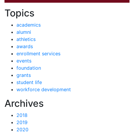
News by
Topics
academics
alumni
athletics
awards
enrollment services
events
foundation
grants
student life
workforce development
News
Archives
2018
2019
2020