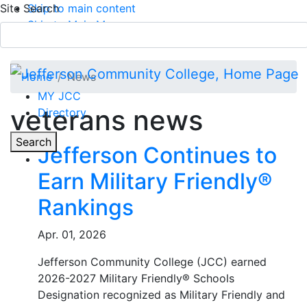
Site Search
Skip to main content
Skip to Main Menu
APPLY TODAY
Submit Search
Home
News
MY JCC
veterans news
Directory
Toggle
Search
Jefferson Continues to
Earn Military Friendly®
Main Menu
Rankings
Apr. 01, 2026
Jefferson Community College (JCC) earned
2026-2027 Military Friendly® Schools
Designation recognized as Military Friendly and