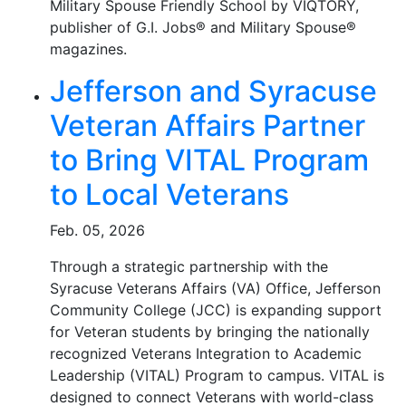
Military Spouse Friendly School by VIQTORY,
publisher of G.I. Jobs® and Military Spouse®
magazines.
Jefferson and Syracuse
Veteran Affairs Partner
to Bring VITAL Program
to Local Veterans
Feb. 05, 2026
Through a strategic partnership with the
Syracuse Veterans Affairs (VA) Office, Jefferson
Community College (JCC) is expanding support
for Veteran students by bringing the nationally
recognized Veterans Integration to Academic
Leadership (VITAL) Program to campus. VITAL is
designed to connect Veterans with world-class