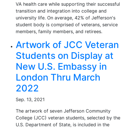
VA health care while supporting their successful
transition and integration into college and
university life. On average, 42% of Jefferson's
student body is comprised of veterans, service
members, family members, and retirees.
Artwork of JCC Veteran
Students on Display at
New U.S. Embassy in
London Thru March
2022
Sep. 13, 2021
The artwork of seven Jefferson Community
College (JCC) veteran students, selected by the
U.S. Department of State, is included in the