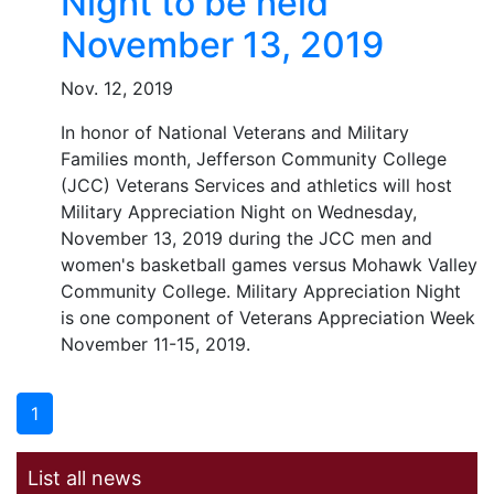
Night to be held
November 13, 2019
Nov. 12, 2019
In honor of National Veterans and Military
Families month, Jefferson Community College
(JCC) Veterans Services and athletics will host
Military Appreciation Night on Wednesday,
November 13, 2019 during the JCC men and
women's basketball games versus Mohawk Valley
Community College. Military Appreciation Night
is one component of Veterans Appreciation Week
November 11-15, 2019.
1
List all news