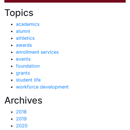
News by
Topics
academics
alumni
athletics
awards
enrollment services
events
foundation
grants
student life
workforce development
News
Archives
2018
2019
2020