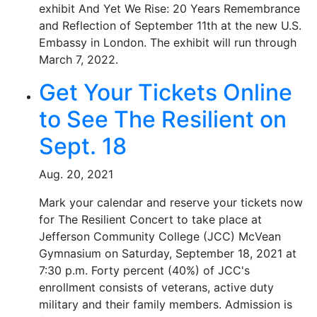
exhibit And Yet We Rise: 20 Years Remembrance
and Reflection of September 11th at the new U.S.
Embassy in London. The exhibit will run through
March 7, 2022.
Get Your Tickets Online
to See The Resilient on
Sept. 18
Aug. 20, 2021
Mark your calendar and reserve your tickets now
for The Resilient Concert to take place at
Jefferson Community College (JCC) McVean
Gymnasium on Saturday, September 18, 2021 at
7:30 p.m. Forty percent (40%) of JCC's
enrollment consists of veterans, active duty
military and their family members. Admission is