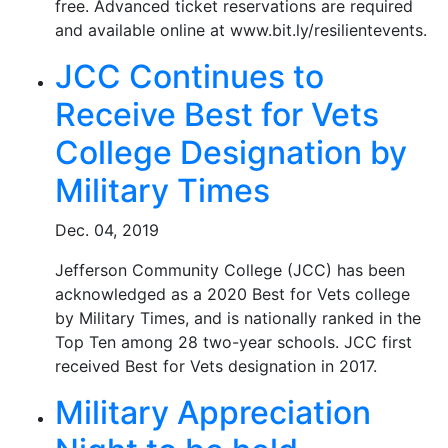
free. Advanced ticket reservations are required
and available online at www.bit.ly/resilientevents.
JCC Continues to
Receive Best for Vets
College Designation by
Military Times
Dec. 04, 2019
Jefferson Community College (JCC) has been
acknowledged as a 2020 Best for Vets college
by Military Times, and is nationally ranked in the
Top Ten among 28 two-year schools. JCC first
received Best for Vets designation in 2017.
Military Appreciation