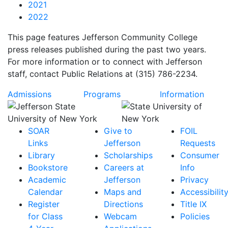
2021
2022
This page features Jefferson Community College
press releases published during the past two years.
For more information or to connect with Jefferson
staff, contact Public Relations at (315) 786-2234.
Admissions
Programs
Information
SOAR
Give to
FOIL
Links
Jefferson
Requests
Library
Scholarships
Consumer
Bookstore
Careers at
Info
Academic
Jefferson
Privacy
Calendar
Maps and
Accessibilit
Register
Directions
Title IX
for Class
Webcam
Policies