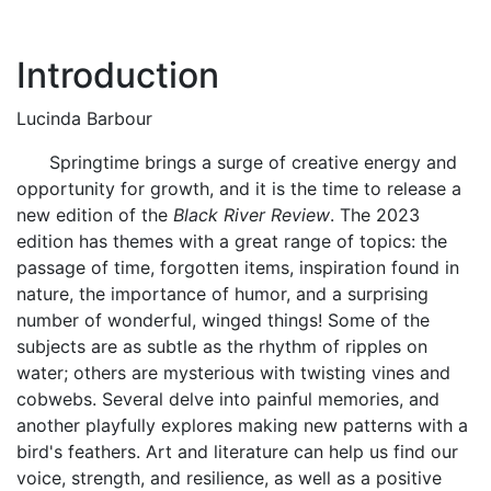
Introduction
Lucinda Barbour
Springtime brings a surge of creative energy and
opportunity for growth, and it is the time to release a
new edition of the
Black River Review
. The 2023
edition has themes with a great range of topics: the
passage of time, forgotten items, inspiration found in
nature, the importance of humor, and a surprising
number of wonderful, winged things! Some of the
subjects are as subtle as the rhythm of ripples on
water; others are mysterious with twisting vines and
cobwebs. Several delve into painful memories, and
another playfully explores making new patterns with a
bird's feathers. Art and literature can help us find our
voice, strength, and resilience, as well as a positive