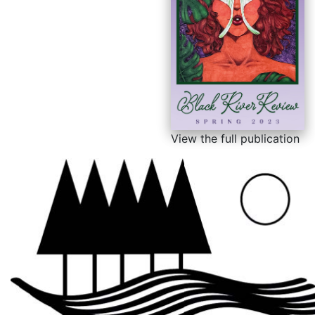
View the full publication