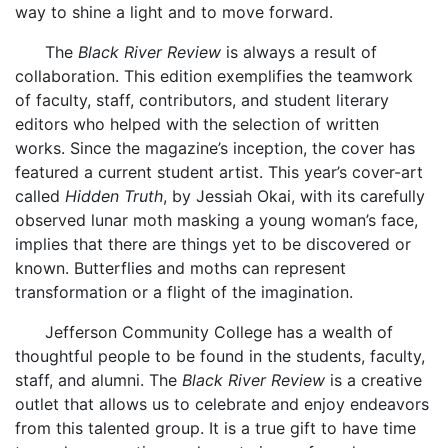
way to shine a light and to move forward.
The
Black River Review
is always a result of
collaboration. This edition exemplifies the teamwork
of faculty, staff, contributors, and student literary
editors who helped with the selection of written
works. Since the magazine’s inception, the cover has
featured a current student artist. This year’s cover-art
called
Hidden Truth
, by Jessiah Okai, with its carefully
observed lunar moth masking a young woman’s face,
implies that there are things yet to be discovered or
known. Butterflies and moths can represent
transformation or a flight of the imagination.
Jefferson Community College has a wealth of
thoughtful people to be found in the students, faculty,
staff, and alumni. The
Black River Review
is a creative
outlet that allows us to celebrate and enjoy endeavors
from this talented group. It is a true gift to have time