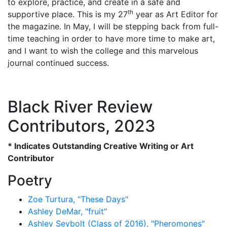
to explore, practice, and create in a safe and
th
supportive place. This is my 27
year as Art Editor for
the magazine. In May, I will be stepping back from full-
time teaching in order to have more time to make art,
and I want to wish the college and this marvelous
journal continued success.
Black River Review
Contributors, 2023
* Indicates Outstanding Creative Writing or Art
Contributor
Poetry
Zoe Turtura, "These Days"
Ashley DeMar, "fruit"
Ashley Seybolt (Class of 2016), "Pheromones"