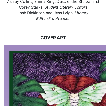
Ashley Collins, Emma King, Descrendre Sforza, and
Corey Starks,
Student Literary Editors
Josh Dickinson and Jess Leigh,
Literary
Editor/Proofreader
COVER ART