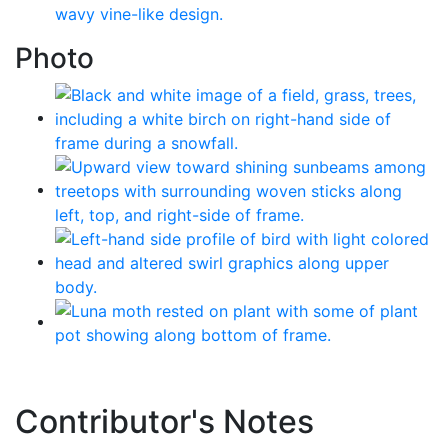
Photo
Contributor's Notes