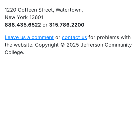
1220 Coffeen Street, Watertown,
New York 13601
888.435.6522
or
315.786.2200
Leave us a comment
or
contact us
for problems with
the website
. Copyright
©
2025 Jefferson Community
College.