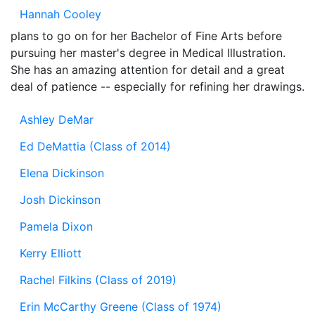
Hannah Cooley
plans to go on for her Bachelor of Fine Arts before
pursuing her master's degree in Medical Illustration.
She has an amazing attention for detail and a great
deal of patience -- especially for refining her drawings.
Ashley DeMar
Ed DeMattia (Class of 2014)
Elena Dickinson
Josh Dickinson
Pamela Dixon
Kerry Elliott
Rachel Filkins (Class of 2019)
Erin McCarthy Greene (Class of 1974)