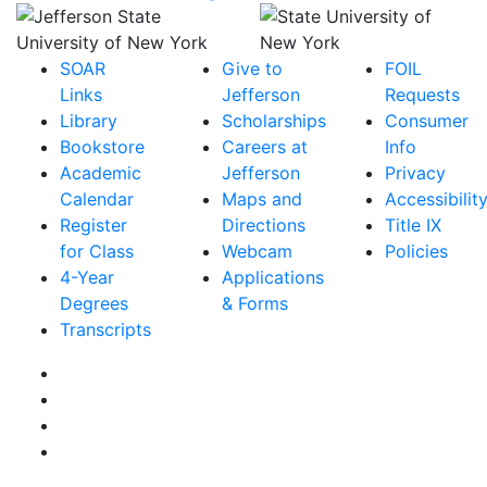
SOAR
Give to
FOIL
Links
Jefferson
Requests
Library
Scholarships
Consumer
Bookstore
Careers at
Info
Academic
Jefferson
Privacy
Calendar
Maps and
Accessibilit
Register
Directions
Title IX
for Class
Webcam
Policies
4-Year
Applications
Degrees
& Forms
Transcripts
Facebook
Instagram
Twitter
YouTube