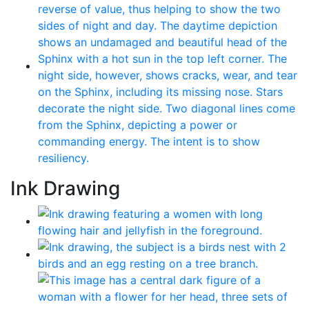
Ink Drawing