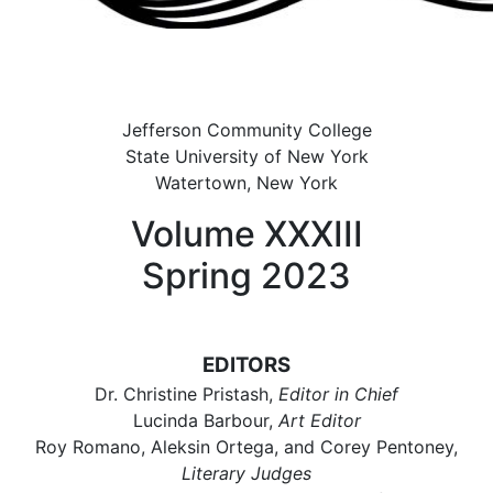
Jefferson Community College
State University of New York
Watertown, New York
Volume XXXIII
Spring 2023
EDITORS
Dr. Christine Pristash,
Editor in Chief
Lucinda Barbour,
Art Editor
Roy Romano, Aleksin Ortega, and Corey Pentoney,
Literary Judges