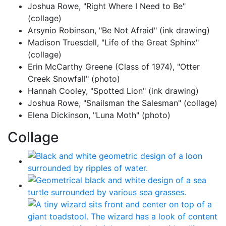
Joshua Rowe, "Right Where I Need to Be"
(collage)
Arsynio Robinson, "Be Not Afraid" (ink drawing)
Madison Truesdell, "Life of the Great Sphinx"
(collage)
Erin McCarthy Greene (Class of 1974), "Otter
Creek Snowfall" (photo)
Hannah Cooley, "Spotted Lion" (ink drawing)
Joshua Rowe, "Snailsman the Salesman" (collage)
Elena Dickinson, "Luna Moth" (photo)
Collage