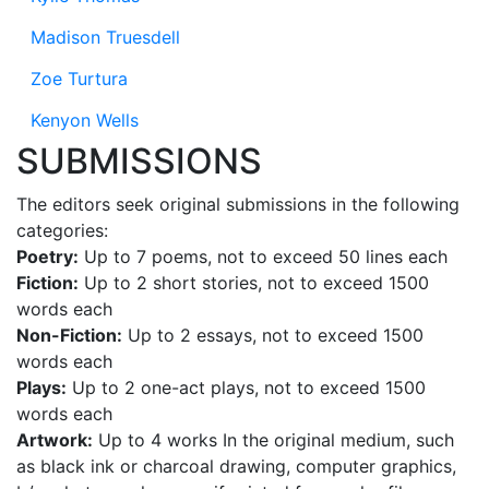
Madison Truesdell
Zoe Turtura
Kenyon Wells
SUBMISSIONS
The editors seek original submissions in the following
categories:
Poetry:
Up to 7 poems, not to exceed 50 lines each
Fiction:
Up to 2 short stories, not to exceed 1500
words each
Non-Fiction:
Up to 2 essays, not to exceed 1500
words each
Plays:
Up to 2 one-act plays, not to exceed 1500
words each
Artwork:
Up to 4 works In the original medium, such
as black ink or charcoal drawing, computer graphics,