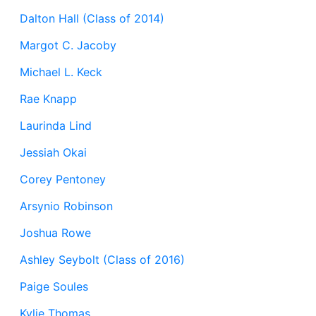
Dalton Hall (Class of 2014)
Margot C. Jacoby
Michael L. Keck
Rae Knapp
Laurinda Lind
Jessiah Okai
Corey Pentoney
Arsynio Robinson
Joshua Rowe
Ashley Seybolt (Class of 2016)
Paige Soules
Kylie Thomas