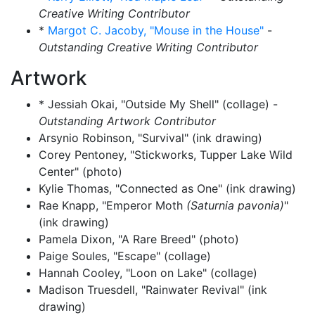
Creative Writing Contributor
*
Margot C. Jacoby, "Mouse in the House"
-
Outstanding Creative Writing Contributor
Artwork
* Jessiah Okai, "Outside My Shell" (collage) -
Outstanding Artwork Contributor
Arsynio Robinson, "Survival" (ink drawing)
Corey Pentoney, "Stickworks, Tupper Lake Wild
Center" (photo)
Kylie Thomas, "Connected as One" (ink drawing)
Rae Knapp, "Emperor Moth
(Saturnia pavonia)
"
(ink drawing)
Pamela Dixon, "A Rare Breed" (photo)
Paige Soules, "Escape" (collage)
Hannah Cooley, "Loon on Lake" (collage)
Madison Truesdell, "Rainwater Revival" (ink
drawing)