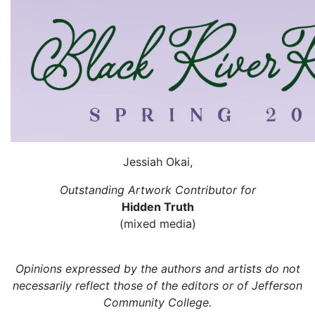
Jessiah Okai,
Outstanding Artwork Contributor for
Hidden Truth
(mixed media)
Opinions expressed by the authors and artists do not
necessarily reflect those of the editors or of Jefferson
Community College.