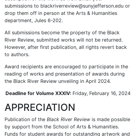
submissions to blackriverreview@sunyjefferson.edu or
drop them off in person at the Arts & Humanities
department, Jules 6-202.
All submissions become the property of the Black
River Review, submitted works will not be returned.
However, after first publication, all rights revert back
to authors.
Award recipients are encouraged to participate in the
reading of works and presentation of awards during
the Black River Review unveiling in April 2024.
Deadline for Volume XXXIV:
Friday, February 16, 2024
APPRECIATION
Publication of the
Black River Review
is made possible
by support from the School of Arts & Humanities.
Funds for student awards for outstanding artwork and