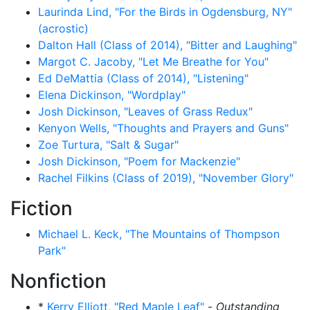
Laurinda Lind, "For the Birds in Ogdensburg, NY"
(acrostic)
Dalton Hall (Class of 2014), "Bitter and Laughing"
Margot C. Jacoby, "Let Me Breathe for You"
Ed DeMattia (Class of 2014), "Listening"
Elena Dickinson, "Wordplay"
Josh Dickinson, "Leaves of Grass Redux"
Kenyon Wells, "Thoughts and Prayers and Guns"
Zoe Turtura, "Salt & Sugar"
Josh Dickinson, "Poem for Mackenzie"
Rachel Filkins (Class of 2019), "November Glory"
Fiction
Michael L. Keck, "The Mountains of Thompson
Park"
Nonfiction
*
Kerry Elliott, "Red Maple Leaf"
-
Outstanding