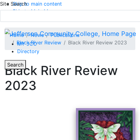
Site Search
Skip to main content
Skip to Main Menu
APPLY TODAY
Submit Search
Home
News
Publications
Black River Review
Black River Review 2023
MY JCC
Directory
Toggle Section Navigation
Toggle
Search
Black River Review
Main Menu
2023