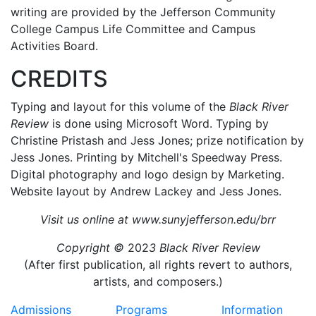
writing are provided by the Jefferson Community
College Campus Life Committee and Campus
Activities Board.
CREDITS
Typing and layout for this volume of the
Black River
Review
is done using Microsoft Word. Typing by
Christine Pristash and Jess Jones; prize notification by
Jess Jones. Printing by Mitchell's Speedway Press.
Digital photography and logo design by Marketing.
Website layout by Andrew Lackey and Jess Jones.
Visit us online at
www.sunyjefferson.edu/brr
Copyright ©
202
3 Black River Review
(After first publication, all rights revert to authors,
artists, and composers.)
Admissions
Programs
Information