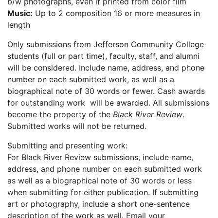
b/w photographs, even if printed from color film
Music:
Up to 2 composition 16 or more measures in
length
Only submissions from Jefferson Community College
students (full or part time), faculty, staff, and alumni
will be considered. Include name, address, and phone
number on each submitted work, as well as a
biographical note of 30 words or fewer. Cash awards
for outstanding work will be awarded. All submissions
become the property of the
Black River Review
.
Submitted works will not be returned.
Submitting and presenting work:
For Black River Review submissions, include name,
address, and phone number on each submitted work
as well as a biographical note of 30 words or less
when submitting for either publication. If submitting
art or photography, include a short one-sentence
description of the work as well. Email your