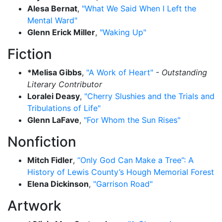
Alesa Bernat
,
"What We Said When I Left the
Mental Ward"
Glenn Erick Miller
,
"Waking Up"
Fiction
*Melisa Gibbs
,
"A Work of Heart"
- Outstanding
Literary Contributor
Loralei Deasy
,
"Cherry Slushies and the Trials and
Tribulations of Life"
Glenn LaFave
,
"For Whom the Sun Rises"
Nonfiction
Mitch Fidler
,
“Only God Can Make a Tree”: A
History of Lewis County’s Hough Memorial Forest
Elena Dickinson
,
"Garrison Road"
Artwork