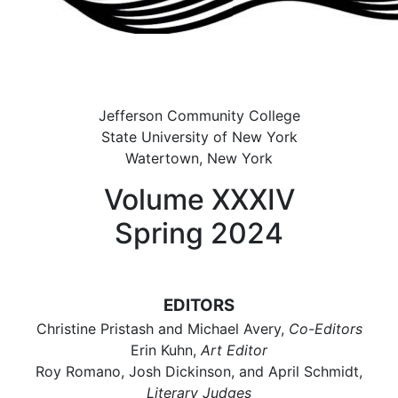
Jefferson Community College
State University of New York
Watertown, New York
Volume XXXIV
Spring 2024
EDITORS
Christine Pristash and Michael Avery,
Co-Editors
Erin Kuhn,
Art Editor
Roy Romano, Josh Dickinson, and April Schmidt,
Literary Judges