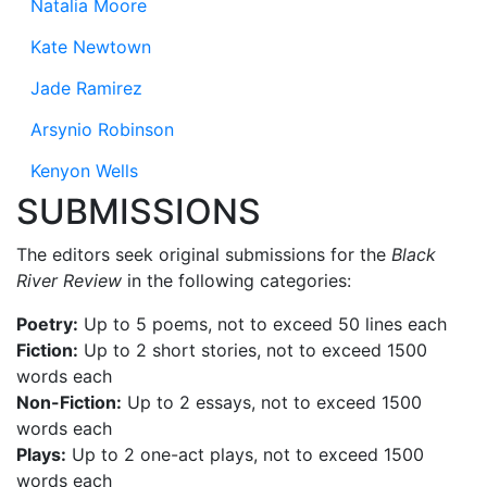
Natalia Moore
Kate Newtown
Jade Ramirez
Arsynio Robinson
Kenyon Wells
SUBMISSIONS
The editors seek original submissions for the
Black
River Review
in the following categories:
Poetry:
Up to 5 poems, not to exceed 50 lines each
Fiction:
Up to 2 short stories, not to exceed 1500
words each
Non-Fiction:
Up to 2 essays, not to exceed 1500
words each
Plays:
Up to 2 one-act plays, not to exceed 1500
words each