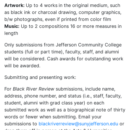
Artwork:
Up to 4 works
in the original medium, such
as black ink or charcoal drawing, computer graphics,
b/w photographs, even if printed from color film
Music:
Up to 2 compositions 16 or more measures in
length
Only submissions from Jefferson Community College
students (full or part time), faculty, staff, and alumni
will be considered. Cash awards for outstanding work
will be awarded.
Submitting and presenting work:
For
Black River Review
submissions, include name,
address, phone number, and status (i.e., staff, faculty,
student, alumni with grad class year) on each
submitted work as well as a biographical note of thirty
words or fewer when submitting.
Email your
submissions to
blackriverreview@sunyjefferson.edu
or