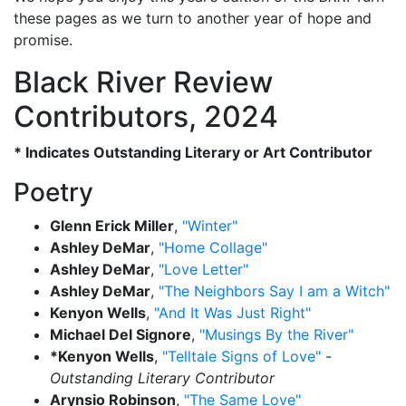
these pages as we turn to another year of hope and
promise.
Black River Review
Contributors, 2024
* Indicates Outstanding Literary or Art Contributor
Poetry
Glenn Erick Miller
,
"Winter"
Ashley DeMar
,
"Home Collage"
Ashley DeMar
,
"Love Letter"
Ashley DeMar
,
"The Neighbors Say I am a Witch"
Kenyon Wells
,
"And It Was Just Right"
Michael Del Signore
,
"Musings By the River"
*Kenyon Wells
,
"Telltale Signs of Love"
-
Outstanding Literary Contributor
Arynsio Robinson
,
"The Same Love"