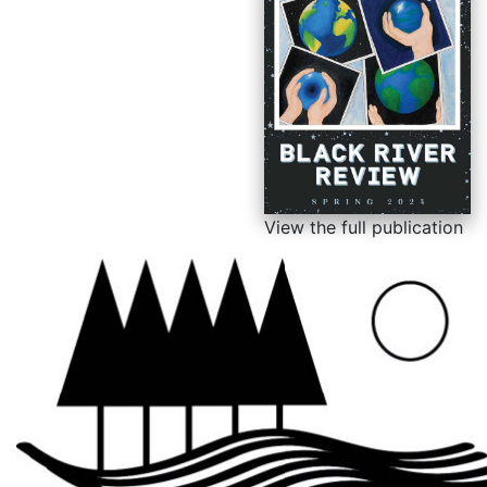
View the full publication