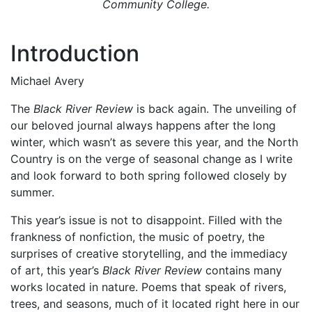
Community College.
Introduction
Michael Avery
The
Black River Review
is back again. The unveiling of
our beloved journal always happens after the long
winter, which wasn’t as severe this year, and the North
Country is on the verge of seasonal change as I write
and look forward to both spring followed closely by
summer.
This year’s issue is not to disappoint. Filled with the
frankness of nonfiction, the music of poetry, the
surprises of creative storytelling, and the immediacy
of art, this year’s
Black River Review
contains many
works located in nature. Poems that speak of rivers,
trees, and seasons, much of it located right here in our