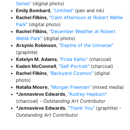
Series"
(digital photo)
Emily Bombard
,
"Untitled"
(pen and ink)
Rachel Filkins
,
"Calm Afternoon at Robert Wehle
Park"
(digital photo)
Rachel Filkins
,
"December Weather at Robert
Wehle Park"
(digital photo)
Arsynio Robinson
,
"Depths of the Universe"
(graphite)
Katelyn M. Adams
,
"Frida Kahlo"
(charcoal)
Kaden McConnell
,
"Self-Portrait"
(charcoal)
Rachel Filkins
,
"Backyard Cosmos"
(digital
photo)
Natalia Moore
,
"Morgan Freeman"
(mixed media)
*Jennavieve Edwards
,
"Audrey Hepburn"
(charcoal) -
Outstanding Art Contributor
*Jennavieve Edwards
,
"Thank You"
(graphite) -
Outstanding Art Contributor