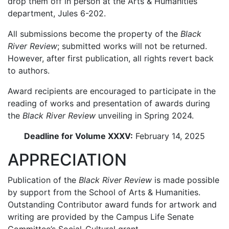
drop them off in person at the Arts & Humanities
department, Jules 6-202.
All submissions become the property of the
Black
River Review
; submitted works will not be returned.
However, after first publication, all rights revert back
to authors.
Award recipients are encouraged to participate in the
reading of works and presentation of awards during
the
Black River Review
unveiling in Spring 2024.
Deadline for Volume XXXV:
February 14, 2025
APPRECIATION
Publication of the
Black River Review
is made possible
by support from the School of Arts & Humanities.
Outstanding Contributor award funds for artwork and
writing are provided by the Campus Life Senate