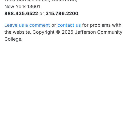
New York 13601
888.435.6522
or
315.786.2200
Leave us a comment
or
contact us
for problems with
the website
. Copyright
©
2025 Jefferson Community
College.