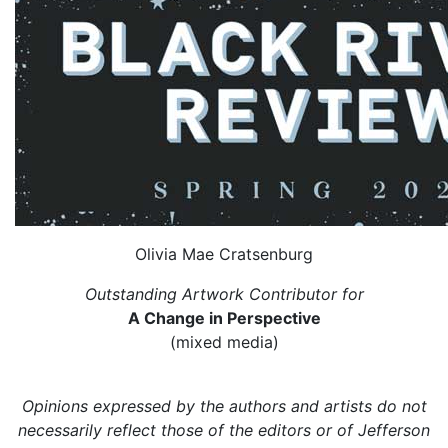
Olivia Mae Cratsenburg
Outstanding Artwork Contributor for
A Change in Perspective
(mixed media)
Opinions expressed by the authors and artists do not
necessarily reflect those of the editors or of Jefferson