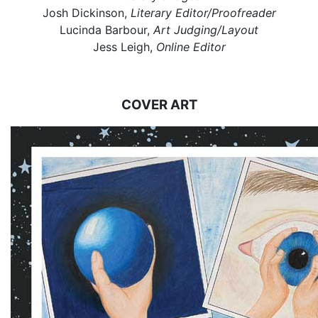
Josh Dickinson,
Literary Editor/Proofreader
Lucinda Barbour,
Art Judging/Layout
Jess Leigh,
Online Editor
COVER ART