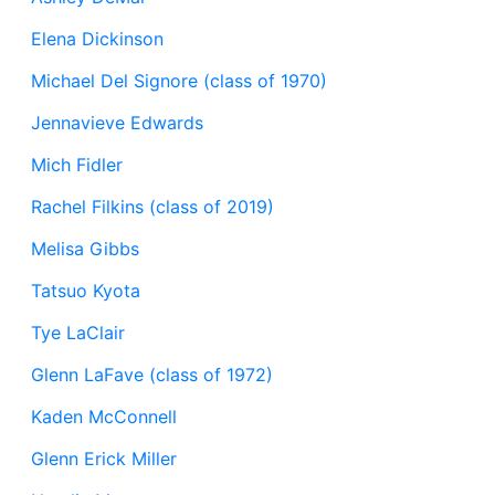
Elena Dickinson
Michael Del Signore (class of 1970)
Jennavieve Edwards
Mich Fidler
Rachel Filkins (class of 2019)
Melisa Gibbs
Tatsuo Kyota
Tye LaClair
Glenn LaFave (class of 1972)
Kaden McConnell
Glenn Erick Miller