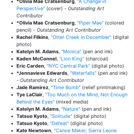
*Olivia Mae Cratsenburg
,
"A Change in
Perspective"
(cover) -
Outstanding Art
Contributor
*Olivia Mae Cratsenburg
,
"Piper Mae"
(colored
pencil) -
Outstanding Art Contributor
Rachel Filkins
,
"Otter Creek in December"
(digital
photo)
Katelyn M. Adams
,
"Monica"
(pen and ink)
Kaden McConnel
,
"Lion King"
(charcoal)
Eric Carden
,
"NYC Central Park"
(digital photo)
*Jennavieve Edwards
,
"Waterfalls"
(pen and ink)
-
Outstanding Art Contributor
Jade Ramirez
,
"Time Bomb"
(relief printmaking)
Tye LaClair
,
"Too Much on the Mind, Not Enough
Behind the Eyes"
(mixed media)
Katelyn M. Adams
,
"Nature"
(pen and ink)
Tatsuo Kyoto
,
"Solitude"
(digital photo)
Tatsuo Kyoto
,
"Defeat"
(digital photo)
Kate Newtown
,
"Canoe Maker, Sierra Leone