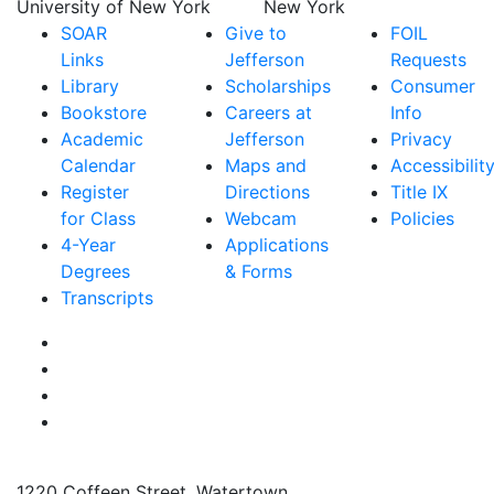
SOAR
Give to
FOIL
Links
Jefferson
Requests
Library
Scholarships
Consumer
Bookstore
Careers at
Info
Academic
Jefferson
Privacy
Calendar
Maps and
Accessibilit
Register
Directions
Title IX
for Class
Webcam
Policies
4-Year
Applications
Degrees
& Forms
Transcripts
Facebook
Instagram
Twitter
YouTube
1220 Coffeen Street, Watertown,