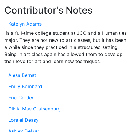
Contributor's Notes
Katelyn Adams
is a full-time college student at JCC and a Humanities
major. They are not new to art classes, but it has been
a while since they practiced in a structured setting.
Being in art class again has allowed them to develop
their love for art and learn new techniques.
Alesa Bernat
Emily Bombard
Eric Carden
Olivia Mae Cratsenburg
Loralei Deasy
Ashley DeMar