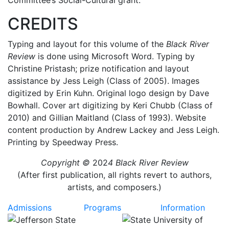
Committee’s Social-Cultural grant.
CREDITS
Typing and layout for this volume of the
Black River
Review
is done
using Microsoft Word. Typing by
Christine Pristash; prize notification and layout
assistance by Jess Leigh (Class of 2005). Images
digitized by Erin Kuhn. Original logo design by Dave
Bowhall. Cover art digitizing by Keri Chubb (Class of
2010) and Gillian Maitland (Class of 1993). Website
content production by Andrew Lackey and Jess Leigh.
Printing by Speedway Press.
Copyright ©
202
4 Black River Review
(After first publication, all rights revert to authors,
artists, and composers.)
Admissions
Programs
Information