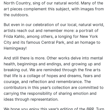
North Country, sing of our natural world. Many of the
art pieces complement this subject, with images from
the outdoors.
But even in our celebration of our local, natural world,
artists reach out and remember more: a portrait of
Frida Kahlo, among others, a longing for New York
City and its famous Central Park, and an homage to
Hemingway!
And still there is more. Other works delve into mental
health, beginnings and endings, and growing up and
breaking out. We are reminded through the fine arts
that life is a collage of hopes and dreams, fears and
courage, and reflection and remembrance. The
contributors in this year’s collection are committed to
carrying the responsibility of sharing emotion and
ideas through representation.
We hope you enjoy this year’s edition of the
BRR
. Turn