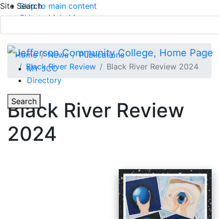
Site Search
Skip to main content
Skip to Main Menu
APPLY TODAY
Submit Search
Home
News
Publications
Black River Review
Black River Review 2024
MY JCC
Directory
Toggle Section Navigation
Toggle
Search
Black River Review
Main Menu
2024