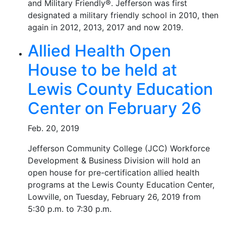
and Military Friendly®. Jefferson was first
designated a military friendly school in 2010, then
again in 2012, 2013, 2017 and now 2019.
Allied Health Open
House to be held at
Lewis County Education
Center on February 26
Feb. 20, 2019
Jefferson Community College (JCC) Workforce
Development & Business Division will hold an
open house for pre-certification allied health
programs at the Lewis County Education Center,
Lowville, on Tuesday, February 26, 2019 from
5:30 p.m. to 7:30 p.m.