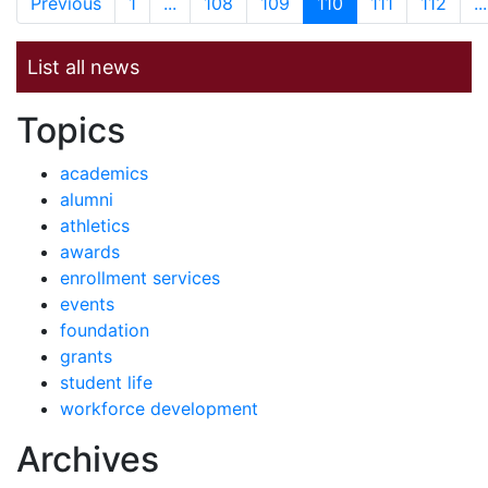
Previous
1
...
108
109
110
111
112
...
List all news
News by
Topics
academics
alumni
athletics
awards
enrollment services
events
foundation
grants
student life
workforce development
News
Archives