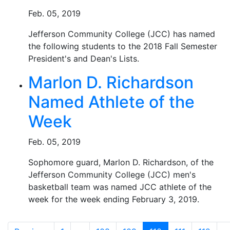
Feb. 05, 2019
Jefferson Community College (JCC) has named
the following students to the 2018 Fall Semester
President's and Dean's Lists.
Marlon D. Richardson
Named Athlete of the
Week
Feb. 05, 2019
Sophomore guard, Marlon D. Richardson, of the
Jefferson Community College (JCC) men's
basketball team was named JCC athlete of the
week for the week ending February 3, 2019.