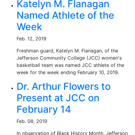
Katelyn M. Flanagan
Named Athlete of the
Week
Feb. 12, 2019
Freshman guard, Katelyn M. Flanagan, of the
Jefferson Community College (JCC) women's
basketball team was named JCC athlete of the
week for the week ending February 10, 2019.
Dr. Arthur Flowers to
Present at JCC on
February 14
Feb. 08, 2019
In observation of Black History Month, Jefferson