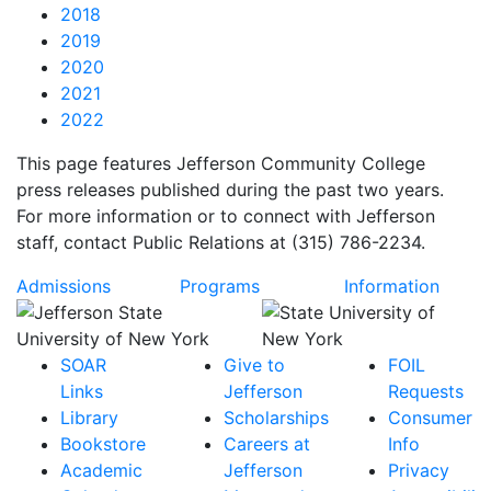
2018
2019
2020
2021
2022
This page features Jefferson Community College
press releases published during the past two years.
For more information or to connect with Jefferson
staff, contact Public Relations at (315) 786-2234.
Admissions
Programs
Information
SOAR
Give to
FOIL
Links
Jefferson
Requests
Library
Scholarships
Consumer
Bookstore
Careers at
Info
Academic
Jefferson
Privacy