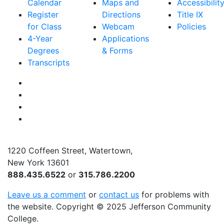
Calendar
Maps and
Accessibilit
Register
Directions
Title IX
for Class
Webcam
Policies
4-Year
Applications
Degrees
& Forms
Transcripts
Facebook
Instagram
Twitter
YouTube
1220 Coffeen Street, Watertown,
New York 13601
888.435.6522
or
315.786.2200
Leave us a comment
or
contact us
for problems with
the website
. Copyright
©
2025 Jefferson Community
College.