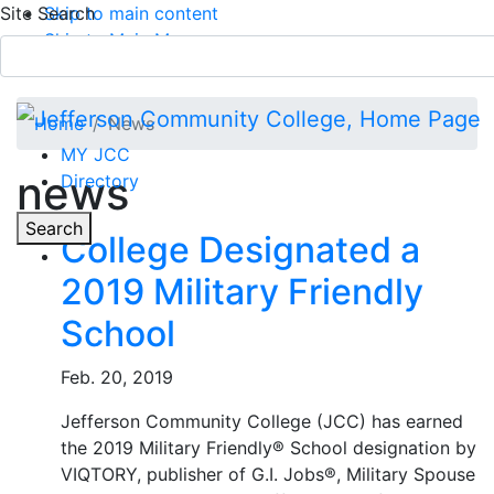
Site Search
Skip to main content
Skip to Main Menu
APPLY TODAY
Submit Search
Home
News
MY JCC
news
Directory
Toggle
Search
College Designated a
2019 Military Friendly
Main Menu
School
Feb. 20, 2019
Jefferson Community College (JCC) has earned
the 2019 Military Friendly® School designation by
VIQTORY, publisher of G.I. Jobs®, Military Spouse