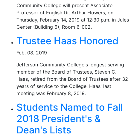
Community College will present Associate
Professor of English Dr. Arthur Flowers, on
Thursday, February 14, 2019 at 12:30 p.m. in Jules
Center (Building 6), Room 6-002.
Trustee Haas Honored
Feb. 08, 2019
Jefferson Community College's longest serving
member of the Board of Trustees, Steven C.
Haas, retired from the Board of Trustees after 32
years of service to the College. Haas' last
meeting was February 8, 2019.
Students Named to Fall
2018 President's &
Dean's Lists